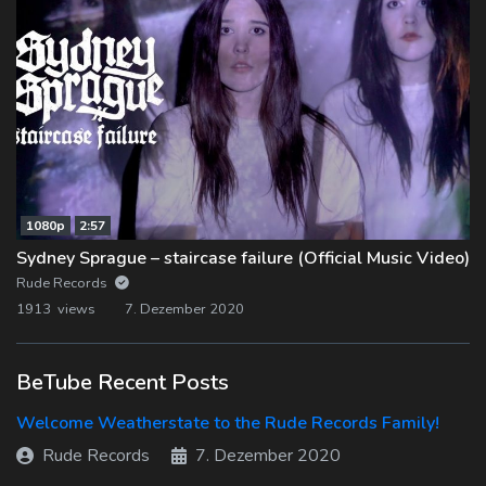
1080p
2:57
Sydney Sprague – staircase failure (Official Music Video)
Rude Records
1913 views
7. Dezember 2020
BeTube Recent Posts
Welcome Weatherstate to the Rude Records Family!
Rude Records
7. Dezember 2020