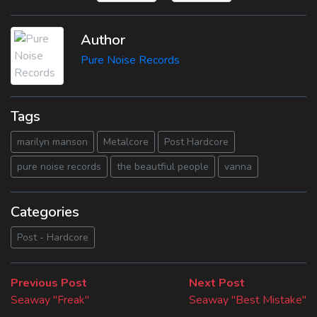
Author
Pure Noise Records
Tags
marilyn manson
Metalcore
Post Hardcore
pure noise records
the beautfiul people
vanna
Categories
Post - Hardcore
Beitragsnavigation
Previous
Next
Previous Post
Next Post
post:
post:
Seaway "Freak"
Seaway "Best Mistake"