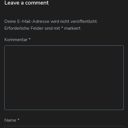
Leave a comment
Deine E-Mail-Adresse wird nicht veröffentlicht.
Erforderliche Felder sind mit
*
markiert
Kommentar
*
Name
*