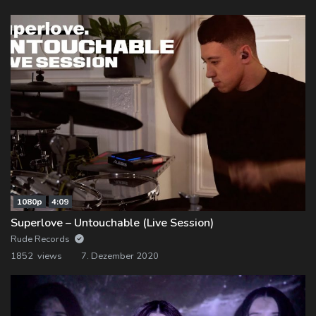
1080p
4:09
Superlove – Untouchable (Live Session)
Rude Records
1852 views
7. Dezember 2020