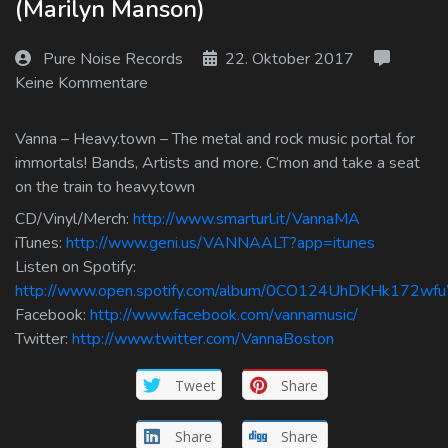
(Marilyn Manson)
Log In
Pure Noise Records
22. Oktober 2017
Log Out
Keine Kommentare
Vanna – Heavy.town – The metal and rock music portal for
immortals! Bands, Artists and more. C’mon and take a seat
on the train to heavy.town
CD/Vinyl/Merch:
http://www.smarturl.it/VannaMA
iTunes:
http://www.geni.us/VANNAALT?app=itunes
Listen on Spotify:
http://www.open.spotify.com/album/0CO124UhDKHk172w
Facebook:
http://www.facebook.com/vannamusic/
Twitter:
http://www.twitter.com/VannaBoston
Tweet
Share
Share
Share