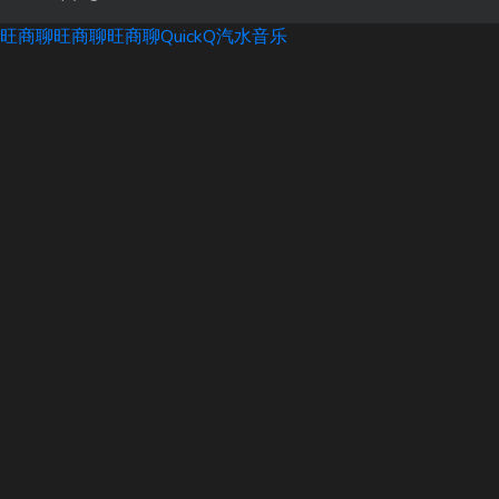
旺商聊
旺商聊
旺商聊
QuickQ
汽水音乐