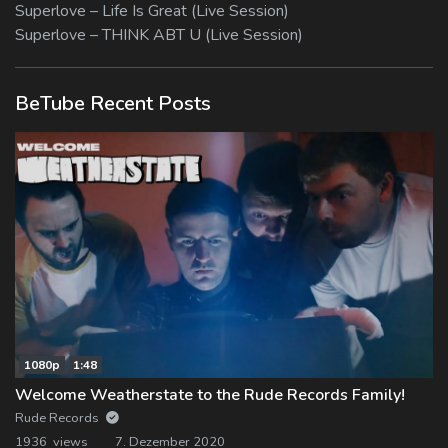
Superlove – Life Is Great (Live Session)
Superlove – THINK ABT U (Live Session)
BeTube Recent Posts
1080p
1:48
Welcome Weatherstate to the Rude Records Family!
Rude Records
1936 views
7. Dezember 2020