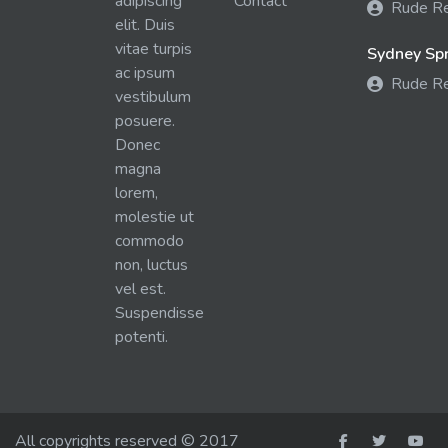
adipiscing
Contact
Rude R
elit. Duis
vitae turpis
Sydney Spra
ac ipsum
Rude R
vestibulum
posuere.
Donec
magna
lorem,
molestie ut
commodo
non, luctus
vel est.
Suspendisse
potenti.
All copyrights reserved © 2017