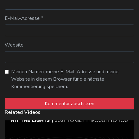
E-Mail-Adresse
*
Website
Meinen Namen, meine E-Mail-Adresse und meine
Website in diesem Browser für die nächste
Kommentierung speichern.
Related Videos