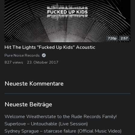
720p
2:57
Hit The Lights "Fucked Up Kids" Acoustic
Pure Noise Records
827 views
23. Oktober 2017
Neueste Kommentare
Neueste Beiträge
Welcome Weatherstate to the Rude Records Family!
Superlove – Untouchable (Live Session)
Sydney Sprague – staircase failure (Official Music Video)