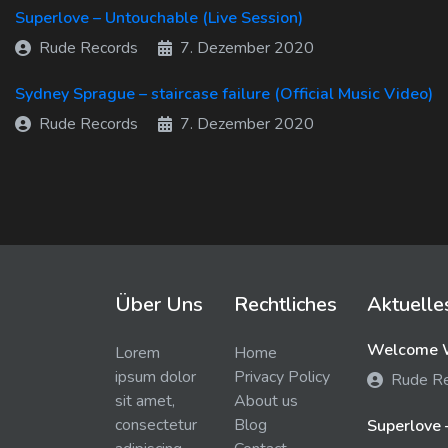
Superlove – Untouchable (Live Session)
Rude Records
7. Dezember 2020
Sydney Sprague – staircase failure (Official Music Video)
Rude Records
7. Dezember 2020
Über Uns
Rechtliches
Aktuelle
Welcome W
Lorem
Home
ipsum dolor
Privacy Policy
Rude R
sit amet,
About us
consectetur
Blog
Superlove 