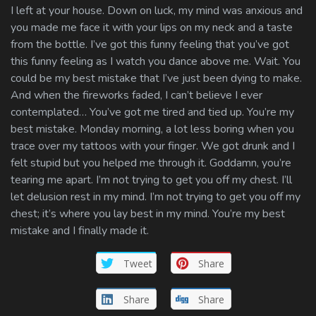
I left at your house. Down on luck, my mind was anxious and
you made me face it with your lips on my neck and a taste
from the bottle. I’ve got this funny feeling that you’ve got
this funny feeling as I watch you dance above me. Wait. You
could be my best mistake that I’ve just been dying to make.
And when the fireworks faded, I can’t believe I ever
contemplated… You’ve got me tired and tied up. You’re my
best mistake. Monday morning, a lot less boring when you
trace over my tattoos with your finger. We got drunk and I
felt stupid but you helped me through it. Goddamn, you’re
tearing me apart. I’m not trying to get you off my chest. I’ll
let delusion rest in my mind. I’m not trying to get you off my
chest; it’s where you lay best in my mind. You’re my best
mistake and I finally made it.
Tweet
Share
Share
Share