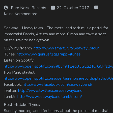
Log In
Pure Noise Records
22. Oktober 2017
Keine Kommentare
Log Out
Seaway – Heavy.town – The metal and rock music portal for
immortals! Bands, Artists and more. C’mon and take a seat
on the train to heavy.town
CD/Vinyl/Merch:
http://www.smarturl.it/SeawayColour
iTunes:
http://www.geni.us/1gLI?app=itunes
Listen on Spotify:
http://www.open.spotify.com/album/1Eeg33SLq2TCrG0kfztl
Pop Punk playlist:
http://www.open.spotify.com/user/purenoiserecords/playlis
Facebook:
http://www.facebook.com/seawayband/
Twitter:
http://www.twitter.com/seawayband
Tumblr:
http://www.seawayband.tumblr.com/
Best Mistake “Lyrics”
Sunday morning, and I feel sorry about the pieces of me that