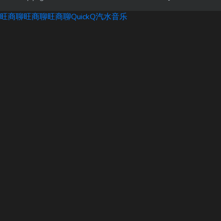
旺商聊
旺商聊
旺商聊
QuickQ
汽水音乐