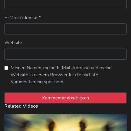
E-Mail-Adresse
*
Website
Meinen Namen, meine E-Mail-Adresse und meine
Website in diesem Browser für die nächste
Kommentierung speichern.
Related Videos