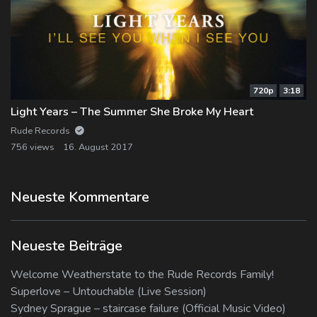
720p
3:18
Light Years – The Summer She Broke My Heart
Rude Records
756 views
16. August 2017
Neueste Kommentare
Neueste Beiträge
Welcome Weatherstate to the Rude Records Family!
Superlove – Untouchable (Live Session)
Sydney Sprague – staircase failure (Official Music Video)