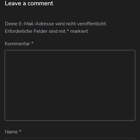
Leave a comment
Deine E-Mail-Adresse wird nicht veröffentlicht.
Erforderliche Felder sind mit
*
markiert
Kommentar
*
Name
*