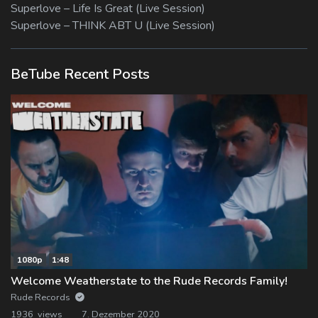
Superlove – Life Is Great (Live Session)
Superlove – THINK ABT U (Live Session)
BeTube Recent Posts
1080p
1:48
Welcome Weatherstate to the Rude Records Family!
Rude Records
1936 views
7. Dezember 2020