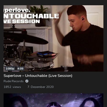
1080p
4:09
Superlove – Untouchable (Live Session)
Rude Records
1852 views
7. Dezember 2020