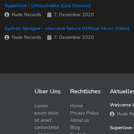
Superlove – Untouchable (Live Session)
Rude Records
7. Dezember 2020
Sydney Sprague – staircase failure (Official Music Video)
Rude Records
7. Dezember 2020
Über Uns
Rechtliches
Aktuelle
Welcome W
Lorem
Home
ipsum dolor
Privacy Policy
Rude R
sit amet,
About us
consectetur
Blog
Superlove 