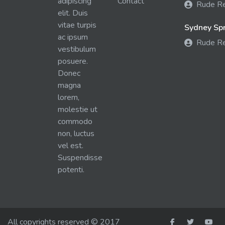
adipiscing
Contact
Rude R
elit. Duis
vitae turpis
Sydney Spra
ac ipsum
Rude R
vestibulum
posuere.
Donec
magna
lorem,
molestie ut
commodo
non, luctus
vel est.
Suspendisse
potenti.
All copyrights reserved © 2017