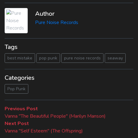
Author
Pure Noise Records
Tags
best mistake
pop punk
pure noise records
seaway
Categories
Pop Punk
Beitragsnavigation
Previous
Previous Post
post:
Vanna "The Beautiful People" (Marilyn Manson)
Next
Next Post
post:
Vanna "Self Esteem" (The Offspring)