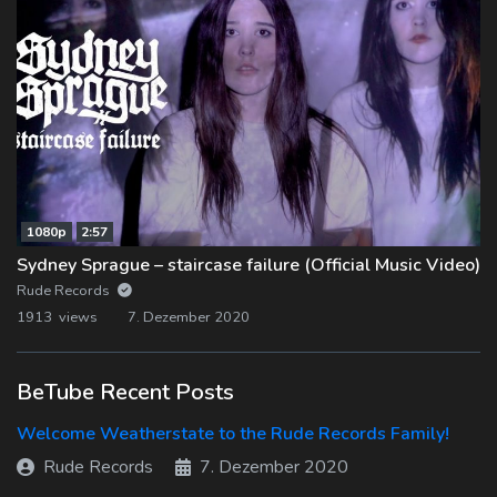
1080p
2:57
Sydney Sprague – staircase failure (Official Music Video)
Rude Records
1913 views
7. Dezember 2020
BeTube Recent Posts
Welcome Weatherstate to the Rude Records Family!
Rude Records
7. Dezember 2020