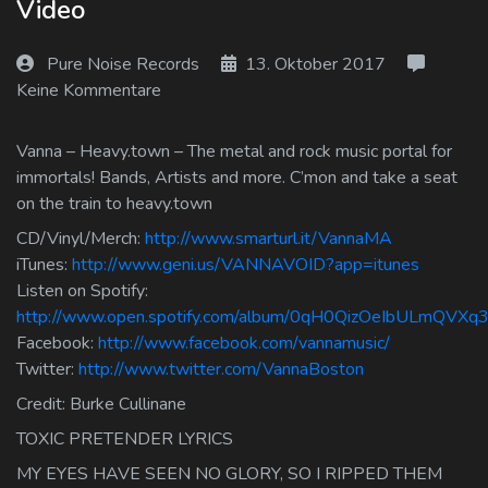
Video
Log In
Pure Noise Records
13. Oktober 2017
Log Out
Keine Kommentare
Vanna – Heavy.town – The metal and rock music portal for
immortals! Bands, Artists and more. C’mon and take a seat
on the train to heavy.town
CD/Vinyl/Merch:
http://www.smarturl.it/VannaMA
iTunes:
http://www.geni.us/VANNAVOID?app=itunes
Listen on Spotify:
http://www.open.spotify.com/album/0qH0QizOeIbULmQVXq3
Facebook:
http://www.facebook.com/vannamusic/
Twitter:
http://www.twitter.com/VannaBoston
Credit: Burke Cullinane
TOXIC PRETENDER LYRICS
MY EYES HAVE SEEN NO GLORY, SO I RIPPED THEM