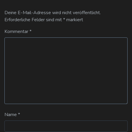
Deine E-Mail-Adresse wird nicht veröffentlicht.
Erforderliche Felder sind mit
*
markiert
Kommentar
*
Name
*