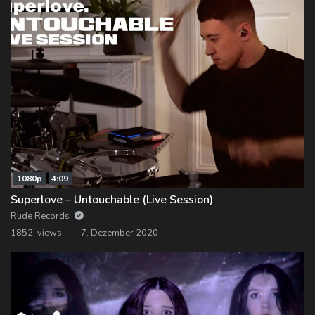
1080p
4:09
Superlove – Untouchable (Live Session)
Rude Records
1852 views
7. Dezember 2020