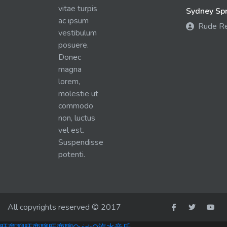
vitae turpis
Sydney Spra
ac ipsum
Rude R
vestibulum
posuere.
Donec
magna
lorem,
molestie ut
commodo
non, luctus
vel est.
Suspendisse
potenti.
All copyrights reserved © 2017