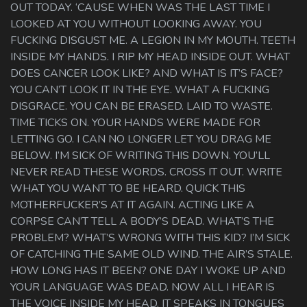
OUT TODAY. ‘CAUSE WHEN WAS THE LAST TIME I
LOOKED AT YOU WITHOUT LOOKING AWAY. YOU
FUCKING DISGUST ME. A LEGION IN MY MOUTH. TEETH
INSIDE MY HANDS. I RIP MY HEAD INSIDE OUT. WHAT
DOES CANCER LOOK LIKE? AND WHAT IS IT’S FACE?
YOU CAN’T LOOK IT IN THE EYE. WHAT A FUCKING
DISGRACE. YOU CAN BE ERASED. LAID TO WASTE.
TIME TICKS ON. YOUR HANDS WERE MADE FOR
LETTING GO. I CAN NO LONGER LET YOU DRAG ME
BELOW. I’M SICK OF WRITING THIS DOWN. YOU’LL
NEVER READ THESE WORDS. CROSS IT OUT. WRITE
WHAT YOU WANT TO BE HEARD. QUICK THIS
MOTHERFUCKER’S AT IT AGAIN. ACTING LIKE A
CORPSE CAN’T TELL A BODY’S DEAD. WHAT’S THE
PROBLEM? WHAT’S WRONG WITH THIS KID? I’M SICK
OF CATCHING THE SAME OLD WIND. THE AIR’S STALE.
HOW LONG HAS IT BEEN? ONE DAY I WOKE UP AND
YOUR LANGUAGE WAS DEAD. NOW ALL I HEAR IS
THE VOICE INSIDE MY HEAD. IT SPEAKS IN TONGUES