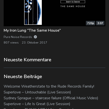
720p
3:07
My Iron Lung "The Same House"
Pure Noise Records
807 views
23. Oktober 2017
Neueste Kommentare
Neueste Beiträge
Welcome Weatherstate to the Rude Records Family!
Superlove – Untouchable (Live Session)
Sydney Sprague – staircase failure (Official Music Video)
Superlove – Life Is Great (Live Session)