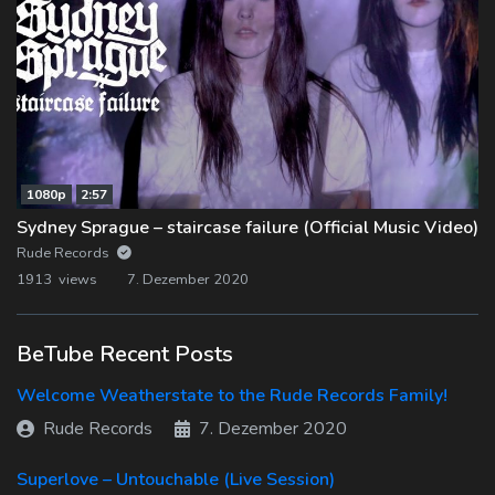
1080p
2:57
Sydney Sprague – staircase failure (Official Music Video)
Rude Records
1913 views
7. Dezember 2020
BeTube Recent Posts
Welcome Weatherstate to the Rude Records Family!
Rude Records
7. Dezember 2020
Superlove – Untouchable (Live Session)