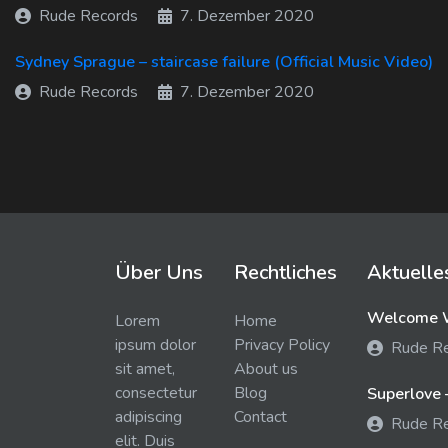
Rude Records
7. Dezember 2020
Sydney Sprague – staircase failure (Official Music Video)
Rude Records
7. Dezember 2020
Über Uns
Rechtliches
Aktuelle
Welcome W
Lorem
Home
ipsum dolor
Privacy Policy
Rude R
sit amet,
About us
consectetur
Blog
Superlove 
adipiscing
Contact
Rude R
elit. Duis