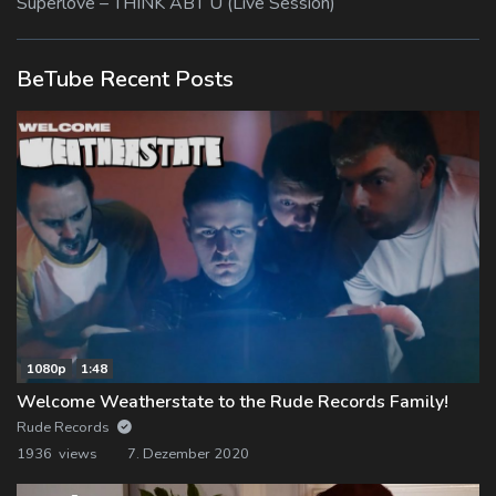
Superlove – THINK ABT U (Live Session)
BeTube Recent Posts
1080p
1:48
Welcome Weatherstate to the Rude Records Family!
Rude Records
1936 views
7. Dezember 2020