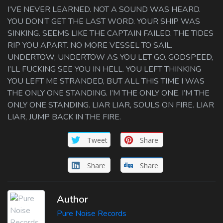
I’VE NEVER LEARNED. NOT A SOUND WAS HEARD.
YOU DON’T GET THE LAST WORD. YOUR SHIP WAS
SINKING. SEEMS LIKE THE CAPTAIN FAILED. THE TIDES
RIP YOU APART. NO MORE VESSEL TO SAIL.
UNDERTOW, UNDERTOW AS YOU LET GO. GODSPEED,
I’LL FUCKING SEE YOU IN HELL. YOU LEFT THINKING
YOU LEFT ME STRANDED, BUT ALL THIS TIME I WAS
THE ONLY ONE STANDING. I’M THE ONLY ONE. I’M THE
ONLY ONE STANDING. LIAR LIAR, SOULS ON FIRE. LIAR
LIAR, JUMP BACK IN THE FIRE.
Tweet
Share
Share
Share
Author
Pure Noise Records