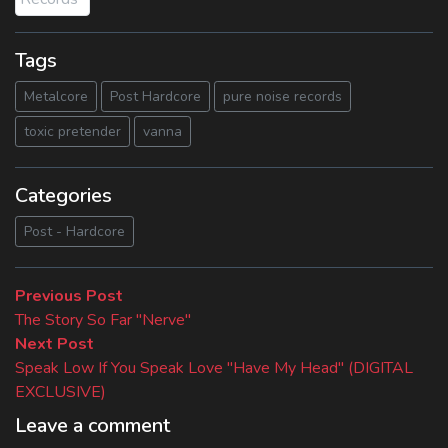
Tags
Metalcore
Post Hardcore
pure noise records
toxic pretender
vanna
Categories
Post - Hardcore
Beitragsnavigation
Previous
Previous Post
post:
The Story So Far "Nerve"
Next
Next Post
post:
Speak Low If You Speak Love "Have My Head" (DIGITAL
EXCLUSIVE)
Leave a comment