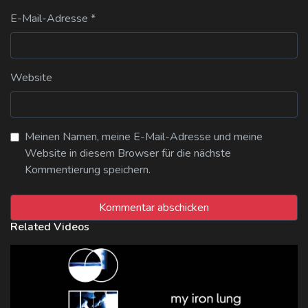
E-Mail-Adresse
*
Website
Meinen Namen, meine E-Mail-Adresse und meine
Website in diesem Browser für die nächste
Kommentierung speichern.
Related Videos