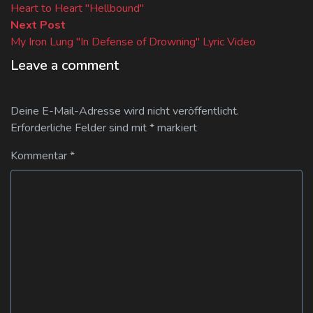
post:
Heart to Heart "Hellbound"
Next
Next Post
post:
My Iron Lung "In Defense of Drowning" Lyric Video
Leave a comment
Deine E-Mail-Adresse wird nicht veröffentlicht.
Erforderliche Felder sind mit
*
markiert
Kommentar
*