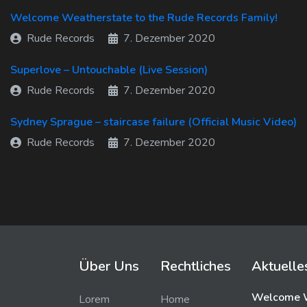
Welcome Weatherstate to the Rude Records Family!
Rude Records
7. Dezember 2020
Superlove – Untouchable (Live Session)
Rude Records
7. Dezember 2020
Sydney Sprague – staircase failure (Official Music Video)
Rude Records
7. Dezember 2020
Über Uns
Rechtliches
Aktuelle
Welcome W
Lorem
Home