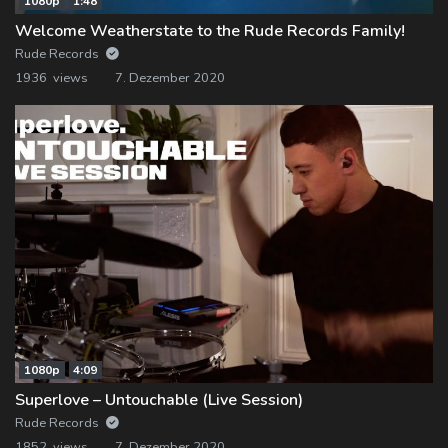
1080p
1:48
Welcome Weatherstate to the Rude Records Family!
Rude Records
1936 views
7. Dezember 2020
1080p
4:09
Superlove – Untouchable (Live Session)
Rude Records
1852 views
7. Dezember 2020