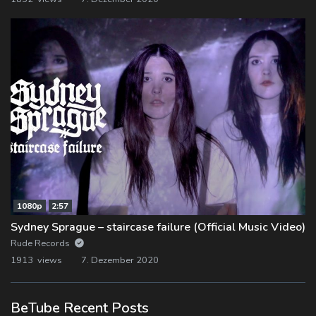
1080p
2:57
Sydney Sprague – staircase failure (Official Music Video)
Rude Records
1913 views
7. Dezember 2020
BeTube Recent Posts