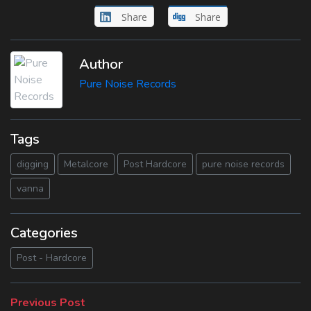
Share
Share
Author
Pure Noise Records
Tags
digging
Metalcore
Post Hardcore
pure noise records
vanna
Categories
Post - Hardcore
Beitragsnavigation
Previous
Previous Post