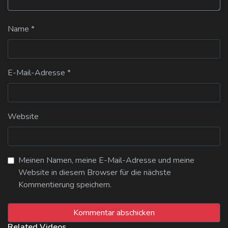
Name
*
E-Mail-Adresse
*
Website
Meinen Namen, meine E-Mail-Adresse und meine
Website in diesem Browser für die nächste
Kommentierung speichern.
Related Videos