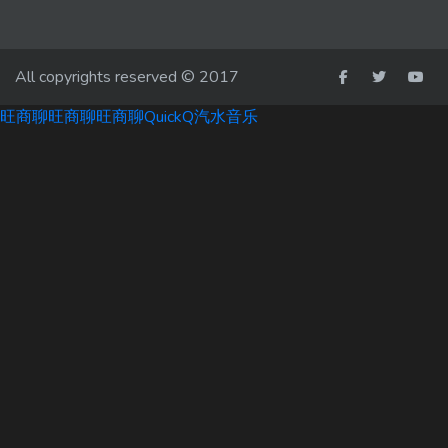
All copyrights reserved © 2017
旺商聊
旺商聊
旺商聊
QuickQ
汽水音乐