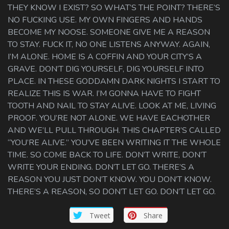
THEY KNOW I EXIST? SO WHAT’S THE POINT? THERE’S
NO FUCKING USE. MY OWN FINGERS AND HANDS
BECOME MY NOOSE. SOMEONE GIVE ME A REASON
TO STAY. FUCK IT, NO ONE LISTENS ANYWAY. AGAIN,
I’M ALONE. HOME IS A COFFIN AND YOUR CITY’S A
GRAVE. DON’T DIG YOURSELF, DIG YOURSELF INTO
PLACE. IN THESE GODDAMN DARK NIGHTS I START TO
REALIZE THIS IS WAR. I’M GONNA HAVE TO FIGHT
TOOTH AND NAIL TO STAY ALIVE. LOOK AT ME, LIVING
PROOF. YOU’RE NOT ALONE. WE HAVE EACHOTHER
AND WE’LL PULL THROUGH. THIS CHAPTER’S CALLED
“YOU’RE ALIVE.” YOU’VE BEEN WRITING IT THE WHOLE
TIME. SO COME BACK TO LIFE. DON’T WRITE, DON’T
WRITE YOUR ENDING. DON’T LET GO. THERE’S A
REASON YOU JUST DON’T KNOW. YOU DON’T KNOW.
THERE’S A REASON, SO DON’T LET GO. DON’T LET GO.
Tweet
Share