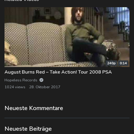
240p
0:14
August Burns Red – Take Action! Tour 2008 PSA
Hopeless Records
1024 views
28. Oktober 2017
Neueste Kommentare
Neueste Beiträge