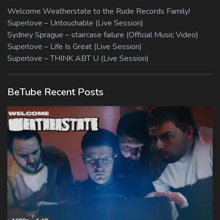
Welcome Weatherstate to the Rude Records Family!
Superlove – Untouchable (Live Session)
Sydney Sprague – staircase failure (Official Music Video)
Superlove – Life Is Great (Live Session)
Superlove – THINK ABT U (Live Session)
BeTube Recent Posts