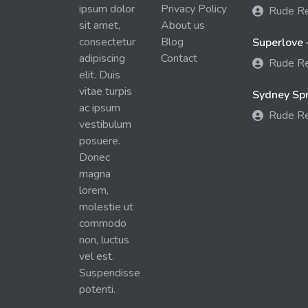
ipsum dolor
Privacy Policy
Rude R
sit amet,
About us
consectetur
Blog
Superlove 
adipiscing
Contact
Rude R
elit. Duis
vitae turpis
Sydney Spra
ac ipsum
Rude R
vestibulum
posuere.
Donec
magna
lorem,
molestie ut
commodo
non, luctus
vel est.
Suspendisse
potenti.