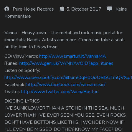
Log In
Pure Noise Records
5. Oktober 2017
Keine
Kommentare
Log Out
Vanna – Heavy.town – The metal and rock music portal for
immortals! Bands, Artists and more. C’mon and take a seat
on the train to heavy.town
CD/Vinyl/Merch:
http://www.smarturl.it/VannaMA
iTunes:
http://www.geni.us/VANNAVOID?app=itunes
Listen on Spotify:
http://www.open.spotify.com/album/0qH0QizOeIbULmQVXq3
Facebook:
http://www.facebook.com/vannamusic/
Twitter:
http://www.twitter.com/VannaBoston
DIGGING LYRICS
I’VE SUNK LOWER THAN A STONE IN THE SEA. MUCH
LOWER THAN I’VE EVER SEEN. YOU SEE, EVEN ROCKS
DON’T HAVE BOTTOMS LIKE THIS. I WONDER NOW IF
I’LL EVEN BE MISSED. DO THEY KNOW MY FACE? DO