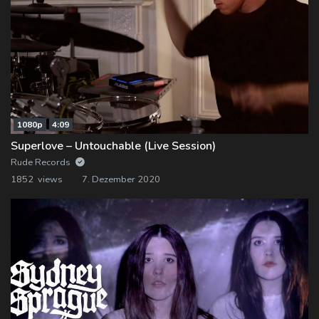
1080p
4:09
Superlove – Untouchable (Live Session)
Rude Records
1852 views
7. Dezember 2020