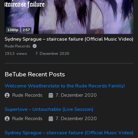
1080p
2:57
Sydney Sprague – staircase failure (Official Music Video)
Rude Records
1913 views
7. Dezember 2020
BeTube Recent Posts
Welcome Weatherstate to the Rude Records Family!
Rude Records
7. Dezember 2020
Superlove – Untouchable (Live Session)
Rude Records
7. Dezember 2020
Sydney Sprague – staircase failure (Official Music Video)