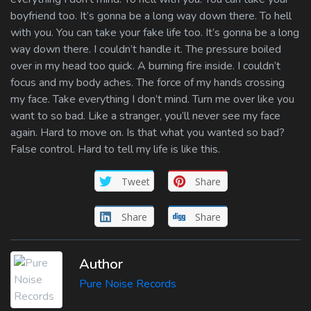
boyfriend too. It’s gonna be a long way down there. To hell
with you. You can take your fake life too. It’s gonna be a long
way down there. I couldn’t handle it. The pressure boiled
over in my head too quick. A burning fire inside. I couldn’t
focus and my body aches. The force of my hands crossing
my face. Take everything I don’t mind. Turn me over like you
want to so bad. Like a stranger, you’ll never see my face
again. Hard to move on. Is that what you wanted so bad?
False control. Hard to tell my life is like this.
Tweet
Share
Share
Share
Author
Pure Noise Records