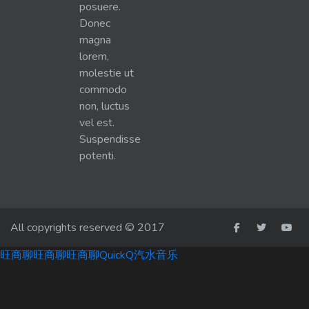
posuere.
Donec
magna
lorem,
molestie ut
commodo
non, luctus
vel est.
Suspendisse
potenti.
All copyrights reserved © 2017
旺商聊
旺商聊
旺商聊
QuickQ
汽水音乐