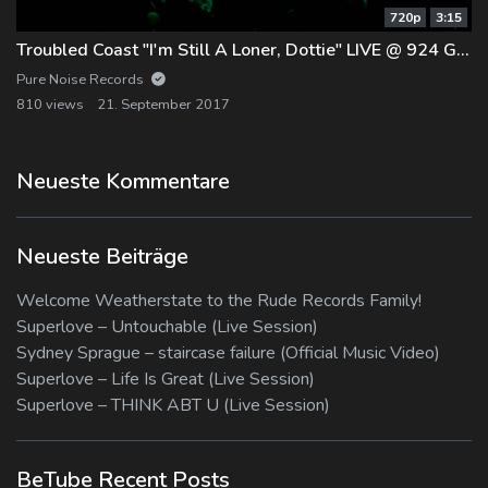
720p
3:15
Troubled Coast "I'm Still A Loner, Dottie" LIVE @ 924 Gilman
Pure Noise Records
810 views
21. September 2017
Neueste Kommentare
Neueste Beiträge
Welcome Weatherstate to the Rude Records Family!
Superlove – Untouchable (Live Session)
Sydney Sprague – staircase failure (Official Music Video)
Superlove – Life Is Great (Live Session)
Superlove – THINK ABT U (Live Session)
BeTube Recent Posts