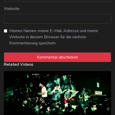
Website
Meinen Namen, meine E-Mail-Adresse und meine
Website in diesem Browser für die nächste
Kommentierung speichern.
Related Videos