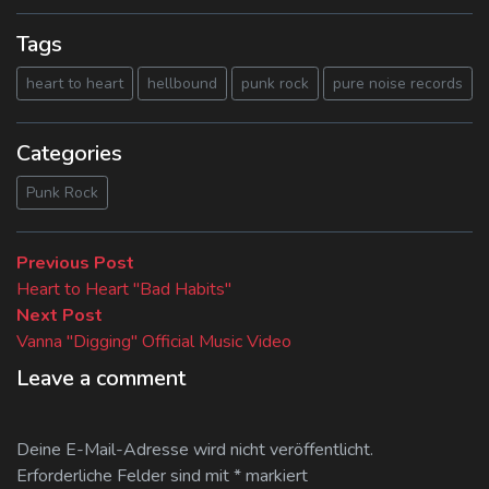
Tags
heart to heart
hellbound
punk rock
pure noise records
Categories
Punk Rock
Beitragsnavigation
Previous
Previous Post
post:
Heart to Heart "Bad Habits"
Next
Next Post
post:
Vanna "Digging" Official Music Video
Leave a comment
Deine E-Mail-Adresse wird nicht veröffentlicht.
Erforderliche Felder sind mit
*
markiert