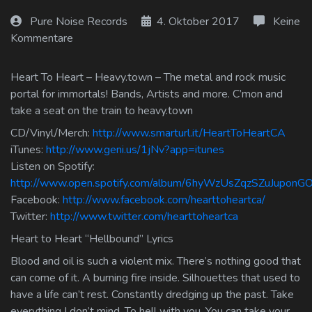
Log In
Pure Noise Records
4. Oktober 2017
Keine
Kommentare
Log Out
Heart To Heart – Heavy.town – The metal and rock music
portal for immortals! Bands, Artists and more. C’mon and
take a seat on the train to heavy.town
CD/Vinyl/Merch:
http://www.smarturl.it/HeartToHeartCA
iTunes:
http://www.geni.us/1jNv?app=itunes
Listen on Spotify:
http://www.open.spotify.com/album/6hyWzUsZqzSZuJuponG
Facebook:
http://www.facebook.com/hearttoheartca/
Twitter:
http://www.twitter.com/hearttoheartca
Heart to Heart “Hellbound” Lyrics
Blood and oil is such a violent mix. There’s nothing good that
can come of it. A burning fire inside. Silhouettes that used to
have a life can’t rest. Constantly dredging up the past. Take
everything I don’t mind. To hell with you. You can take your