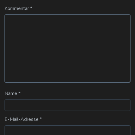
Kommentar
*
Name
*
E-Mail-Adresse
*