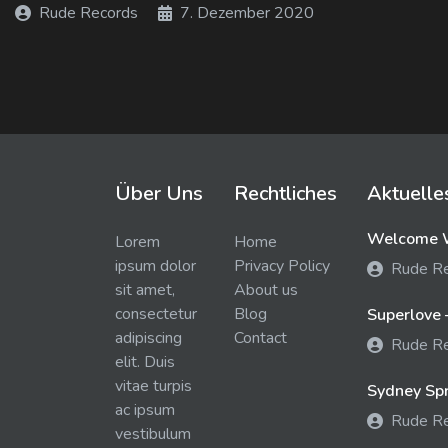
Rude Records
7. Dezember 2020
Über Uns
Rechtliches
Aktuelle
Welcome W
Lorem
Home
ipsum dolor
Privacy Policy
Rude R
sit amet,
About us
consectetur
Blog
Superlove 
adipiscing
Contact
Rude R
elit. Duis
vitae turpis
Sydney Spra
ac ipsum
Rude R
vestibulum