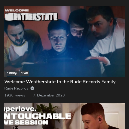
1080p
1:48
Welcome Weatherstate to the Rude Records Family!
Rude Records
1936 views
7. Dezember 2020