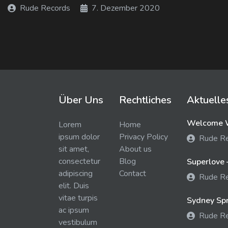
Rude Records
7. Dezember 2020
Über Uns
Rechtliches
Aktuelle
Welcome W
Lorem
Home
ipsum dolor
Privacy Policy
Rude R
sit amet,
About us
consectetur
Blog
Superlove 
adipiscing
Contact
Rude R
elit. Duis
vitae turpis
Sydney Spra
ac ipsum
Rude R
vestibulum