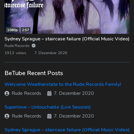
1080p
2:57
Sydney Sprague – staircase failure (Official Music Video)
Rude Records
1913 views
7. Dezember 2020
BeTube Recent Posts
Welcome Weatherstate to the Rude Records Family!
Rude Records
7. Dezember 2020
Superlove – Untouchable (Live Session)
Rude Records
7. Dezember 2020
Sydney Sprague – staircase failure (Official Music Video)