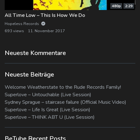
480p
2:29
All Time Low – This Is How We Do
Hopeless Records
693 views
11. November 2017
Neueste Kommentare
Neueste Beiträge
Welcome Weatherstate to the Rude Records Family!
Superlove – Untouchable (Live Session)
Sydney Sprague – staircase failure (Official Music Video)
Superlove – Life Is Great (Live Session)
Superlove – THINK ABT U (Live Session)
BeTube Recent Posts