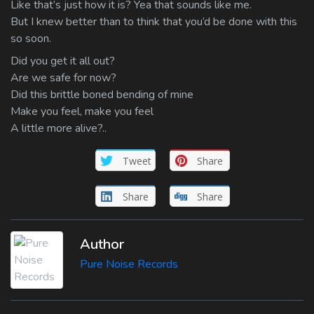
Like that’s just how it is? Yea that sounds like me.
But I knew better than to think that you’d be done with this
so soon.
Did you get it all out?
Are we safe for now?
Did this brittle boned bending of mine
Make you feel, make you feel
A little more alive?..
Tweet
Share
Share
Share
Author
Pure Noise Records