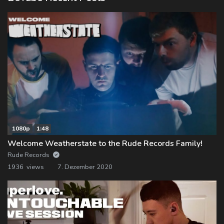
1080p
1:48
Welcome Weatherstate to the Rude Records Family!
Rude Records
1936 views
7. Dezember 2020