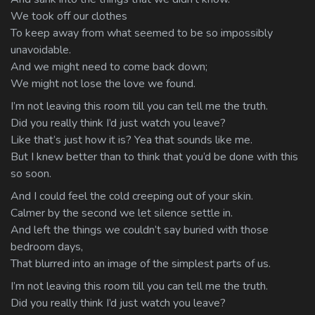
We took off our clothes
To keep away from what seemed to be so impossibly
unavoidable.
And we might need to come back down;
We might not lose the love we found.
I’m not leaving this room till you can tell me the truth.
Did you really think I’d just watch you leave?
Like that’s just how it is? Yea that sounds like me.
But I knew better than to think that you’d be done with this
so soon.
And I could feel the cold creeping out of your skin.
Calmer by the second we let silence settle in.
And left the things we couldn’t say buried with those
bedroom days,
That blurred into an image of the simplest parts of us.
I’m not leaving this room till you can tell me the truth.
Did you really think I’d just watch you leave?