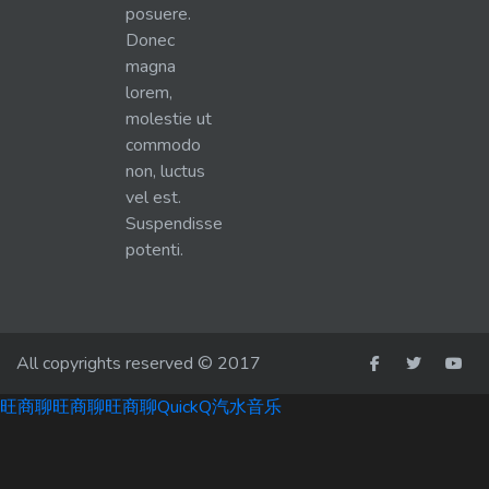
posuere.
Donec
magna
lorem,
molestie ut
commodo
non, luctus
vel est.
Suspendisse
potenti.
All copyrights reserved © 2017
旺商聊
旺商聊
旺商聊
QuickQ
汽水音乐