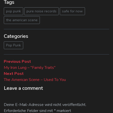
Tags
pop punk
pure noise records
safe for now
the american scene
Categories
Pop Punk
Beitragsnavigation
Previous
Previous Post
post:
My Iron Lung – "Family Traits"
Next
Next Post
post:
The American Scene – Used To You
Leave a comment
Deine E-Mail-Adresse wird nicht veröffentlicht.
Erforderliche Felder sind mit
*
markiert