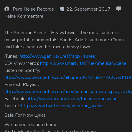
Log In
Pure Noise Records
22. September 2017
Keine Kommentare
Log Out
The American Scene – Heavy.town – The metal and rock
music portal for immortals! Bands, Artists and more. C’mon
and take a seat on the train to heavy.town
iTunes:
http://www.geni.us/1reR?app=itunes
CD/ Vinyl/Merch:
http://www.smarturl.it/TheAmericanScene
Listen on Spotify:
http://www.open.spotify.com/album/63GANuIzPzACOG9KNz
Emo-ish Playlist:
http://www.open.spotify.com/user/purenoiserecords/playlis
Facebook:
http://www.facebook.com/theamericanscene
Twitter:
http://www.twitter.com/american_scene
Safe For Now Lyrics
We turned rest into home,
And sank into the things that we didn’t know.