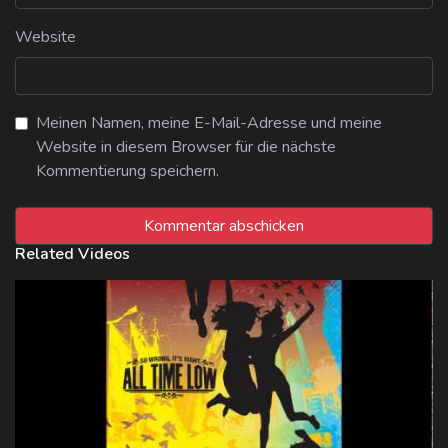
Website
Meinen Namen, meine E-Mail-Adresse und meine
Website in diesem Browser für die nächste
Kommentierung speichern.
Related Videos