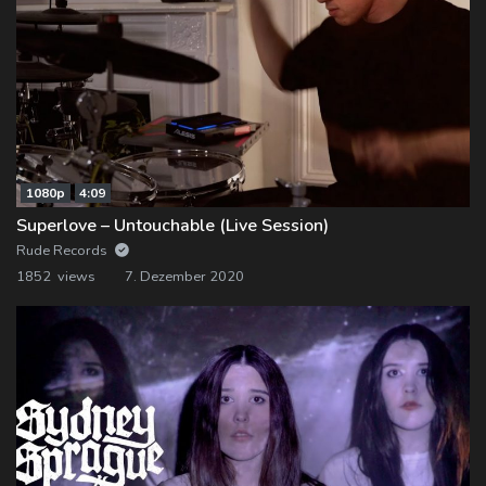
1080p
4:09
Superlove – Untouchable (Live Session)
Rude Records
1852 views
7. Dezember 2020