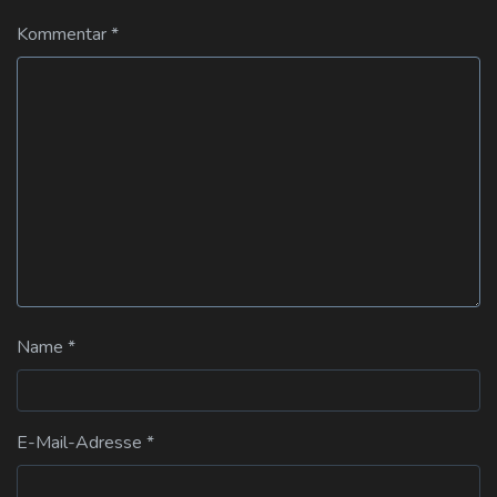
Kommentar
*
Name
*
E-Mail-Adresse
*