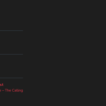
Next
st
post:
 – The Calling