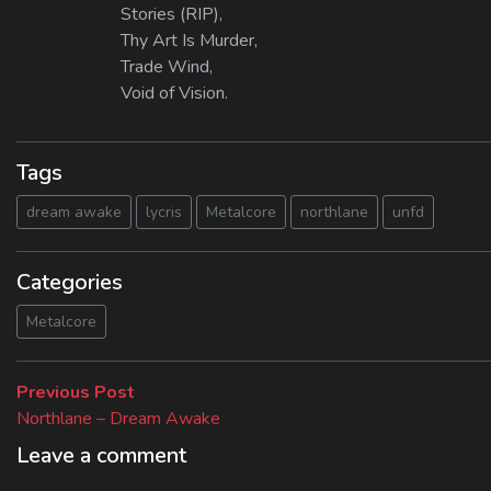
Stories (RIP),
Thy Art Is Murder,
Trade Wind,
Void of Vision.
Tags
dream awake
lycris
Metalcore
northlane
unfd
Categories
Metalcore
Beitragsnavigation
Previous
Previous Post
post:
Northlane – Dream Awake
Leave a comment