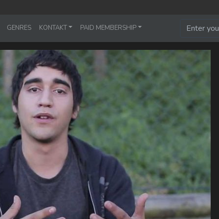
GENRES
KONTAKT
PAID MEMBERSHIP