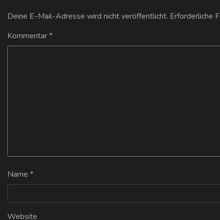
Deine E-Mail-Adresse wird nicht veröffentlicht.
Erforderliche 
Kommentar
*
Name
*
Website