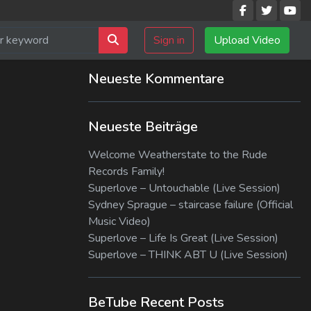
Sign in
Upload Video
Neueste Kommentare
Neueste Beiträge
Welcome Weatherstate to the Rude
Records Family!
Superlove – Untouchable (Live Session)
Sydney Sprague – staircase failure (Official
Music Video)
Superlove – Life Is Great (Live Session)
Superlove – THINK ABT U (Live Session)
BeTube Recent Posts