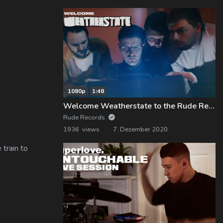
1080p
1:48
Welcome Weatherstate to the Rude Records Family!
Rude Records
1936 views
7. Dezember 2020
 train to