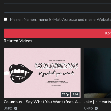
Meinen Namen, meine E-Mail-Adresse und meine Website i
Related Videos
720p
3:01
Columbus – Say What You Want (feat. Alex Costello and Jordan Black)
Jake [In Heart
UNFD
UNFD