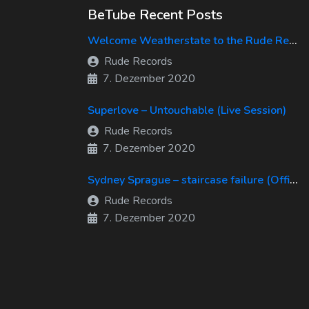
BeTube Recent Posts
Welcome Weatherstate to the Rude Records Family!
Rude Records
7. Dezember 2020
Superlove – Untouchable (Live Session)
Rude Records
7. Dezember 2020
Sydney Sprague – staircase failure (Official Music Video)
Rude Records
7. Dezember 2020