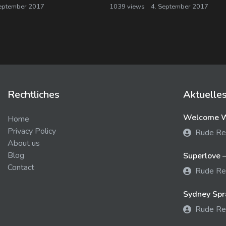
eptember 2017
1039 views
4. September 2017
Rechtliches
Aktuelle
Welcome We
Home
Privacy Policy
Rude Re
About us
Blog
Superlove –
Contact
Rude Re
Sydney Spra
Rude Re