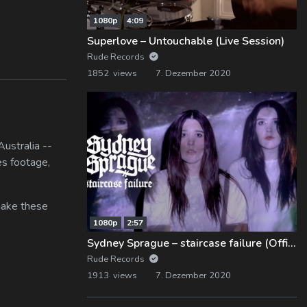
1080p
4:09
Superlove – Untouchable (Live Session)
Rude Records
1852 views
7. Dezember 2020
ustralia --
es footage,
 make these
1080p
2:57
Sydney Sprague – staircase failure (Official Music Video)
Rude Records
1913 views
7. Dezember 2020