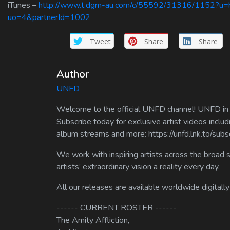
iTunes –
http://www.t.dgm-au.com/c/55592/31316/1152?u=htt
uo=4&partnerId=1002
Tweet
Share
Share
Author
UNFD
Welcome to the official UNFD channel! UNFD in a
Subscribe today for exclusive artist videos includ
album streams and more: https://unfd.lnk.to/sub
We work with inspiring artists across the broad 
artists’ extraordinary vision a reality every day.
All our releases are available worldwide digitally
------ CURRENT ROSTER ------
The Amity Affliction,