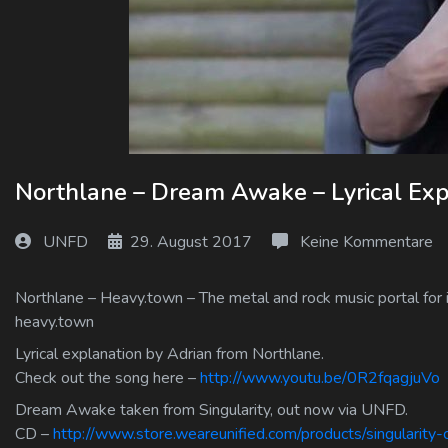
Log In
Log Out
Northlane – Dream Awake – Lyrical Exp
UNFD
29. August 2017
Keine Kommentare
Northlane – Heavy.town – The metal and rock music portal for 
heavy.town
Lyrical explanation by Adrian from Northlane.
Check out the song here –
http://www.youtu.be/0R2fqagjuVo
Dream Awake taken from Singularity, out now via UNFD.
CD –
http://www.store.weareunified.com/products/singularity-