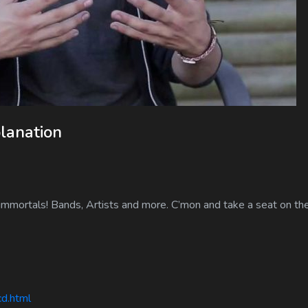
lanation
immortals! Bands, Artists and more. C’mon and take a seat on the
cd.html