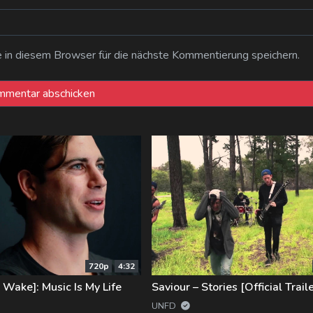
n diesem Browser für die nächste Kommentierung speichern.
720p
4:32
s Wake]: Music Is My Life
Saviour – Stories [Official Traile
UNFD