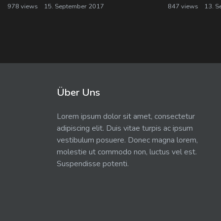
978 views
15. September 2017
847 views
13. S
Über Uns
Lorem ipsum dolor sit amet, consectetur
adipiscing elit. Duis vitae turpis ac ipsum
vestibulum posuere. Donec magna lorem,
molestie ut commodo non, luctus vel est.
Suspendisse potenti.