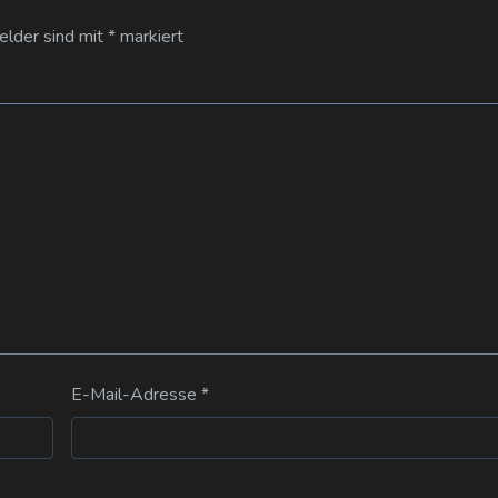
Felder sind mit
*
markiert
E-Mail-Adresse
*