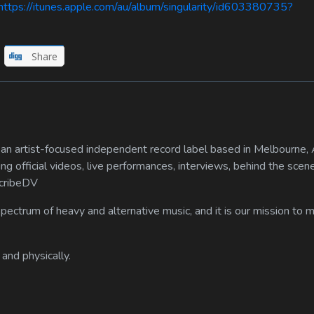
ps://itunes.apple.com/au/album/singularity/id603380735?
Share
n artist-focused independent record label based in Melbourne, A
ing official videos, live performances, interviews, behind the scen
scribeDV
spectrum of heavy and alternative music, and it is our mission to
 and physically.