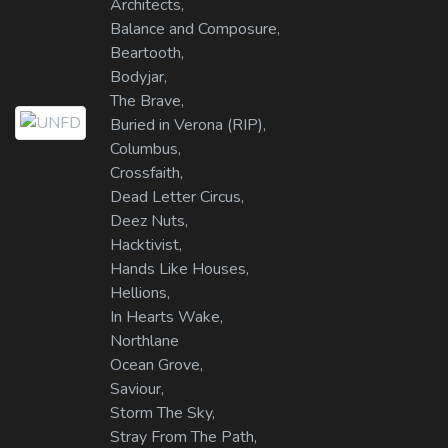
Architects,
Balance and Composure,
Beartooth,
Bodyjar,
The Brave,
Buried in Verona (RIP),
Columbus,
Crossfaith,
Dead Letter Circus,
Deez Nuts,
Hacktivist,
Hands Like Houses,
Hellions,
In Hearts Wake,
Northlane
Ocean Grove,
Saviour,
Storm The Sky,
Stray From The Path,