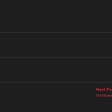
Next Po
Northlane