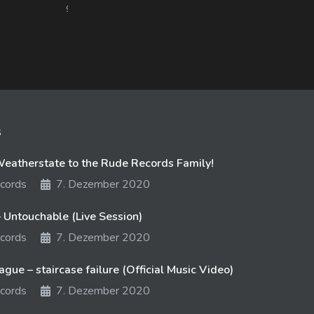
978 views
15. September 2017
847 
s
atherstate to the Rude Records Family!
cords
7. Dezember 2020
 Untouchable (Live Session)
cords
7. Dezember 2020
gue – staircase failure (Official Music Video)
cords
7. Dezember 2020