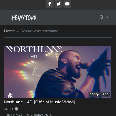
Imprint
Membership Account
Home
Schlagwort:
northlane
Privacy Policy
Membership Billing
Membership Cancel
Membership Checkout
Membership Confirmation
Membership Invoice
1080p
4:11
Membership Levels
Northlane – 4D [Official Music Video]
Your Profile
UNFD
1367 views
19. Oktober 2020