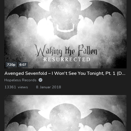
720p
6:07
Avenged Sevenfold – I Won't See You Tonight, Pt. 1 (Demo)
Hopeless Records
13361 views
8. Januar 2018