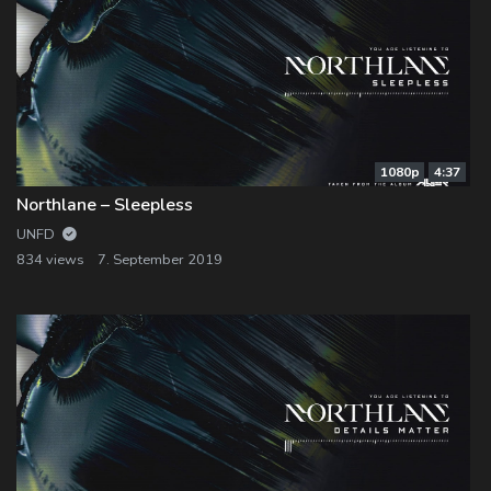
1080p
4:37
Northlane – Sleepless
UNFD
834 views
7. September 2019