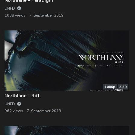
Northlane – Paradigm
UNFD
1038 views
7. September 2019
1080p
3:59
Northlane – Rift
UNFD
962 views
7. September 2019