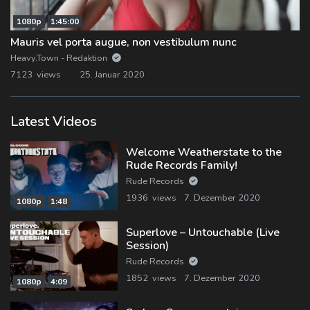
1080p
1:45:00
Mauris vel porta augue, non vestibulum nunc
Heavy.Town - Redaktion
7123 views
25. Januar 2020
Latest Videos
Welcome Weatherstate to the
Rude Records Family!
Rude Records
1936 views
7. Dezember 2020
1080p
1:48
Superlove – Untouchable (Live
Session)
Rude Records
1852 views
7. Dezember 2020
1080p
4:09