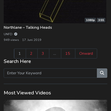
1080p
3:55
Northlane – Talking Heads
UNFD
949 views
17. Juni 2019
Seitennummeri
1
2
3
…
15
Onward
der
Search Here
Beiträge
Most Viewed Videos