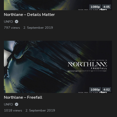
1080p
4:05
Northlane – Details Matter
UNFD
797 views
2. September 2019
1080p
4:02
Northlane – Freefall
UNFD
1018 views
2. September 2019