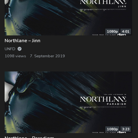
1080p
4:01
Northlane – Jinn
UNFD
1098 views
7. September 2019
1080p
3:23