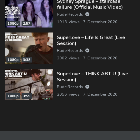
Sydney Sprague – staircase
failure (Official Music Video)
Rude Records
1913 views
7. Dezember 2020
1080p
2:57
Superlove – Life Is Great (Live
Session)
Rude Records
2002 views
7. Dezember 2020
1080p
3:38
Superlove – THINK ABT U (Live
Session)
Rude Records
2056 views
7. Dezember 2020
1080p
3:55