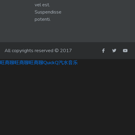
vel est.
Suspendisse
potenti.
All copyrights reserved © 2017
旺商聊
旺商聊
旺商聊
QuickQ
汽水音乐