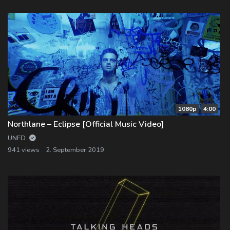
1080p
4:00
Northlane – Eclipse [Official Music Video]
UNFD
941 views
2. September 2019