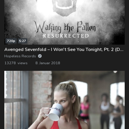
720p
5:27
Avenged Sevenfold – I Won't See You Tonight, Pt. 2 (Demo)
Hopeless Records
13278 views
8. Januar 2018