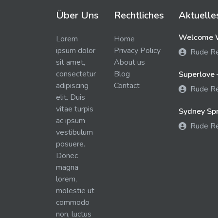
Über Uns
Rechtliches
Aktuelle
Welcome W
Lorem
Home
ipsum dolor
Privacy Policy
Rude R
sit amet,
About us
consectetur
Blog
Superlove 
adipiscing
Contact
Rude R
elit. Duis
vitae turpis
Sydney Spra
ac ipsum
Rude R
vestibulum
posuere.
Donec
magna
lorem,
molestie ut
commodo
non, luctus