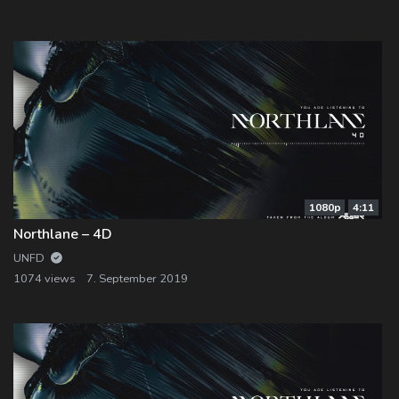
Log In
Log Out
1080p
4:11
Northlane – 4D
UNFD
1074 views
7. September 2019