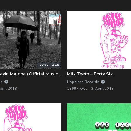
720p
4:40
Milk Teeth – Kevin Malone (Official Music Video)
Milk Teeth – Forty Six
ds
Hopeless Records
April 2018
1869 views
3. April 2018