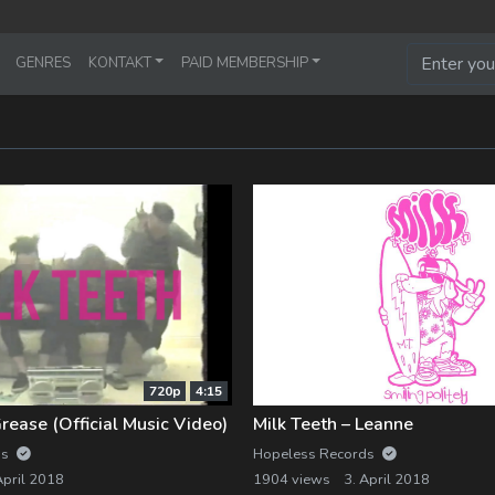
GENRES
KONTAKT
PAID MEMBERSHIP
720p
4:15
Grease (Official Music Video)
Milk Teeth – Leanne
ds
Hopeless Records
April 2018
1904 views
3. April 2018