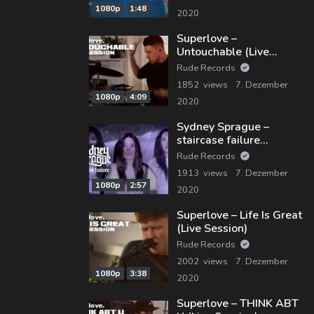
1080p
1:48
2020
Superlove –
Untouchable (Live
Session)
Rude Records
1852 views
7. Dezember
1080p
4:09
2020
Sydney Sprague –
staircase failure
(Official Music Video)
Rude Records
1913 views
7. Dezember
1080p
2:57
2020
Superlove – Life Is Great
(Live Session)
Rude Records
2002 views
7. Dezember
1080p
3:38
2020
Superlove – THINK ABT