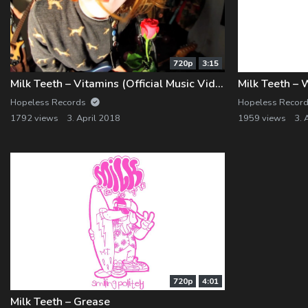
720p
3:15
Milk Teeth – Vitamins (Official Music Video)
Milk Teeth – 
Hopeless Records
Hopeless Recor
1792 views
3. April 2018
1959 views
3. 
720p
4:01
Milk Teeth – Grease