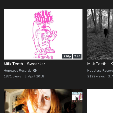
Log In
Log Out
720p
2:43
Milk Teeth – Swear Jar
Hopeless Records
Hopeless Recor
1871 views
3. April 2018
2122 views
3. 