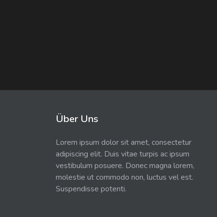
Über Uns
Lorem ipsum dolor sit amet, consectetur
adipiscing elit. Duis vitae turpis ac ipsum
vestibulum posuere. Donec magna lorem,
molestie ut commodo non, luctus vel est.
Suspendisse potenti.