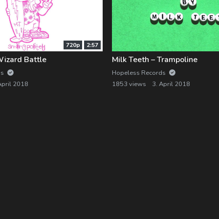
720p
2:57
Wizard Battle
Milk Teeth – Trampoline
ds
Hopeless Records
April 2018
1853 views
3. April 2018