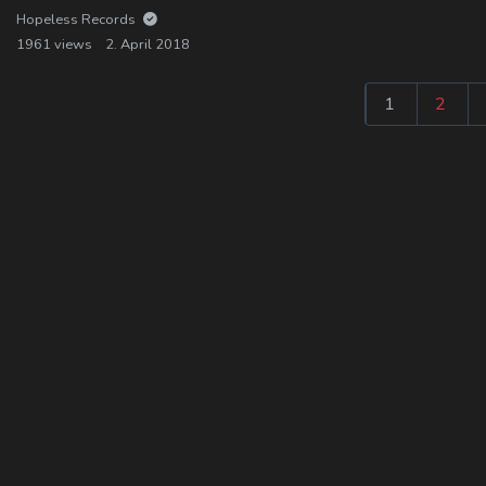
Hopeless Records
1961 views
2. April 2018
1
2