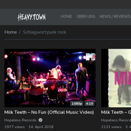
HOME
ÜBER UNS
NEWS / REVIEWS
Imprint
Membership Account
Home
Schlagwort:
punk rock
Privacy Policy
Membership Billing
Membership Cancel
Membership Checkout
Membership Confirmation
Membership Invoice
1080p
4:10
Membership Levels
Milk Teeth – No Fun (Official Music Video)
Milk Teeth – 
Hopeless Records
Hopeless Recor
Your Profile
1977 views
14. April 2018
2131 views
3. 