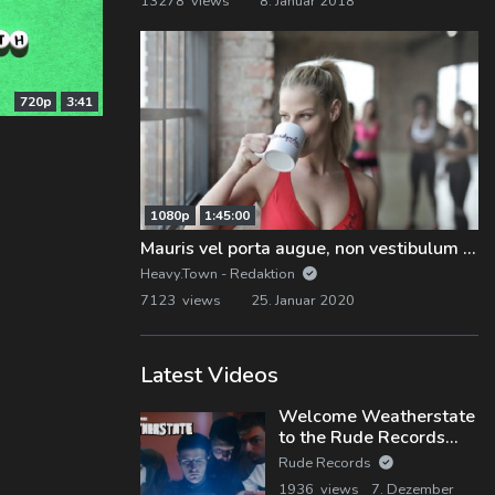
13278 views
8. Januar 2018
720p
3:41
1080p
1:45:00
Mauris vel porta augue, non vestibulum nunc
Heavy.Town - Redaktion
7123 views
25. Januar 2020
Latest Videos
Welcome Weatherstate
to the Rude Records
Family!
Rude Records
1936 views
7. Dezember