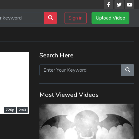
Sign in
Upload Video
Search Here
Most Viewed Videos
720p
2:43