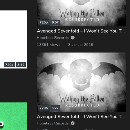
720p
6:07
Avenged Sevenfold – I Won't See You Tonight, Pt. 1 (Demo)
Hopeless Records
13361 views
8. Januar 2018
720p
3:42
720p
5:27
Avenged Sevenfold – I Won't See You Tonight, Pt. 2 (Demo)
Hopeless Records