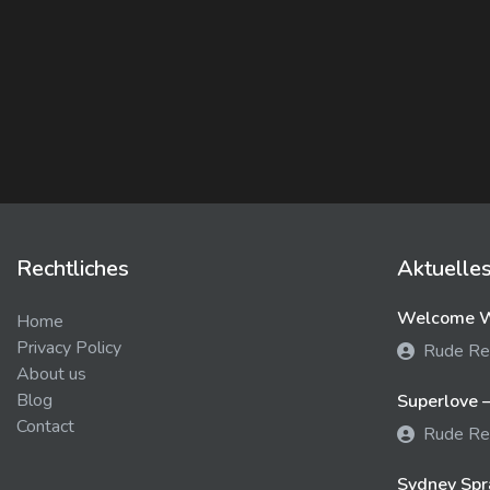
Rechtliches
Aktuelle
Welcome We
Home
Privacy Policy
Rude Re
About us
Blog
Superlove –
Contact
Rude Re
Sydney Spra