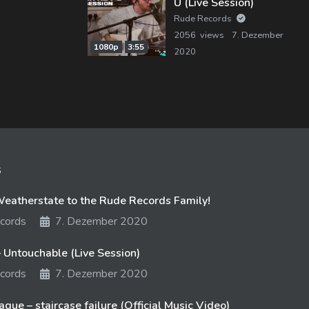
U (Live Session)
Rude Records
2056 views
7. Dezember
1080p
3:55
2020
s
atherstate to the Rude Records Family!
cords
7. Dezember 2020
 Untouchable (Live Session)
cords
7. Dezember 2020
gue – staircase failure (Official Music Video)