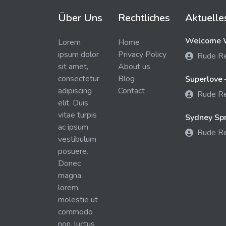
Über Uns
Rechtliches
Aktuelle
Welcome W
Lorem
Home
ipsum dolor
Privacy Policy
Rude R
sit amet,
About us
consectetur
Blog
Superlove 
adipiscing
Contact
Rude R
elit. Duis
vitae turpis
Sydney Spra
ac ipsum
Rude R
vestibulum
posuere.
Donec
magna
lorem,
molestie ut
commodo
non, luctus