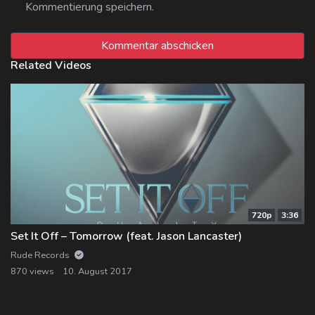
Kommentierung speichern.
Related Videos
720p
3:36
Set It Off – Tomorrow (feat. Jason Lancaster)
Rude Records
870 views
10. August 2017