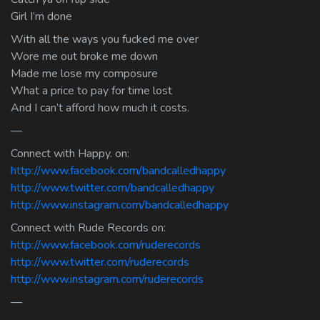
Girl I’m done
With all the ways you fucked me over
Wore me out broke me down
Made me lose my composure
What a price to pay for time lost
And I can’t afford how much it costs.
—
Connect with Happy. on:
http://www.facebook.com/bandcalledhappy
http://www.twitter.com/bandcalledhappy
http://www.instagram.com/bandcalledhappy
Connect with Rude Records on:
http://www.facebook.com/ruderecords
http://www.twitter.com/ruderecords
http://www.instagram.com/ruderecords
—