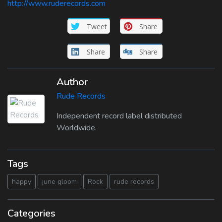
http://www.ruderecords.com
Tweet
Share
Share
Share
Author
Rude Records
Independent record label distributed
Worldwide.
Tags
happy
june gloom
Rock
rude records
Categories