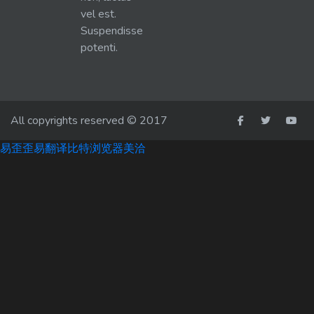
vel est.
Suspendisse
potenti.
All copyrights reserved © 2017
易歪歪
易翻译
比特浏览器
美洽