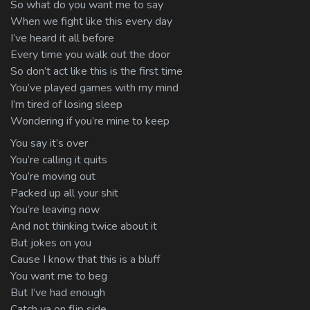
So what do you want me to say
When we fight like this every day
I’ve heard it all before
Every time you walk out the door
So don’t act like this is the first time
You’ve played games with my mind
I’m tired of losing sleep
Wondering if you’re mine to keep
You say it’s over
You’re calling it quits
You’re moving out
Packed up all your shit
You’re leaving now
And not thinking twice about it
But jokes on you
Cause I know that this is a bluff
You want me to beg
But I’ve had enough
Catch ya on flip side