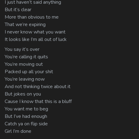
I just haven’t said anything
But it’s clear
More than obvious to me
That we’re expiring
I never know what you want
It looks like I’m all out of luck
You say it’s over
You’re calling it quits
You’re moving out
Packed up all your shit
You’re leaving now
And not thinking twice about it
But jokes on you
Cause I know that this is a bluff
You want me to beg
But I’ve had enough
Catch ya on flip side
Girl I’m done