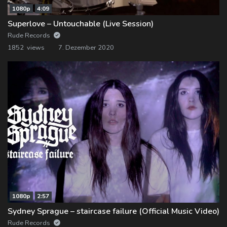
1080p
4:09
Superlove – Untouchable (Live Session)
Rude Records
1852 views
7. Dezember 2020
1080p
2:57
Sydney Sprague – staircase failure (Official Music Video)
Rude Records