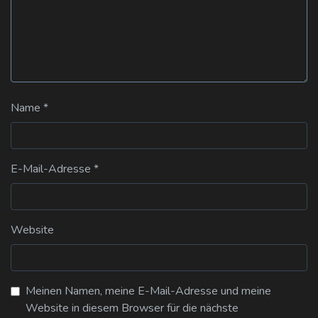
Name
*
E-Mail-Adresse
*
Website
Meinen Namen, meine E-Mail-Adresse und meine
Website in diesem Browser für die nächste