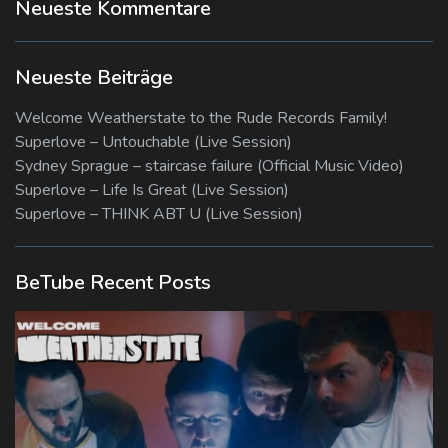
Neueste Kommentare
Neueste Beiträge
Welcome Weatherstate to the Rude Records Family!
Superlove – Untouchable (Live Session)
Sydney Sprague – staircase failure (Official Music Video)
Superlove – Life Is Great (Live Session)
Superlove – THINK ABT U (Live Session)
BeTube Recent Posts