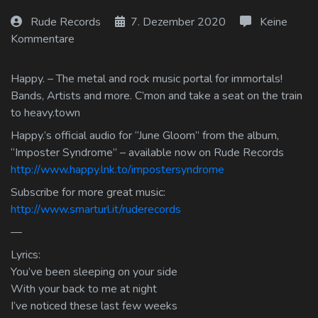
Log In
Rude Records
7. Dezember 2020
Keine
Kommentare
Log Out
Happy. – The metal and rock music portal for immortals!
Bands, Artists and more. C’mon and take a seat on the train
to heavy.town
Happy.’s official audio for “June Gloom” from the album,
“Imposter Syndrome” – available now on Rude Records
http://www.happy.lnk.to/impostersyndrome
Subscribe for more great music:
http://www.smarturl.it/ruderecords
—
Lyrics:
You’ve been sleeping on your side
With your back to me at night
I’ve noticed these last few weeks