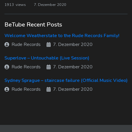
1913 views
7. Dezember 2020
BeTube Recent Posts
Welcome Weatherstate to the Rude Records Family!
Rude Records
7. Dezember 2020
Superlove – Untouchable (Live Session)
Rude Records
7. Dezember 2020
Sydney Sprague – staircase failure (Official Music Video)
Rude Records
7. Dezember 2020