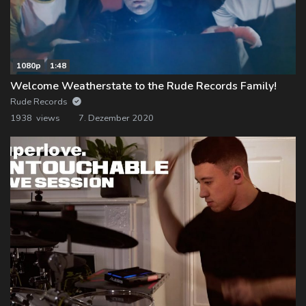
1080p
1:48
Welcome Weatherstate to the Rude Records Family!
Rude Records
1938 views
7. Dezember 2020