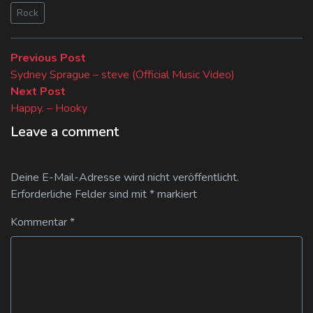
Rock
Beitragsnavigation
Previous
Previous Post
post:
Sydney Sprague – steve (Official Music Video)
Next
Next Post
post:
Happy. – Hooky
Leave a comment
Deine E-Mail-Adresse wird nicht veröffentlicht.
Erforderliche Felder sind mit
*
markiert
Kommentar
*