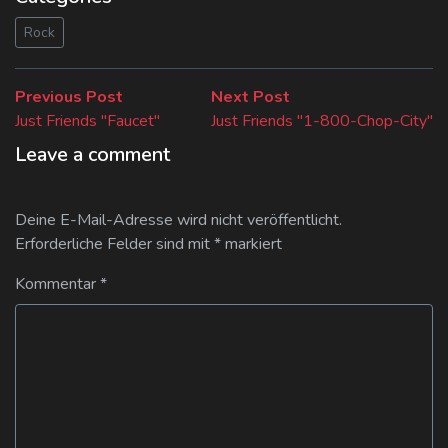
Rock
Beitragsnavigation
Previous
Next
Previous Post
Next Post
post:
post:
Just Friends "Faucet"
Just Friends "1-800-Chop-City"
Leave a comment
Deine E-Mail-Adresse wird nicht veröffentlicht.
Erforderliche Felder sind mit
*
markiert
Kommentar
*