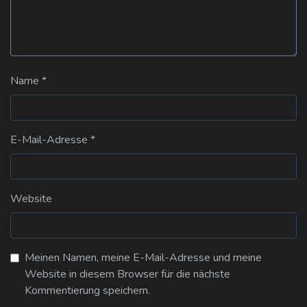
Name
*
E-Mail-Adresse
*
Website
Meinen Namen, meine E-Mail-Adresse und meine
Website in diesem Browser für die nächste
Kommentierung speichern.