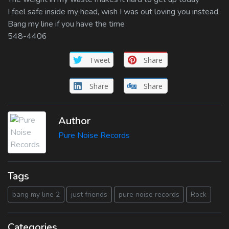
I feel safe inside my head, wish I was out loving you instead
Bang my line if you have the time
548-4406
Tweet
Share
Share
Share
Author
Pure Noise Records
Tags
bang my line 2
just friends
pure noise records
Rock
Categories