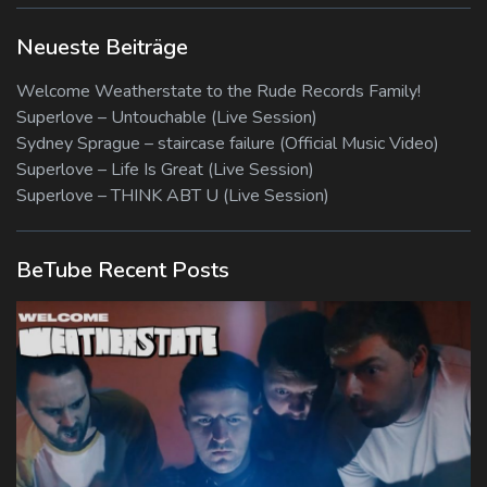
Neueste Beiträge
Welcome Weatherstate to the Rude Records Family!
Superlove – Untouchable (Live Session)
Sydney Sprague – staircase failure (Official Music Video)
Superlove – Life Is Great (Live Session)
Superlove – THINK ABT U (Live Session)
BeTube Recent Posts