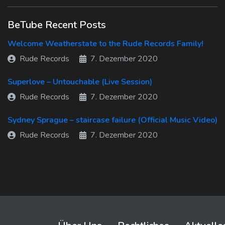
BeTube Recent Posts
Welcome Weatherstate to the Rude Records Family!
Rude Records
7. Dezember 2020
Superlove – Untouchable (Live Session)
Rude Records
7. Dezember 2020
Sydney Sprague – staircase failure (Official Music Video)
Rude Records
7. Dezember 2020