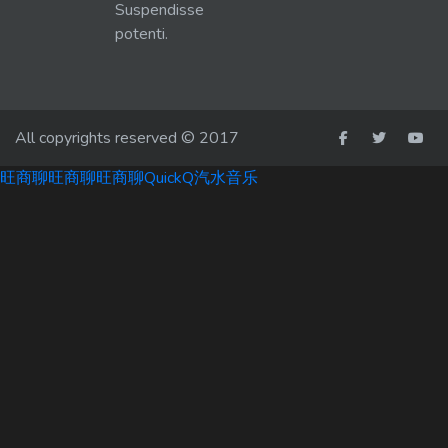
Suspendisse
potenti.
All copyrights reserved © 2017
旺商聊
旺商聊
旺商聊
QuickQ
汽水音乐