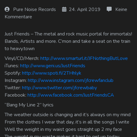
Log In
Pure Noise Records
24. April 2019
Keine
Kommentare
Log Out
Just Friends – The metal and rock music portal for immortals!
Bands, Artists and more. C’mon and take a seat on the train
to heavy.town
Vinyl/CD/Merch:
http://www.smarturl.it/JFNothingButLove
iTunes:
http://www.geni.us/JustFriends
Spotify:
http://www.spoti.fi/2THhlyk
Instagram:
http://www.instagram.com/jfcrewfanclub
Twitter:
http://www.twitter.com/jfcrewbaby
Facebook:
http://www.facebook.com/JustFriendsCA
“Bang My Line 2” lyrics
The weather outside is changing and it’s always on my mind
From the clothes I wear that day, it’s in all the songs I write
Well the weight in my waist goes straight up 2 my face
The weight in my waste makes it hard to get up today