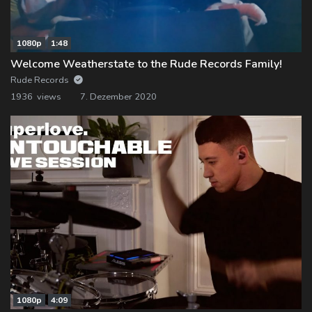
1080p
1:48
Welcome Weatherstate to the Rude Records Family!
Rude Records
1936 views
7. Dezember 2020
1080p
4:09