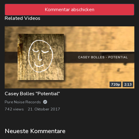
Related Videos
720p
2:13
Casey Bolles "Potential"
Pure Noise Records
742 views
21. Oktober 2017
Neueste Kommentare