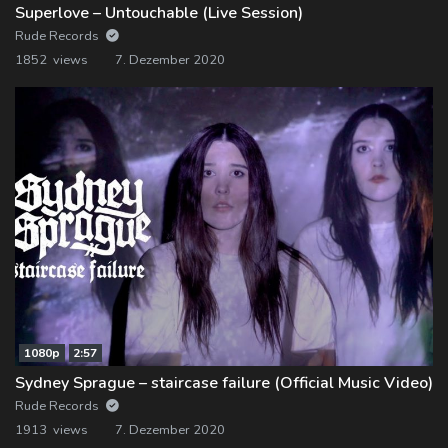
Superlove – Untouchable (Live Session)
Rude Records
1852 views
7. Dezember 2020
1080p
2:57
Sydney Sprague – staircase failure (Official Music Video)
Rude Records
1913 views
7. Dezember 2020