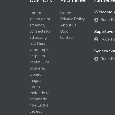
Über Uns
Rechtliches
Aktuelle
Welcome W
Lorem
Home
ipsum dolor
Privacy Policy
Rude R
sit amet,
About us
consectetur
Blog
Superlove 
adipiscing
Contact
Rude R
elit. Duis
vitae turpis
Sydney Spra
ac ipsum
Rude R
vestibulum
posuere.
Donec
magna
lorem,
molestie ut
commodo
non, luctus
vel est.