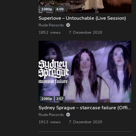
1080p
4:09
Superlove – Untouchable (Live Session)
Rude Records
1852 views
7. Dezember 2020
1080p
2:57
Sydney Sprague – staircase failure (Official Music Video)
Rude Records
1913 views
7. Dezember 2020