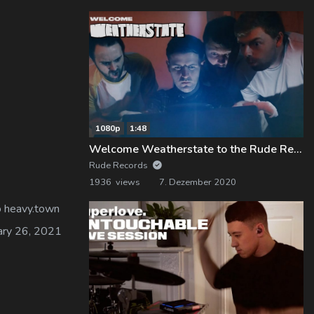
1080p
1:48
Welcome Weatherstate to the Rude Records Family!
Rude Records
1936 views
7. Dezember 2020
to heavy.town
uary 26, 2021