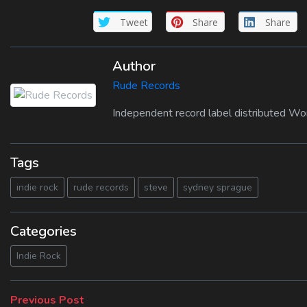
Tweet
Share
Share
Author
Rude Records
Independent record label distributed Wo
Tags
indie rock
rude records
steve
sydney sprague
Categories
Indie Rock
Beitragsnavigation
Previous
Previous Post