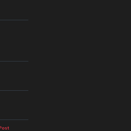
Next
Post