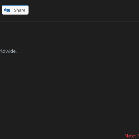
Share
rldwide.
Next 