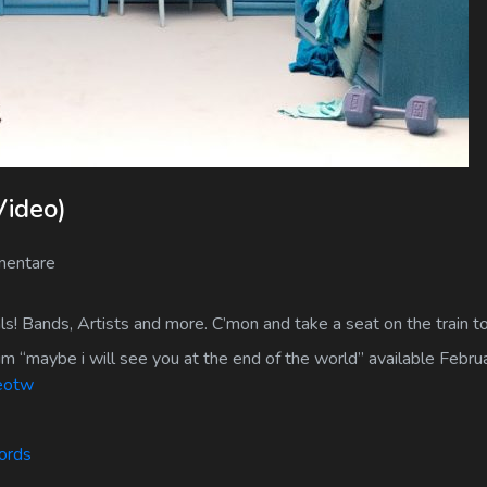
Video)
entare
s! Bands, Artists and more. C’mon and take a seat on the train 
um “maybe i will see you at the end of the world” available Febr
teotw
cords