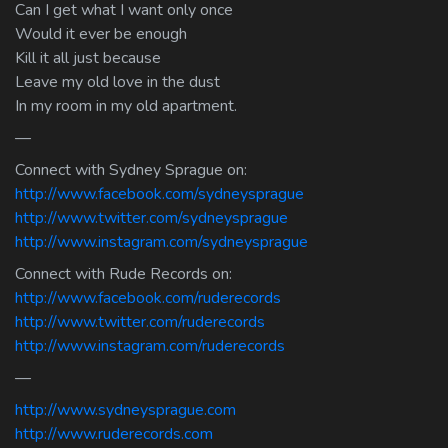
Can I get what I want only once
Would it ever be enough
Kill it all just because
Leave my old love in the dust
In my room in my old apartment.
—
Connect with Sydney Sprague on:
http://www.facebook.com/sydneysprague
http://www.twitter.com/sydneysprague
http://www.instagram.com/sydneysprague
Connect with Rude Records on:
http://www.facebook.com/ruderecords
http://www.twitter.com/ruderecords
http://www.instagram.com/ruderecords
—
http://www.sydneysprague.com
http://www.ruderecords.com