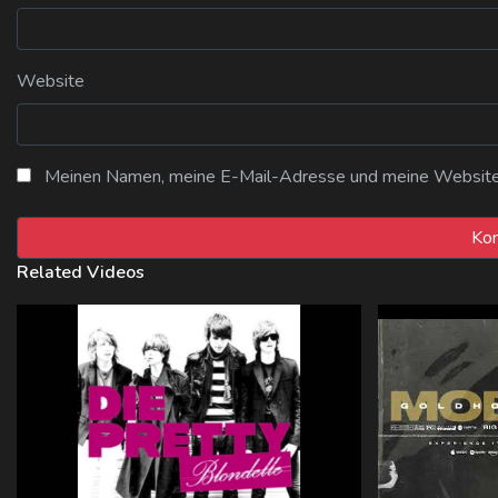
Website
Meinen Namen, meine E-Mail-Adresse und meine Website i
Related Videos