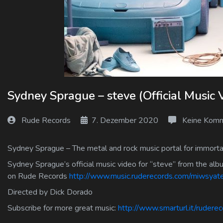
Log In
Log Out
Sydney Sprague – steve (Official Music 
Rude Records
7. Dezember 2020
Keine Komm
Sydney Sprague – The metal and rock music portal for immortal
Sydney Sprague’s official music video for “steve” from the alb
on Rude Records
http://www.music.ruderecords.com/miwsya
Directed by Dick Dorado
Subscribe for more great music:
http://www.smarturl.it/rudere