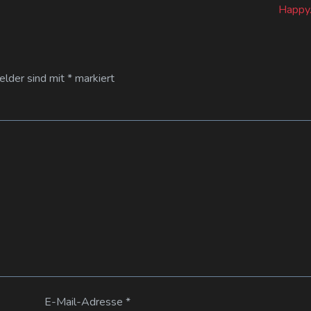
Happy.
Felder sind mit
*
markiert
E-Mail-Adresse
*