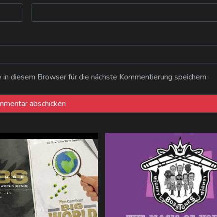
n diesem Browser für die nächste Kommentierung speichern.