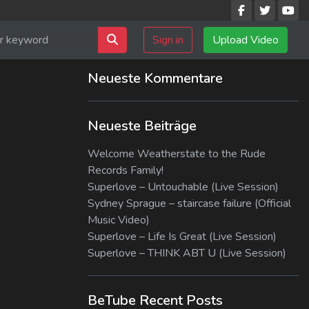
Sign in
Upload Video
Neueste Kommentare
Neueste Beiträge
Welcome Weatherstate to the Rude
Records Family!
Superlove – Untouchable (Live Session)
Sydney Sprague – staircase failure (Official
Music Video)
Superlove – Life Is Great (Live Session)
Superlove – THINK ABT U (Live Session)
BeTube Recent Posts