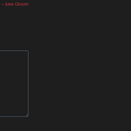
post:
 – June Gloom