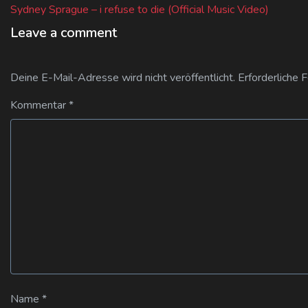
post:
Sydney Sprague – i refuse to die (Official Music Video)
Leave a comment
Deine E-Mail-Adresse wird nicht veröffentlicht.
Erforderliche 
Kommentar
*
Name
*