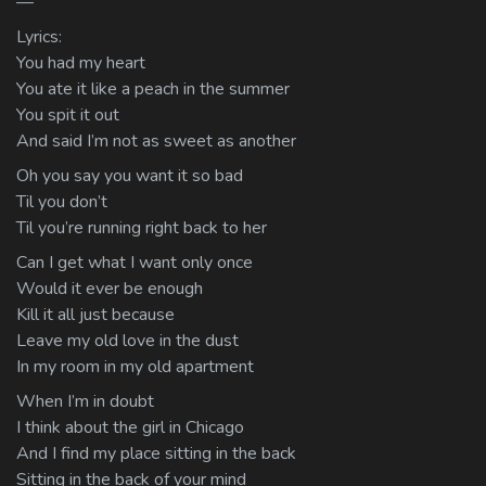
—
Lyrics:
You had my heart
You ate it like a peach in the summer
You spit it out
And said I’m not as sweet as another
Oh you say you want it so bad
Til you don’t
Til you’re running right back to her
Can I get what I want only once
Would it ever be enough
Kill it all just because
Leave my old love in the dust
In my room in my old apartment
When I’m in doubt
I think about the girl in Chicago
And I find my place sitting in the back
Sitting in the back of your mind