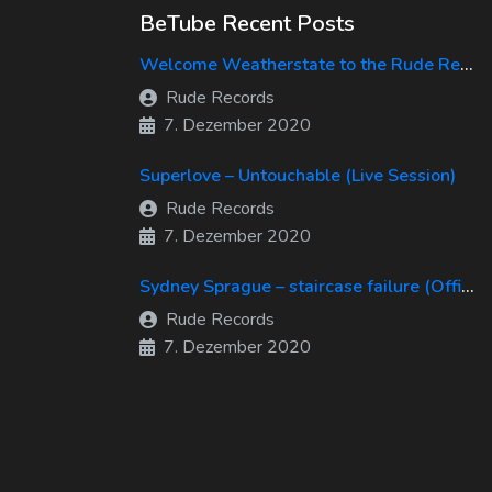
BeTube Recent Posts
Welcome Weatherstate to the Rude Records Family!
Rude Records
7. Dezember 2020
Superlove – Untouchable (Live Session)
Rude Records
7. Dezember 2020
Sydney Sprague – staircase failure (Official Music Video)
Rude Records
7. Dezember 2020