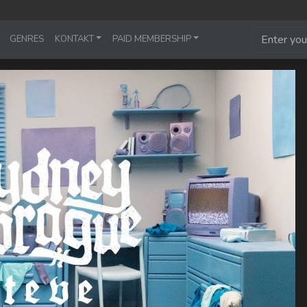
GENRES
KONTAKT
PAID MEMBERSHIP