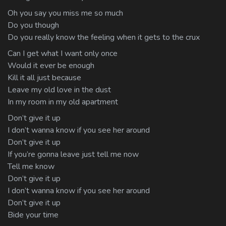
Oh you say you miss me so much
Do you though
Do you really know the feeling when it gets to the crux
Can I get what I want only once
Would it ever be enough
Kill it all just because
Leave my old love in the dust
In my room in my old apartment
Don’t give it up
I don’t wanna know if you see her around
Don’t give it up
If you’re gonna leave just tell me now
Tell me know
Don’t give it up
I don’t wanna know if you see her around
Don’t give it up
Bide your time