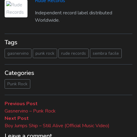
Rude Records
Independent record label distributed
Worldwide.
Tags
gasnervino
punk rock
rude records
sembra facile
Categories
Punk Rock
Beitragsnavigation
Previous
Previous Post
post:
Gasnervino – Punk Rock
Next
Next Post
post:
Boy Jumps Ship – Still Alive (Official Music Video)
Leave a comment