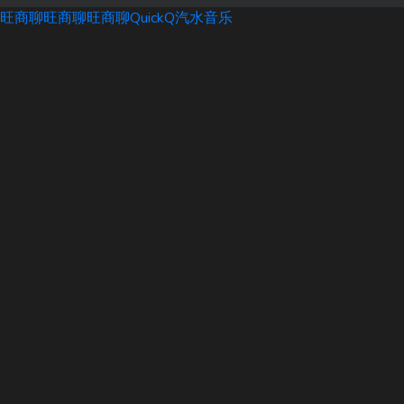
旺商聊
旺商聊
旺商聊
QuickQ
汽水音乐