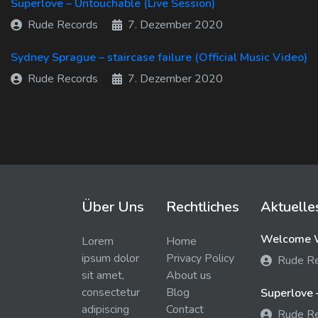
Superlove – Untouchable (Live Session)
Rude Records
7. Dezember 2020
Sydney Sprague – staircase failure (Official Music Video)
Rude Records
7. Dezember 2020
Über Uns
Rechtliches
Aktuelle
Welcome W
Lorem
Home
ipsum dolor
Privacy Policy
Rude R
sit amet,
About us
consectetur
Blog
Superlove 
adipiscing
Contact
Rude R