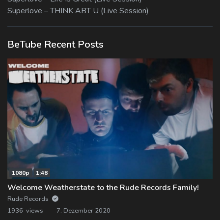
Superlove – THINK ABT U (Live Session)
BeTube Recent Posts
1080p
1:48
Welcome Weatherstate to the Rude Records Family!
Rude Records
1936 views
7. Dezember 2020