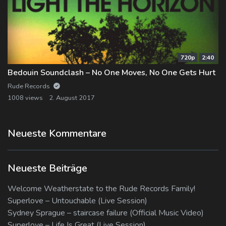
720p
2:40
Bedouin Soundclash – No One Moves, No One Gets Hurt
Rude Records
1008 views
2. August 2017
Neueste Kommentare
Neueste Beiträge
Welcome Weatherstate to the Rude Records Family!
Superlove – Untouchable (Live Session)
Sydney Sprague – staircase failure (Official Music Video)
Superlove – Life Is Great (Live Session)