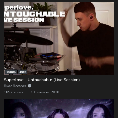
1080p
4:09
Superlove – Untouchable (Live Session)
Rude Records
1852 views
7. Dezember 2020