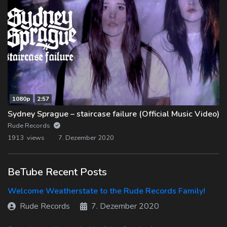
1080p
2:57
Sydney Sprague – staircase failure (Official Music Video)
Rude Records
1913 views
7. Dezember 2020
BeTube Recent Posts
Welcome Weatherstate to the Rude Records Family!
Rude Records
7. Dezember 2020