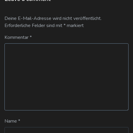
Deine E-Mail-Adresse wird nicht veröffentlicht.
Erforderliche Felder sind mit
*
markiert
Kommentar
*
Name
*