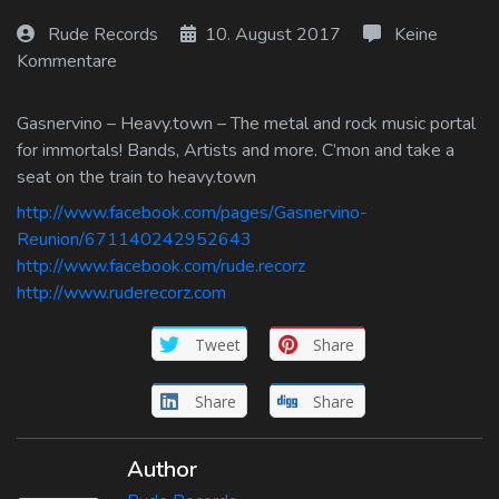
Log In
Rude Records
10. August 2017
Keine
Kommentare
Log Out
Gasnervino – Heavy.town – The metal and rock music portal
for immortals! Bands, Artists and more. C’mon and take a
seat on the train to heavy.town
http://www.facebook.com/pages/Gasnervino-
Reunion/671140242952643
http://www.facebook.com/rude.recorz
http://www.ruderecorz.com
Tweet
Share
Share
Share
Author