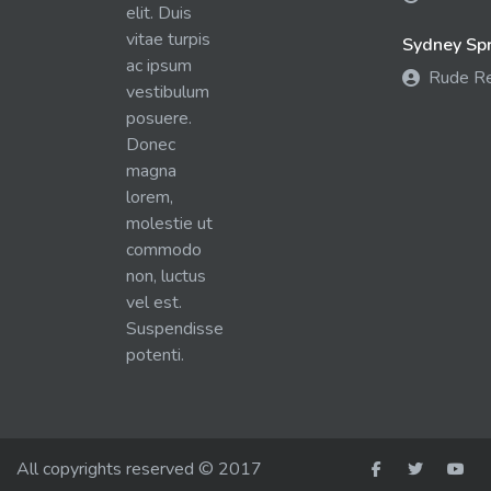
elit. Duis
vitae turpis
Sydney Spra
ac ipsum
Rude R
vestibulum
posuere.
Donec
magna
lorem,
molestie ut
commodo
non, luctus
vel est.
Suspendisse
potenti.
All copyrights reserved © 2017