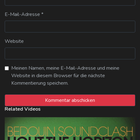
E-Mail-Adresse
*
Website
Meinen Namen, meine E-Mail-Adresse und meine
Website in diesem Browser für die nächste
Kommentierung speichern.
Related Videos