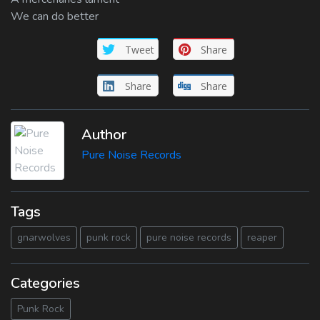
We can do better
Tweet
Share
Share
Share
Author
Pure Noise Records
Tags
gnarwolves
punk rock
pure noise records
reaper
Categories
Punk Rock