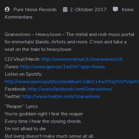
Log In
Pure Noise Records
2. Oktober 2017
Keine
Kommentare
Log Out
Gnarwolves – Heavy.town – The metal and rock music portal
for immortals! Bands, Artists and more. C’mon and take a
seat on the train to heavy.town
CD/Vinyl/Merch:
http://www.smarturl.it/GnarwolvesUK
iTunes:
http://www.geni.us/1w0W?app=itunes
Listen on Spotify:
http://www.open.spotify.com/album/2dlii114wXXJy9WfVqeM
Facebook:
http://www.facebook.com/Gnarwolves/
Twitter:
http://www.twitter.com/Gnarwolves
“Reaper” Lyrics
You’re goddam right I fear the reaper
Every time I hear the closing chords
I’m not afraid to die
But living doesn’t make much sense at all