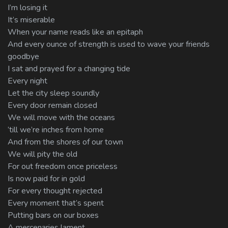
I’m losing it
It’s miserable
When your name reads like an epitaph
And every ounce of strength is used to wave your friends
goodbye
I sat and prayed for a changing tide
Every night
Let the city sleep soundly
Every door remain closed
We will move with the oceans
’till we’re inches from home
And from the shores of our town
We will pity the old
For out freedom once priceless
Is now paid for in gold
For every thought rejected
Every moment that’s spent
Putting bars on our boxes
A mercenaries lament