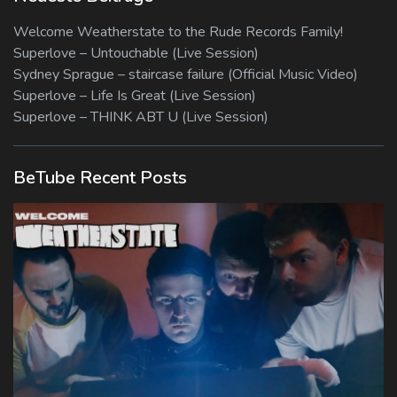
Welcome Weatherstate to the Rude Records Family!
Superlove – Untouchable (Live Session)
Sydney Sprague – staircase failure (Official Music Video)
Superlove – Life Is Great (Live Session)
Superlove – THINK ABT U (Live Session)
BeTube Recent Posts