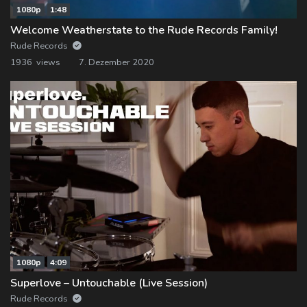
1080p
1:48
Welcome Weatherstate to the Rude Records Family!
Rude Records
1936 views
7. Dezember 2020
1080p
4:09
Superlove – Untouchable (Live Session)
Rude Records