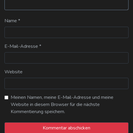
Name
*
E-Mail-Adresse
*
Website
Meinen Namen, meine E-Mail-Adresse und meine
Website in diesem Browser für die nächste
Kommentierung speichern.