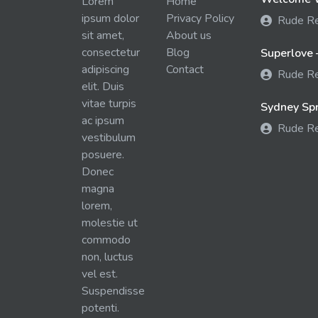
Lorem
Home
ipsum dolor
Privacy Policy
Rude R
sit amet,
About us
consectetur
Blog
Superlove 
adipiscing
Contact
Rude R
elit. Duis
vitae turpis
Sydney Spra
ac ipsum
Rude R
vestibulum
posuere.
Donec
magna
lorem,
molestie ut
commodo
non, luctus
vel est.
Suspendisse
potenti.