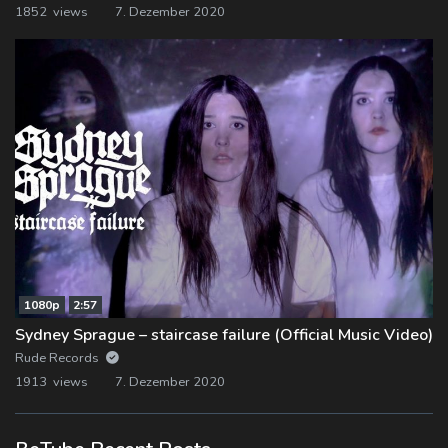
1852 views
7. Dezember 2020
1080p
2:57
Sydney Sprague – staircase failure (Official Music Video)
Rude Records
1913 views
7. Dezember 2020