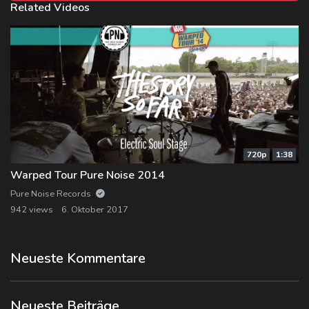
Related Videos
720p
1:38
Warped Tour Pure Noise 2014
Pure Noise Records
942 views
6. Oktober 2017
Neueste Kommentare
Neueste Beiträge