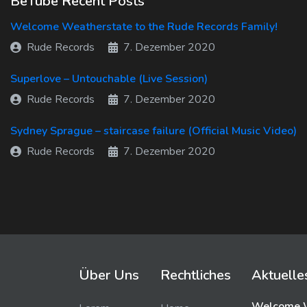
BeTube Recent Posts
Welcome Weatherstate to the Rude Records Family!
Rude Records
7. Dezember 2020
Superlove – Untouchable (Live Session)
Rude Records
7. Dezember 2020
Sydney Sprague – staircase failure (Official Music Video)
Rude Records
7. Dezember 2020
Über Uns
Rechtliches
Aktuelle
Welcome W