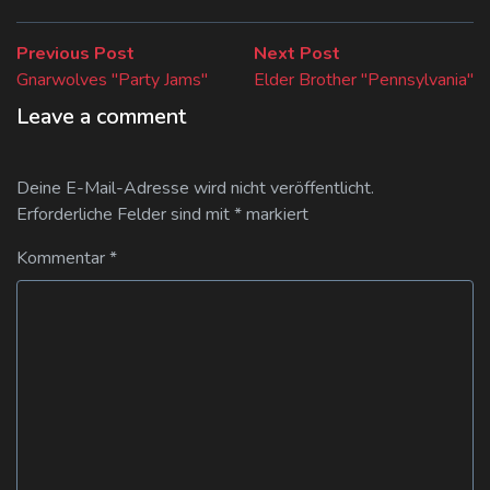
Beitragsnavigation
Previous
Next
Previous Post
Next Post
post:
post:
Gnarwolves "Party Jams"
Elder Brother "Pennsylvania"
Leave a comment
Deine E-Mail-Adresse wird nicht veröffentlicht.
Erforderliche Felder sind mit
*
markiert
Kommentar
*