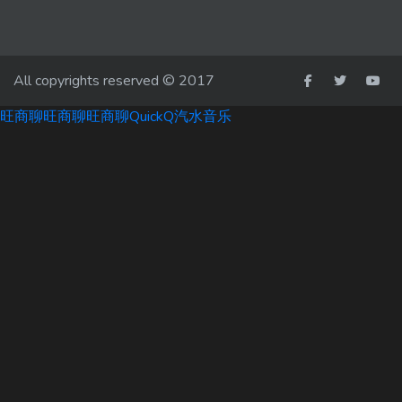
All copyrights reserved © 2017
旺商聊
旺商聊
旺商聊
QuickQ
汽水音乐