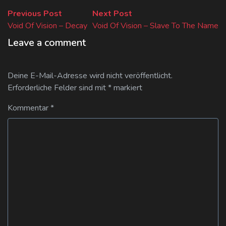
Beitragsnavigation
Previous
Next
Previous Post
Next Post
post:
post:
Void Of Vision – Decay
Void Of Vision – Slave To The Name
Leave a comment
Deine E-Mail-Adresse wird nicht veröffentlicht.
Erforderliche Felder sind mit
*
markiert
Kommentar
*