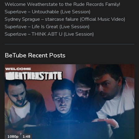
Welcome Weatherstate to the Rude Records Family!
Superlove – Untouchable (Live Session)
Sydney Sprague – staircase failure (Official Music Video)
Superlove – Life Is Great (Live Session)
Superlove – THINK ABT U (Live Session)
BeTube Recent Posts
1080p
1:48