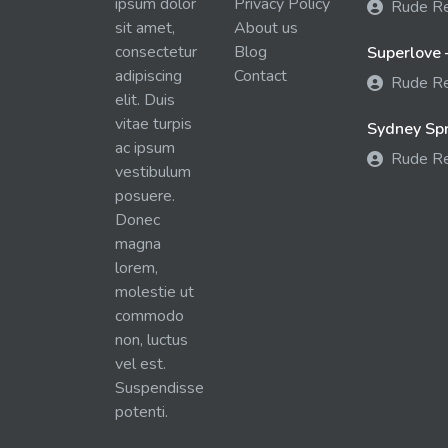
ipsum dolor
Privacy Policy
Rude R
sit amet,
About us
consectetur
Blog
Superlove 
adipiscing
Contact
Rude R
elit. Duis
vitae turpis
Sydney Spra
ac ipsum
Rude R
vestibulum
posuere.
Donec
magna
lorem,
molestie ut
commodo
non, luctus
vel est.
Suspendisse
potenti.