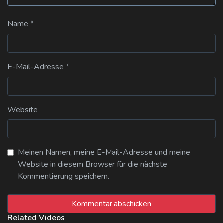
Name
*
E-Mail-Adresse
*
Website
Meinen Namen, meine E-Mail-Adresse und meine
Website in diesem Browser für die nächste
Kommentierung speichern.
Related Videos