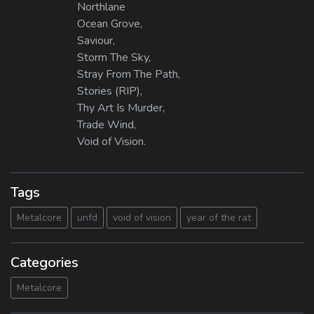
Northlane
Ocean Grove,
Saviour,
Storm The Sky,
Stray From The Path,
Stories (RIP),
Thy Art Is Murder,
Trade Wind,
Void of Vision.
Tags
Metalcore
unfd
void of vision
year of the rat
Categories
Metalcore