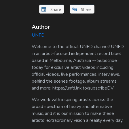
Share
Share
Author
UNFD
Welcome to the official UNFD channel! UNFD
in an artist-focused independent record label
based in Melbourne, Australia -- Subscribe
today for exclusive artist videos including
official videos, live performances, interviews,
behind the scenes footage, album streams
and more: https://unfd.lnk.to/subscribeDV
We work with inspiring artists across the
broad spectrum of heavy and alternative
music, and it is our mission to make these
artists’ extraordinary vision a reality every day.