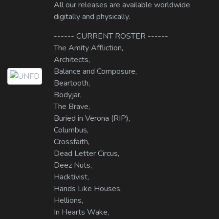
All our releases are available worldwide
digitally and physically.
------ CURRENT ROSTER ------
The Amity Affliction,
Architects,
Balance and Composure,
Beartooth,
Bodyjar,
The Brave,
Buried in Verona (RIP),
Columbus,
Crossfaith,
Dead Letter Circus,
Deez Nuts,
Hacktivist,
Hands Like Houses,
Hellions,
In Hearts Wake,