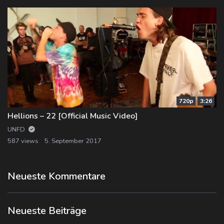
720p
3:26
Hellions – 22 [Official Music Video]
UNFD
587 views
5. September 2017
Neueste Kommentare
Neueste Beiträge