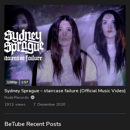
1080p
2:57
Sydney Sprague – staircase failure (Official Music Video)
Rude Records
1913 views
7. Dezember 2020
BeTube Recent Posts