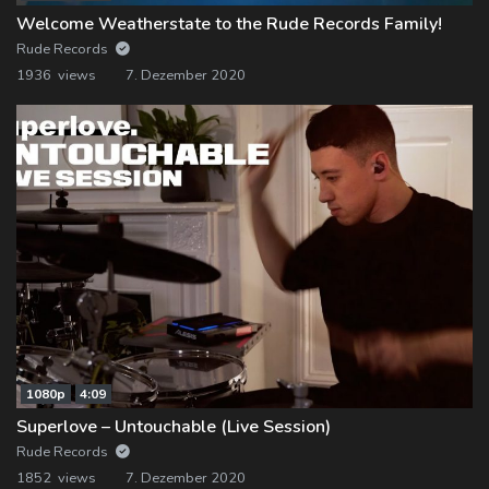
Welcome Weatherstate to the Rude Records Family!
Rude Records
1936 views
7. Dezember 2020
1080p
4:09
Superlove – Untouchable (Live Session)
Rude Records
1852 views
7. Dezember 2020