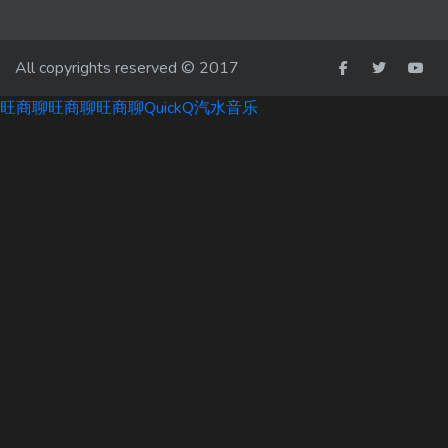
All copyrights reserved © 2017
旺商聊
旺商聊
旺商聊
QuickQ
汽水音乐