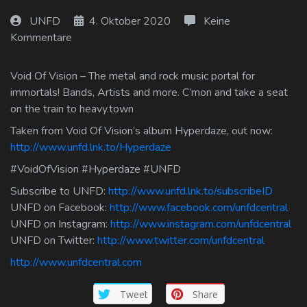
Log In
UNFD
4. Oktober 2020
Keine
Kommentare
Log Out
Void Of Vision – The metal and rock music portal for
immortals! Bands, Artists and more. C’mon and take a seat
on the train to heavy.town
Taken from Void Of Vision’s album Hyperdaze, out now:
http://www.unfd.lnk.to/Hyperdaze
#VoidOfVision #Hyperdaze #UNFD
Subscribe to UNFD:
http://www.unfd.lnk.to/subscribeID
UNFD on Facebook:
http://www.facebook.com/unfdcentral
UNFD on Instagram:
http://www.instagram.com/unfdcentral
UNFD on Twitter:
http://www.twitter.com/unfdcentral
http://www.unfdcentral.com
Tweet
Share