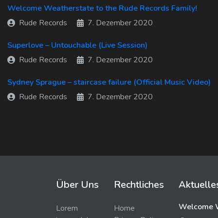
Welcome Weatherstate to the Rude Records Family!
Rude Records
7. Dezember 2020
Superlove – Untouchable (Live Session)
Rude Records
7. Dezember 2020
Sydney Sprague – staircase failure (Official Music Video)
Rude Records
7. Dezember 2020
Über Uns
Rechtliches
Aktuelle
Welcome W
Lorem
Home