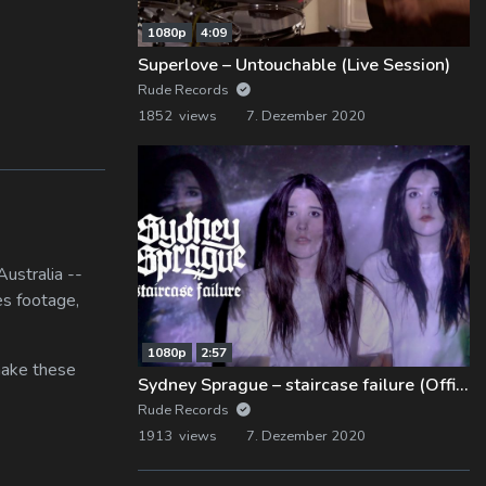
1080p
4:09
Superlove – Untouchable (Live Session)
Rude Records
1852 views
7. Dezember 2020
ustralia --
es footage,
1080p
2:57
 make these
Sydney Sprague – staircase failure (Official Music Video)
Rude Records
1913 views
7. Dezember 2020