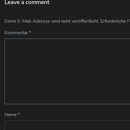
Leave a comment
Deine E-Mail-Adresse wird nicht veröffentlicht.
Erforderliche 
Kommentar
*
Name
*