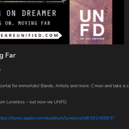
g Far
e
tal for immortals! Bands, Artists and more. C’mon and take a s
bum Loveless – out now via UNFD.
ps://itunes.apple.com/au/album/loveless/id659248865?