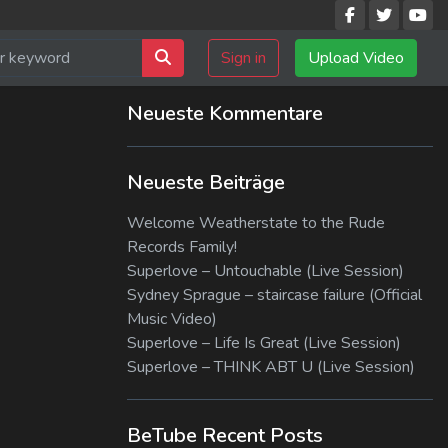
Sign in
Upload Video
Neueste Kommentare
Neueste Beiträge
Welcome Weatherstate to the Rude
Records Family!
Superlove – Untouchable (Live Session)
Sydney Sprague – staircase failure (Official
Music Video)
Superlove – Life Is Great (Live Session)
Superlove – THINK ABT U (Live Session)
BeTube Recent Posts