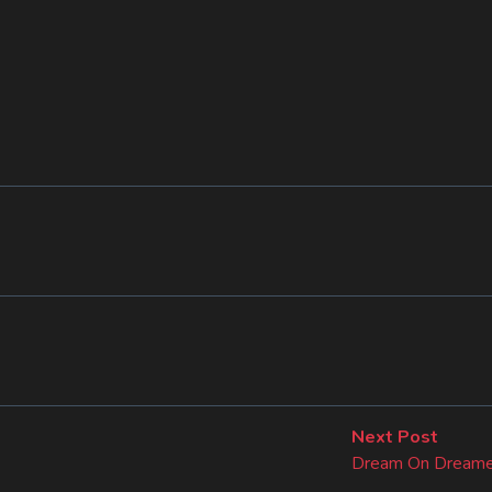
Next
Next Post
post:
Dream On Dreame