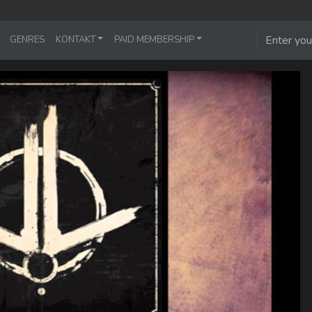
GENRES
KONTAKT
PAID MEMBERSHIP