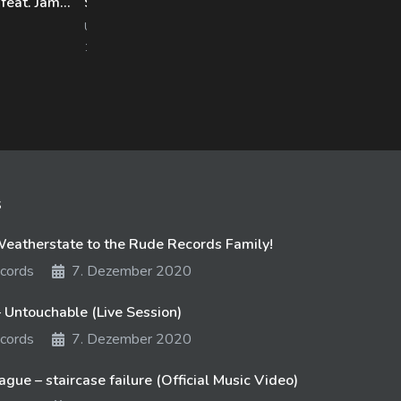
Hacktivist – Deceive And Defy (feat. Jamie Graham) [Album Version]
Stories – State of Intermittence
Woe
UNFD
UNF
1770 views
12. September 2017
1380
s
atherstate to the Rude Records Family!
cords
7. Dezember 2020
 Untouchable (Live Session)
cords
7. Dezember 2020
gue – staircase failure (Official Music Video)