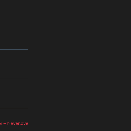
r – Neverlove