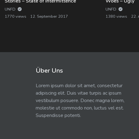
Stories – State of Intermittence
Woes – Ugly
UNFD
UNFD
1770 views
12. September 2017
1380 views
22.
Über Uns
Lorem ipsum dolor sit amet, consectetur
adipiscing elit. Duis vitae turpis ac ipsum
vestibulum posuere. Donec magna lorem,
molestie ut commodo non, luctus vel est.
Suspendisse potenti.