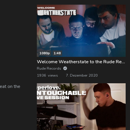
1080p
1:48
Welcome Weatherstate to the Rude Records Family!
Rude Records
1936 views
7. Dezember 2020
eat on the