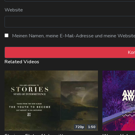
Website
Meinen Namen, meine E-Mail-Adresse und meine Website i
Related Videos
720p
1:50