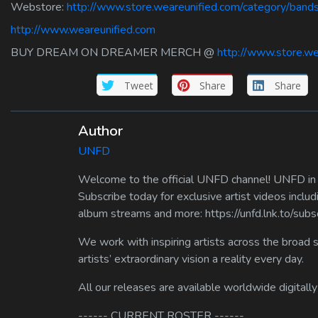
Webstore:
http://www.store.weareunified.com/category/ban
http://www.weareunified.com
BUY DREAM ON DREAMER MERCH @
http://www.store.we
Tweet
Share
Share
Author
UNFD
Welcome to the official UNFD channel! UNFD in a
Subscribe today for exclusive artist videos includ
album streams and more: https://unfd.lnk.to/sub
We work with inspiring artists across the broad 
artists’ extraordinary vision a reality every day.
All our releases are available worldwide digitally
------ CURRENT ROSTER ------