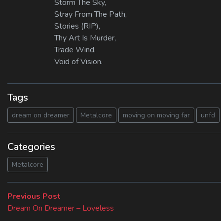
Storm The Sky,
Stray From The Path,
Stories (RIP),
Thy Art Is Murder,
Trade Wind,
Void of Vision.
Tags
dream on dreamer
Metalcore
moving on moving far
unfd
Categories
Metalcore
Beitragsnavigation
Previous
Previous Post
post:
Dream On Dreamer – Loveless