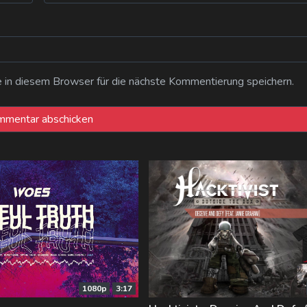
n diesem Browser für die nächste Kommentierung speichern.
1080p
3:17