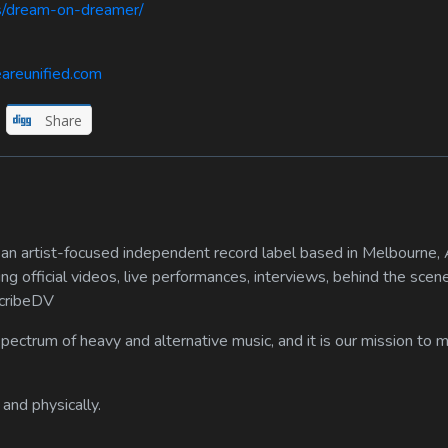
ds/dream-on-dreamer/
areunified.com
Share
n artist-focused independent record label based in Melbourne, A
ing official videos, live performances, interviews, behind the scen
scribeDV
spectrum of heavy and alternative music, and it is our mission to
 and physically.