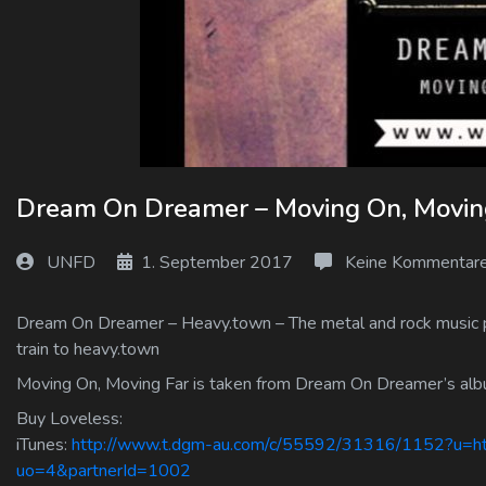
Log In
Log Out
Dream On Dreamer – Moving On, Movin
UNFD
1. September 2017
Keine Kommentar
Dream On Dreamer – Heavy.town – The metal and rock music por
train to heavy.town
Moving On, Moving Far is taken from Dream On Dreamer’s al
Buy Loveless:
iTunes:
http://www.t.dgm-au.com/c/55592/31316/1152?u=htt
uo=4&partnerId=1002