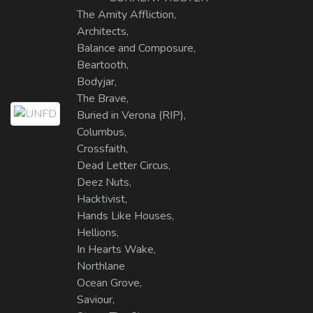
The Amity Affliction,
Architects,
Balance and Composure,
Beartooth,
Bodyjar,
The Brave,
Buried in Verona (RIP),
Columbus,
Crossfaith,
Dead Letter Circus,
Deez Nuts,
Hacktivist,
Hands Like Houses,
Hellions,
In Hearts Wake,
Northlane
Ocean Grove,
Saviour,