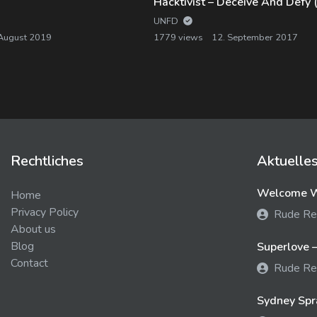
UNFD
 August 2019
1779 views
12. September 2017
Rechtliches
Aktuelle
Welcome We
Home
Privacy Policy
Rude Re
About us
Blog
Superlove –
Contact
Rude Re
Sydney Spra