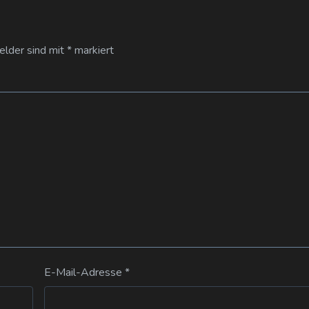
Felder sind mit
*
markiert
E-Mail-Adresse
*