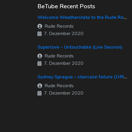
BeTube Recent Posts
Welcome Weatherstate to the Rude Records Family!
Rude Records
7. Dezember 2020
Superlove – Untouchable (Live Session)
Rude Records
7. Dezember 2020
Sydney Sprague – staircase failure (Official Music Video)
Rude Records
7. Dezember 2020