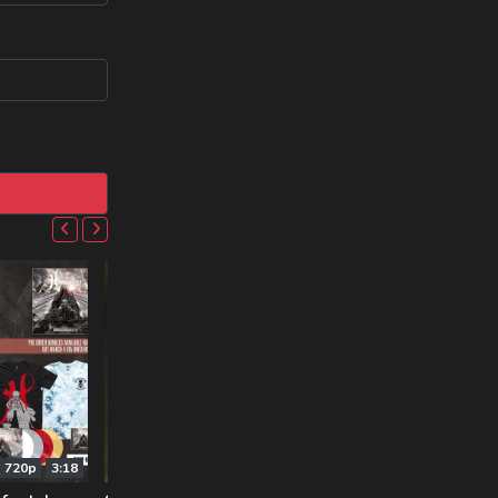
720p
3:18
720p
1:50