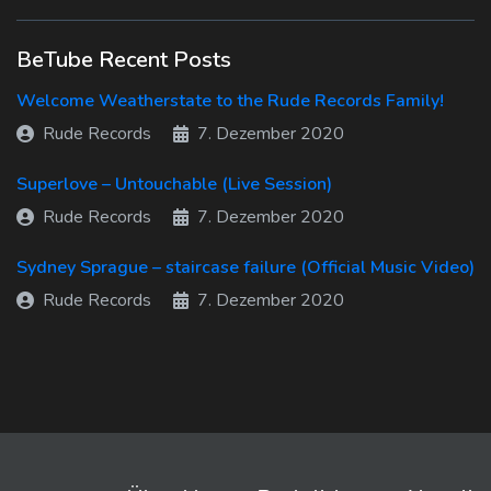
BeTube Recent Posts
Welcome Weatherstate to the Rude Records Family!
Rude Records
7. Dezember 2020
Superlove – Untouchable (Live Session)
Rude Records
7. Dezember 2020
Sydney Sprague – staircase failure (Official Music Video)
Rude Records
7. Dezember 2020