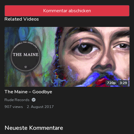
Related Videos
720p
3:29
The Maine – Goodbye
Rude Records
907 views
2. August 2017
Neueste Kommentare