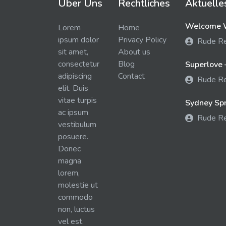
Über Uns
Rechtliches
Aktuelle
Welcome W
Lorem
Home
ipsum dolor
Privacy Policy
Rude R
sit amet,
About us
consectetur
Blog
Superlove 
adipiscing
Contact
Rude R
elit. Duis
vitae turpis
Sydney Spra
ac ipsum
Rude R
vestibulum
posuere.
Donec
magna
lorem,
molestie ut
commodo
non, luctus
vel est.