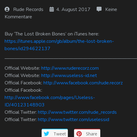
Log In
Rude Records
4. August 2017
Keine
Kommentare
Log Out
Buy ‘The Lost Broken Bones’ on iTunes here:
https://itunes.apple.com/gb/album/the-lost-broken-
bones/id294622137
———————————————————————————
Official Website:
http://www.ruderecorz.com
Official Website:
http://www.useless-id.net
Official Facebook:
http://www.facebook.com/rude.recorz
Official Facebook:
http://www.facebook.com/pages/Useless-
ID/40123148903
Official Twitter:
http://www.twitter.com/rude_records
Official Twitter:
http://www.twitter.com/uselessid
Tweet
Share