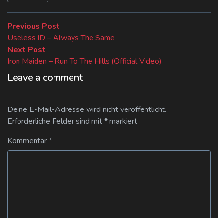
Beitragsnavigation
Previous
Previous Post
post:
Useless ID – Always The Same
Next
Next Post
post:
Iron Maiden – Run To The Hills (Official Video)
Leave a comment
Deine E-Mail-Adresse wird nicht veröffentlicht.
Erforderliche Felder sind mit
*
markiert
Kommentar
*