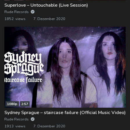
Superlove – Untouchable (Live Session)
Rude Records
1852 views
7. Dezember 2020
1080p
2:57
Sydney Sprague – staircase failure (Official Music Video)
Rude Records
1913 views
7. Dezember 2020