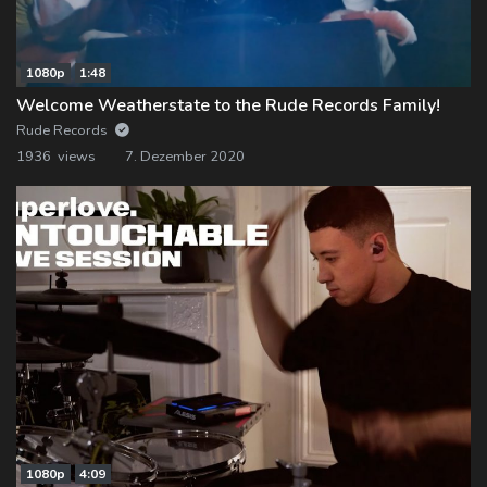
1080p
1:48
Welcome Weatherstate to the Rude Records Family!
Rude Records
1936 views
7. Dezember 2020
1080p
4:09