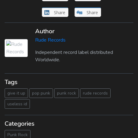
Share
Share
Author
Rude Records
Independent record label distributed
Worldwide.
Tags
give it up
pop punk
punk rock
rude records
useless id
Categories
Punk Rock