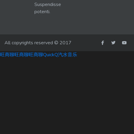
Suspendisse
potenti.
All copyrights reserved © 2017
旺商聊
旺商聊
旺商聊
QuickQ
汽水音乐