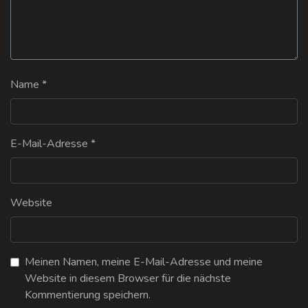
Name
*
E-Mail-Adresse
*
Website
Meinen Namen, meine E-Mail-Adresse und meine
Website in diesem Browser für die nächste
Kommentierung speichern.