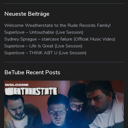
Neueste Beiträge
Welcome Weatherstate to the Rude Records Family!
Superlove – Untouchable (Live Session)
Sydney Sprague – staircase failure (Official Music Video)
Superlove – Life Is Great (Live Session)
Superlove – THINK ABT U (Live Session)
BeTube Recent Posts