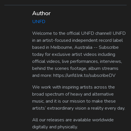
Author
UNFD
Welcome to the official UNFD channel! UNFD
in an artist-focused independent record label
based in Melbourne, Australia -- Subscribe
today for exclusive artist videos including
official videos, live performances, interviews,
behind the scenes footage, album streams
and more: https://unfd.lnk.to/subscribeDV
We work with inspiring artists across the
broad spectrum of heavy and alternative
music, and it is our mission to make these
artists’ extraordinary vision a reality every day.
All our releases are available worldwide
digitally and physically.