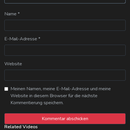
Name
*
E-Mail-Adresse
*
Website
Meinen Namen, meine E-Mail-Adresse und meine
Website in diesem Browser für die nächste
Kommentierung speichern.
Related Videos