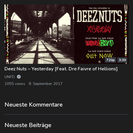
720p
3:39
Deez Nuts – Yesterday [Feat. Dre Faivre of Hellions]
UNFD
1055 views
8. September 2017
Neueste Kommentare
Neueste Beiträge