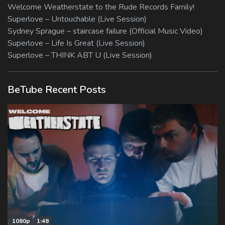
Welcome Weatherstate to the Rude Records Family!
Superlove – Untouchable (Live Session)
Sydney Sprague – staircase failure (Official Music Video)
Superlove – Life Is Great (Live Session)
Superlove – THINK ABT U (Live Session)
BeTube Recent Posts
1080p
1:48