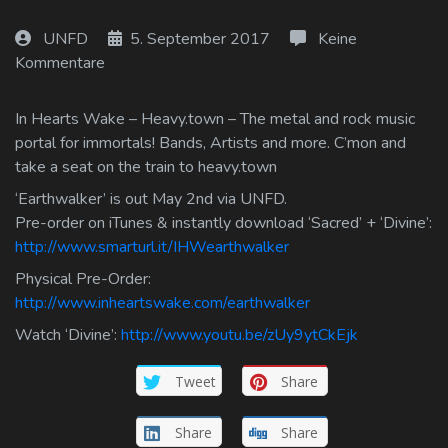
Log In
UNFD
5. September 2017
Keine
Kommentare
Log Out
In Hearts Wake – Heavy.town – The metal and rock music
portal for immortals! Bands, Artists and more. C’mon and
take a seat on the train to heavy.town
‘Earthwalker’ is out May 2nd via UNFD.
Pre-order on iTunes & instantly download ‘Sacred’ + ‘Divine’:
http://www.smarturl.it/IHWearthwalker
Physical Pre-Order:
http://www.inheartswake.com/earthwalker
Watch ‘Divine’:
http://www.youtu.be/zUy9ytCkEjk
Tweet
Share
Share
Share