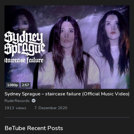
1080p
2:57
Sydney Sprague – staircase failure (Official Music Video)
Rude Records
1913 views
7. Dezember 2020
BeTube Recent Posts