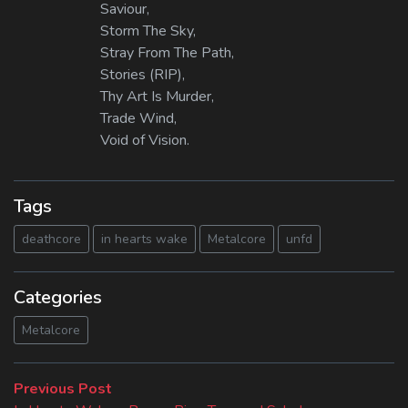
Saviour,
Storm The Sky,
Stray From The Path,
Stories (RIP),
Thy Art Is Murder,
Trade Wind,
Void of Vision.
Tags
deathcore
in hearts wake
Metalcore
unfd
Categories
Metalcore
Beitragsnavigation
Previous
Previous Post