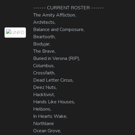
------ CURRENT ROSTER ------
The Amity Affliction,
Architects,
Balance and Composure,
Beartooth,
Bodyjar,
The Brave,
Buried in Verona (RIP),
Columbus,
Crossfaith,
Dead Letter Circus,
Deez Nuts,
Hacktivist,
Hands Like Houses,
Hellions,
In Hearts Wake,
Northlane
Ocean Grove,