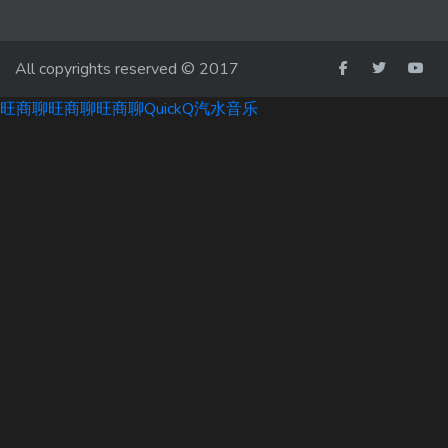
All copyrights reserved © 2017
旺商聊
旺商聊
旺商聊
QuickQ
汽水音乐