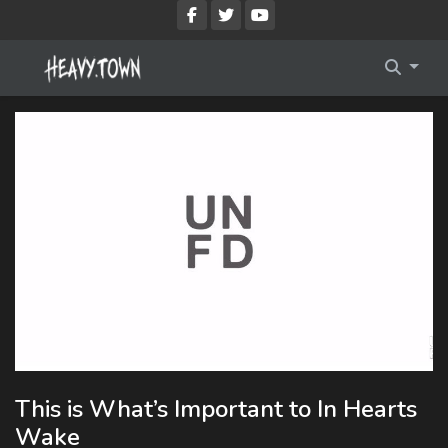
Imprint
Membership Account
Privacy Policy
Membership Billing
Membership Cancel
Membership Checkout
Membership Confirmation
Membership Invoice
Membership Levels
This is What’s Important to In Hearts
Your Profile
Wake