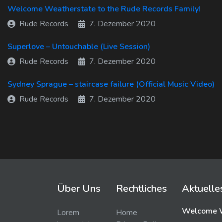
Welcome Weatherstate to the Rude Records Family!
Rude Records
7. Dezember 2020
Superlove – Untouchable (Live Session)
Rude Records
7. Dezember 2020
Sydney Sprague – staircase failure (Official Music Video)
Rude Records
7. Dezember 2020
Über Uns
Rechtliches
Aktuelle
Welcome W
Lorem
Home