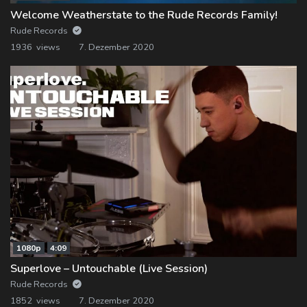
Welcome Weatherstate to the Rude Records Family!
Rude Records
1936 views
7. Dezember 2020
1080p
4:09
Superlove – Untouchable (Live Session)
Rude Records
1852 views
7. Dezember 2020