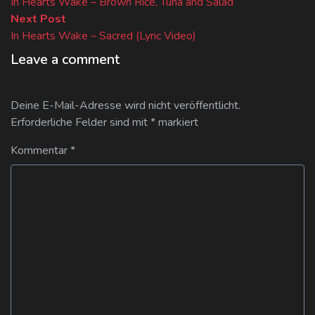
post:
In Hearts Wake – Brown Rice, Tuna and Salad
Next
Next Post
post:
In Hearts Wake – Sacred (Lyric Video)
Leave a comment
Deine E-Mail-Adresse wird nicht veröffentlicht.
Erforderliche Felder sind mit
*
markiert
Kommentar
*