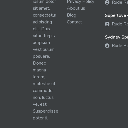
ipsum dolor
Privacy Policy
Rude R
sit amet,
About us
consectetur
Blog
Superlove 
adipiscing
Contact
Rude R
elit. Duis
vitae turpis
Sydney Spra
ac ipsum
Rude R
vestibulum
posuere.
Donec
magna
lorem,
molestie ut
commodo
non, luctus
vel est.
Suspendisse
potenti.