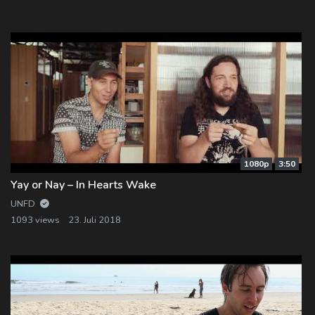
Log In
Log Out
1080p
3:50
Yay or Nay – In Hearts Wake
UNFD
1093 views
23. Juli 2018