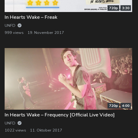
720p
3:30
In Hearts Wake – Freak
UNFD
999 views
19. November 2017
720p
4:00
In Hearts Wake – Frequency [Official Live Video]
UNFD
1022 views
11. Oktober 2017