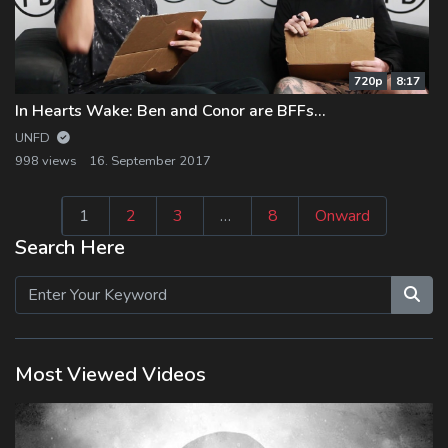
720p
8:17
In Hearts Wake: Ben and Conor are BFFs…
UNFD
998 views
16. September 2017
Seitennummeri
1
2
3
…
8
Onward
der
Search Here
Beiträge
Most Viewed Videos