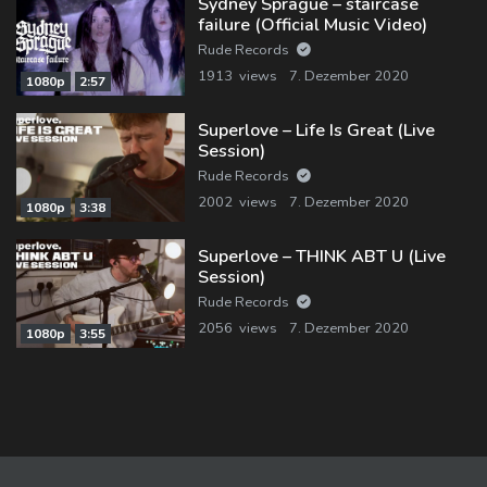
Sydney Sprague – staircase
failure (Official Music Video)
Rude Records
1913 views
7. Dezember 2020
1080p
2:57
Superlove – Life Is Great (Live
Session)
Rude Records
2002 views
7. Dezember 2020
1080p
3:38
Superlove – THINK ABT U (Live
Session)
Rude Records
2056 views
7. Dezember 2020
1080p
3:55