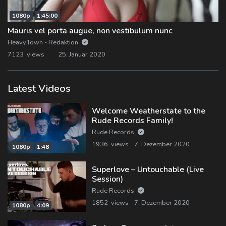
1080p
1:45:00
Mauris vel porta augue, non vestibulum nunc
Heavy.Town - Redaktion
7123 views
25. Januar 2020
Latest Videos
Welcome Weatherstate to the
Rude Records Family!
Rude Records
1936 views
7. Dezember 2020
1080p
1:48
Superlove – Untouchable (Live
Session)
Rude Records
1852 views
7. Dezember 2020
1080p
4:09