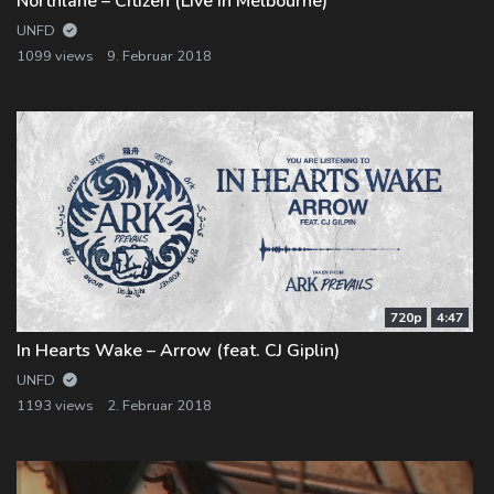
Northlane – Citizen (Live in Melbourne)
UNFD
1099 views
9. Februar 2018
720p
4:47
In Hearts Wake – Arrow (feat. CJ Giplin)
UNFD
1193 views
2. Februar 2018