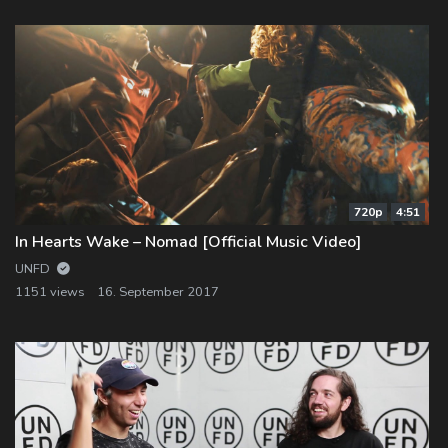
720p
4:51
In Hearts Wake – Nomad [Official Music Video]
UNFD
1151 views
16. September 2017