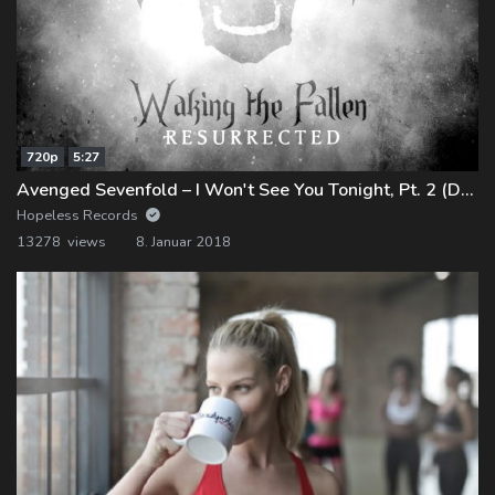
720p
5:27
Avenged Sevenfold – I Won't See You Tonight, Pt. 2 (Demo)
Hopeless Records
13278 views
8. Januar 2018