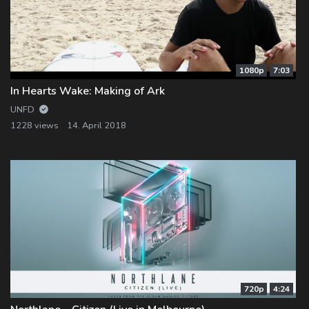
1080p
7:03
In Hearts Wake: Making of Ark
UNFD
1228 views
14. April 2018
720p
4:24