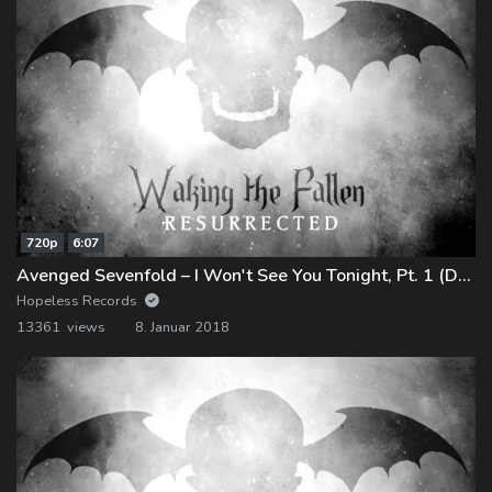
720p
6:07
Avenged Sevenfold – I Won't See You Tonight, Pt. 1 (Demo)
Hopeless Records
13361 views
8. Januar 2018