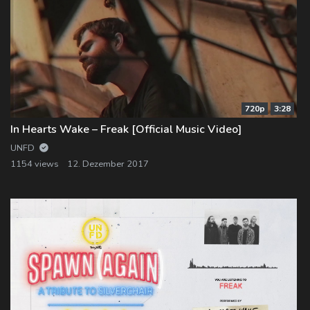
720p
3:28
In Hearts Wake – Freak [Official Music Video]
UNFD
1154 views
12. Dezember 2017