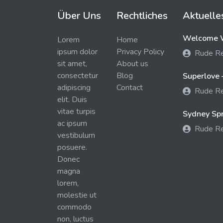
Über Uns
Rechtliches
Aktuelle
Welcome W
Lorem
Home
ipsum dolor
Privacy Policy
Rude R
sit amet,
About us
consectetur
Blog
Superlove 
adipiscing
Contact
Rude R
elit. Duis
vitae turpis
Sydney Spra
ac ipsum
Rude R
vestibulum
posuere.
Donec
magna
lorem,
molestie ut
commodo
non, luctus