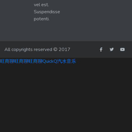
vel est.
Suspendisse
potenti.
All copyrights reserved © 2017
旺商聊
旺商聊
旺商聊
QuickQ
汽水音乐