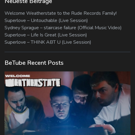
Neueste Beiträge
Welcome Weatherstate to the Rude Records Family!
Superlove – Untouchable (Live Session)
Sydney Sprague – staircase failure (Official Music Video)
Superlove – Life Is Great (Live Session)
Superlove – THINK ABT U (Live Session)
BeTube Recent Posts