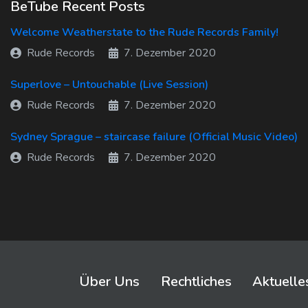
BeTube Recent Posts
Welcome Weatherstate to the Rude Records Family!
Rude Records
7. Dezember 2020
Superlove – Untouchable (Live Session)
Rude Records
7. Dezember 2020
Sydney Sprague – staircase failure (Official Music Video)
Rude Records
7. Dezember 2020
Über Uns
Rechtliches
Aktuelle