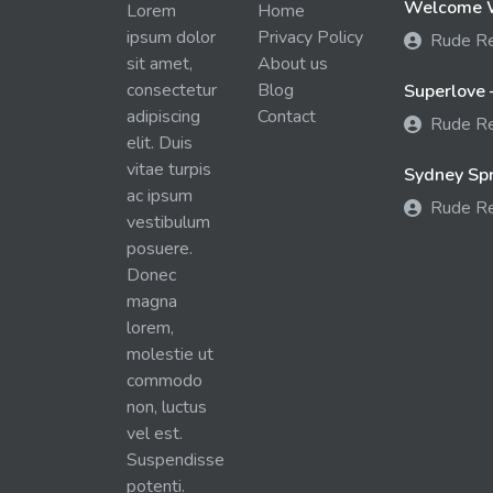
Welcome W
Lorem
Home
ipsum dolor
Privacy Policy
Rude R
sit amet,
About us
consectetur
Blog
Superlove 
adipiscing
Contact
Rude R
elit. Duis
vitae turpis
Sydney Spra
ac ipsum
Rude R
vestibulum
posuere.
Donec
magna
lorem,
molestie ut
commodo
non, luctus
vel est.
Suspendisse
potenti.