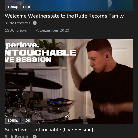
1080p
1:48
Welcome Weatherstate to the Rude Records Family!
Rude Records
1936 views
7. Dezember 2020
1080p
4:09
Superlove – Untouchable (Live Session)
Rude Records