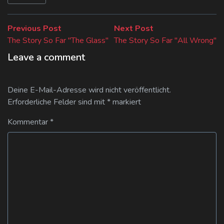
Beitragsnavigation
Previous
Next
Previous Post
Next Post
post:
post:
The Story So Far "The Glass"
The Story So Far "All Wrong"
Leave a comment
Deine E-Mail-Adresse wird nicht veröffentlicht.
Erforderliche Felder sind mit
*
markiert
Kommentar
*