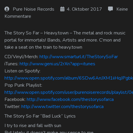
Log In
Pure Noise Records
4. Oktober 2017
Keine
Kommentare
Log Out
The Story So Far – Heavy.town – The metal and rock music
portal for immortals! Bands, Artists and more. C’mon and
take a seat on the train to heavy.town
CD/Vinyl/Merch:
http://www.smarturl.it/TheStorySoFar
iTunes:
http://www.geni.us/2rXn?app=itunes
Listen on Spotify:
http://www.open.spotify.com/album/6SDw6AnJXM1iiHqJPgb
Pop Punk Playlist:
http://www.open.spotify.com/user/purenoiserecords/playlis
Facebook:
http://www.facebook.com/thestorysofarca
Twitter:
http://www.twitter.com/thestorysofarca
The Story So Far “Bad Luck” Lyrics
I try to rise and fall with sun
But lately, it doesn’t make any sense to me