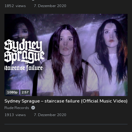
1852 views
7. Dezember 2020
1080p
2:57
Sydney Sprague – staircase failure (Official Music Video)
Rude Records
1913 views
7. Dezember 2020