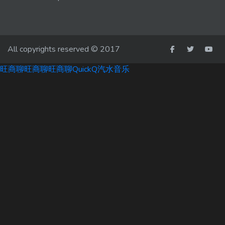
All copyrights reserved © 2017
旺商聊
旺商聊
旺商聊
QuickQ
汽水音乐