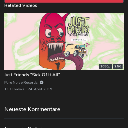
Related Videos
1080p
2:56
Just Friends "Sick Of It All"
Pure Noise Records
1133 views
24. April 2019
Neueste Kommentare