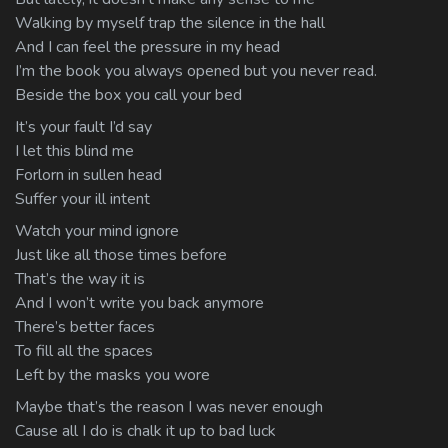
Walking by myself trap the silence in the hall
And I can feel the pressure in my head
I’m the book you always opened but you never read.
Beside the box you call your bed
It’s your fault I’d say
I let this blind me
Forlorn in sullen head
Suffer your ill intent
Watch your mind ignore
Just like all those times before
That’s the way it is
And I won’t write you back anymore
There’s better faces
To fill all the spaces
Left by the masks you wore
Maybe that’s the reason I was never enough
Cause all I do is chalk it up to bad luck