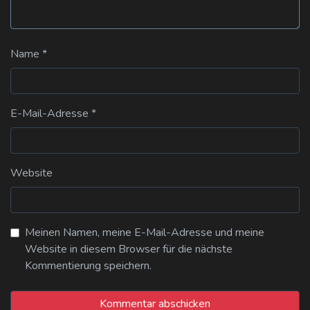
Name
*
E-Mail-Adresse
*
Website
Meinen Namen, meine E-Mail-Adresse und meine
Website in diesem Browser für die nächste
Kommentierung speichern.