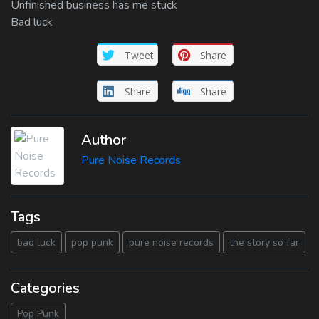
Unfinished business has me stuck
Bad luck
Tweet
Share
Share
Share
Author
Pure Noise Records
Tags
bad luck
pop punk
pure noise records
the story so far
Categories
Pop Punk