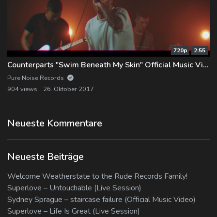
720p
2:55
Counterparts "Swim Beneath My Skin" Official Music Video
Pure Noise Records
904 views
26. Oktober 2017
Neueste Kommentare
Neueste Beiträge
Welcome Weatherstate to the Rude Records Family!
Superlove – Untouchable (Live Session)
Sydney Sprague – staircase failure (Official Music Video)
Superlove – Life Is Great (Live Session)