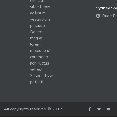
elit. Duis
vitae turpis
Sydney Spra
ac ipsum
Rude R
vestibulum
posuere.
Donec
magna
lorem,
molestie ut
commodo
non, luctus
vel est.
Suspendisse
potenti.
All copyrights reserved © 2017