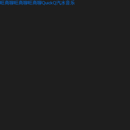
旺商聊
旺商聊
旺商聊
QuickQ
汽水音乐