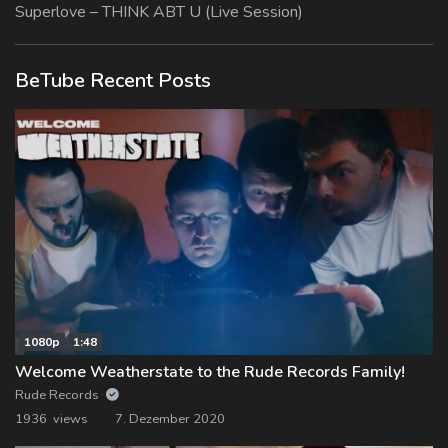
Superlove – THINK ABT U (Live Session)
BeTube Recent Posts
1080p
1:48
Welcome Weatherstate to the Rude Records Family!
Rude Records
1936 views
7. Dezember 2020