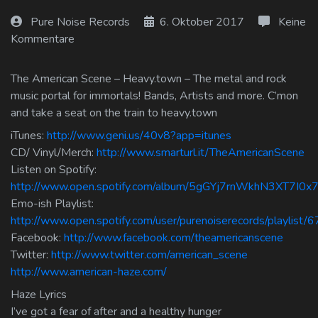
Log In
Pure Noise Records
6. Oktober 2017
Keine
Kommentare
Log Out
The American Scene – Heavy.town – The metal and rock
music portal for immortals! Bands, Artists and more. C’mon
and take a seat on the train to heavy.town
iTunes:
http://www.geni.us/40v8?app=itunes
CD/ Vinyl/Merch:
http://www.smarturl.it/TheAmericanScene
Listen on Spotify:
http://www.open.spotify.com/album/5gGYj7rnWkhN3XT7I0x
Emo-ish Playlist:
http://www.open.spotify.com/user/purenoiserecords/playlis
Facebook:
http://www.facebook.com/theamericanscene
Twitter:
http://www.twitter.com/american_scene
http://www.american-haze.com/
Haze Lyrics
I’ve got a fear of after and a healthy hunger