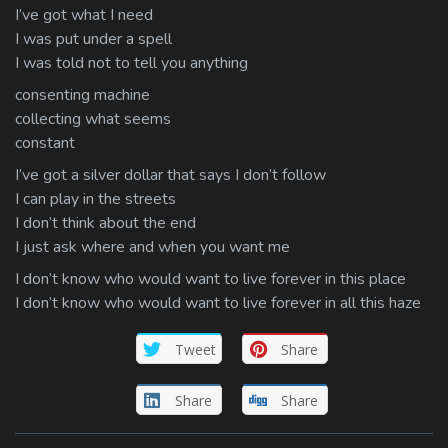
I’ve got what I need
I was put under a spell
I was told not to tell you anything
consenting machine
collecting what seems
constant
I’ve got a silver dollar that says I don’t follow
I can play in the streets
I don’t think about the end
I just ask where and when you want me
I don’t know who would want to live forever in this place
I don’t know who would want to live forever in all this haze
Tweet
Share
Share
Share