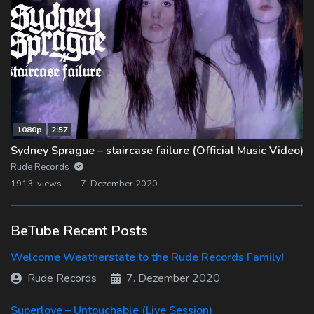
1080p
2:57
Sydney Sprague – staircase failure (Official Music Video)
Rude Records
1913 views
7. Dezember 2020
BeTube Recent Posts
Welcome Weatherstate to the Rude Records Family!
Rude Records
7. Dezember 2020
Superlove – Untouchable (Live Session)