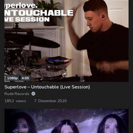
1080p
4:09
Superlove – Untouchable (Live Session)
Rude Records
1852 views
7. Dezember 2020