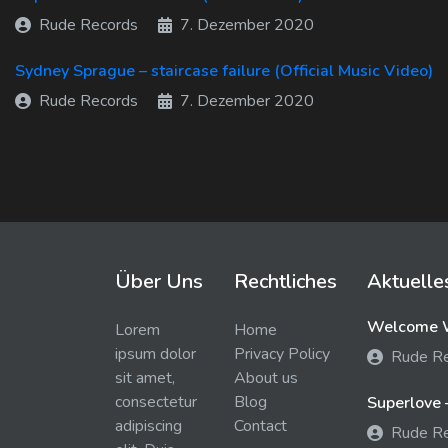
Rude Records
7. Dezember 2020
Sydney Sprague – staircase failure (Official Music Video)
Rude Records
7. Dezember 2020
Über Uns
Rechtliches
Aktuelle
Welcome W
Lorem
Home
ipsum dolor
Privacy Policy
Rude R
sit amet,
About us
consectetur
Blog
Superlove 
adipiscing
Contact
Rude R