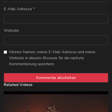
E-Mail-Adresse
*
Website
Meinen Namen, meine E-Mail-Adresse und meine
Website in diesem Browser für die nächste
Kommentierung speichern.
Related Videos