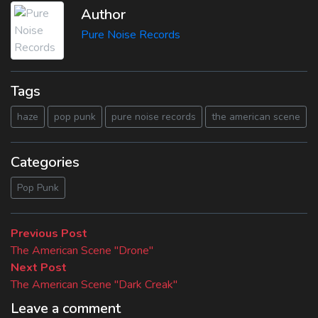
Author
Pure Noise Records
Tags
haze
pop punk
pure noise records
the american scene
Categories
Pop Punk
Beitragsnavigation
Previous
Previous Post
post:
The American Scene "Drone"
Next
Next Post
post:
The American Scene "Dark Creak"
Leave a comment