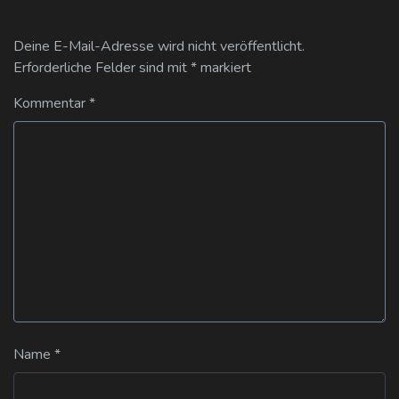
Deine E-Mail-Adresse wird nicht veröffentlicht.
Erforderliche Felder sind mit
*
markiert
Kommentar
*
Name
*