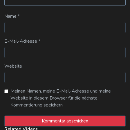
Name
*
E-Mail-Adresse
*
Website
Meinen Namen, meine E-Mail-Adresse und meine
Website in diesem Browser für die nächste
Kommentierung speichern.
Related Videos