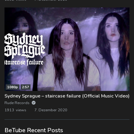
1080p
2:57
Sydney Sprague – staircase failure (Official Music Video)
Rude Records
1913 views
7. Dezember 2020
BeTube Recent Posts