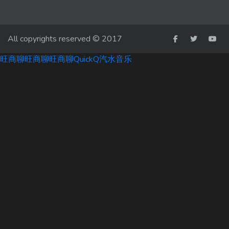
All copyrights reserved © 2017
旺商聊
旺商聊
旺商聊
QuickQ
汽水音乐