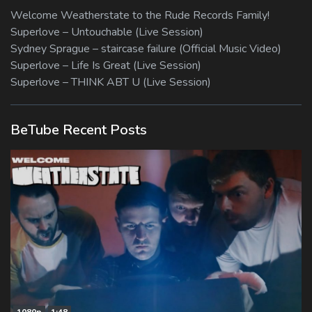
Welcome Weatherstate to the Rude Records Family!
Superlove – Untouchable (Live Session)
Sydney Sprague – staircase failure (Official Music Video)
Superlove – Life Is Great (Live Session)
Superlove – THINK ABT U (Live Session)
BeTube Recent Posts
1080p
1:48