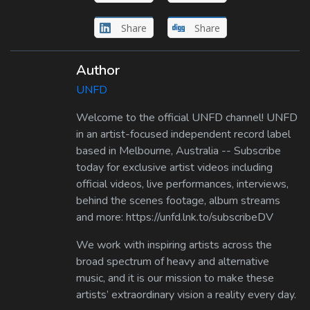
Share
Share
Author
UNFD
Welcome to the official UNFD channel! UNFD
in an artist-focused independent record label
based in Melbourne, Australia -- Subscribe
today for exclusive artist videos including
official videos, live performances, interviews,
behind the scenes footage, album streams
and more: https://unfd.lnk.to/subscribeDV
We work with inspiring artists across the
broad spectrum of heavy and alternative
music, and it is our mission to make these
artists’ extraordinary vision a reality every day.