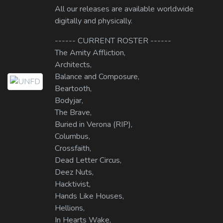
All our releases are available worldwide
digitally and physically.
------ CURRENT ROSTER ------
The Amity Affliction,
Architects,
Balance and Composure,
Beartooth,
Bodyjar,
The Brave,
Buried in Verona (RIP),
Columbus,
Crossfaith,
Dead Letter Circus,
Deez Nuts,
Hacktivist,
Hands Like Houses,
Hellions,
In Hearts Wake,