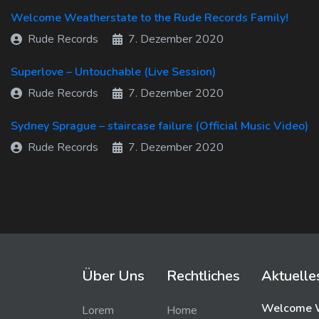
Welcome Weatherstate to the Rude Records Family!
Rude Records
7. Dezember 2020
Superlove – Untouchable (Live Session)
Rude Records
7. Dezember 2020
Sydney Sprague – staircase failure (Official Music Video)
Rude Records
7. Dezember 2020
Über Uns
Rechtliches
Aktuelle
Welcome W
Lorem
Home