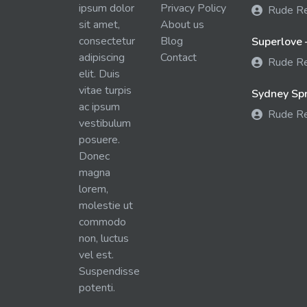
ipsum dolor
Privacy Policy
Rude R
sit amet,
About us
consectetur
Blog
Superlove 
adipiscing
Contact
Rude R
elit. Duis
vitae turpis
Sydney Spra
ac ipsum
Rude R
vestibulum
posuere.
Donec
magna
lorem,
molestie ut
commodo
non, luctus
vel est.
Suspendisse
potenti.