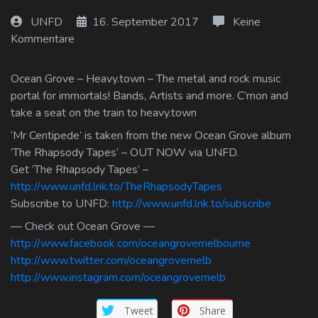
Log In
UNFD
16. September 2017
Keine
Kommentare
Log Out
Ocean Grove – Heavy.town – The metal and rock music
portal for immortals! Bands, Artists and more. C’mon and
take a seat on the train to heavy.town
‘Mr Centipede’ is taken from the new Ocean Grove album
‘The Rhapsody Tapes’ – OUT NOW via UNFD.
Get ‘The Rhapsody Tapes’ –
http://www.unfd.lnk.to/TheRhapsodyTapes
Subscribe to UNFD:
http://www.unfd.lnk.to/subscribe
— Check out Ocean Grove —
http://www.facebook.com/oceangrovemelbourne
http://www.twitter.com/oceangrovemelb
http://www.instagram.com/oceangrovemelb
Tweet
Share