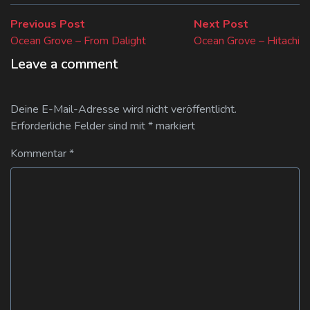
Beitragsnavigation
Previous
Next
Previous Post
Next Post
post:
post:
Ocean Grove – From Dalight
Ocean Grove – Hitachi
Leave a comment
Deine E-Mail-Adresse wird nicht veröffentlicht.
Erforderliche Felder sind mit
*
markiert
Kommentar
*