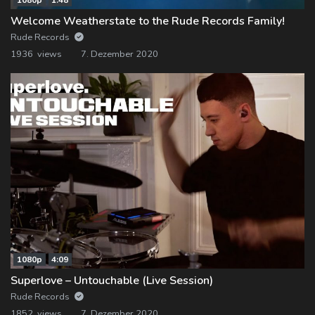
Welcome Weatherstate to the Rude Records Family!
Rude Records
1936 views
7. Dezember 2020
1080p
4:09
Superlove – Untouchable (Live Session)
Rude Records
1852 views
7. Dezember 2020