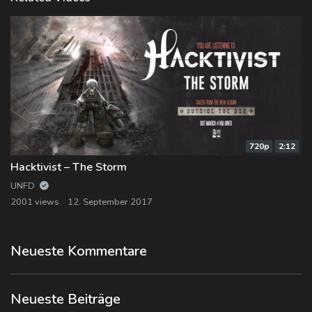
720p
2:12
Hacktivist – The Storm
UNFD
2001 views
12. September 2017
Neueste Kommentare
Neueste Beiträge