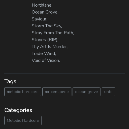
Northlane
Ocean Grove,
Saviour,
Storm The Sky,
Stray From The Path,
Stories (RIP),
Thy Art Is Murder,
Trade Wind,
Void of Vision.
Tags
melodic hardcore
mr centipede
ocean grove
unfd
Categories
Melodic Hardcore