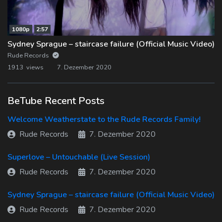
1080p
2:57
Sydney Sprague – staircase failure (Official Music Video)
Rude Records
1913 views
7. Dezember 2020
BeTube Recent Posts
Welcome Weatherstate to the Rude Records Family!
Rude Records
7. Dezember 2020
Superlove – Untouchable (Live Session)
Rude Records
7. Dezember 2020
Sydney Sprague – staircase failure (Official Music Video)
Rude Records
7. Dezember 2020