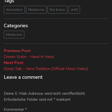
Tags
desolation
Metalcore
the brave
unfd
Categories
Metalcore
Beitragsnavigation
Previous
Previous Post
post:
Dream State – Hand In Hand
Next
Next Post
post:
Sleep Talk – New Tradition [Official Music Video]
Leave a comment
Deine E-Mail-Adresse wird nicht veröffentlicht.
Erforderliche Felder sind mit
*
markiert
Kommentar
*