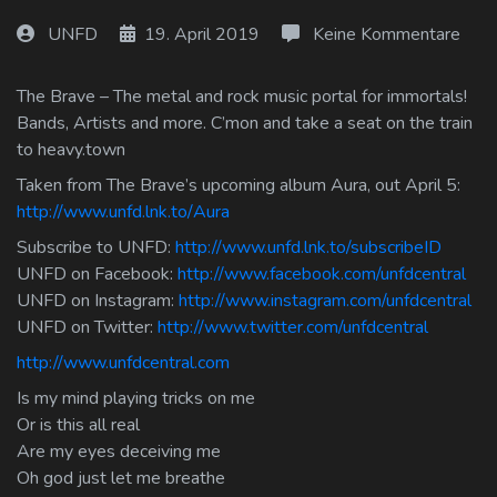
Log In
UNFD
19. April 2019
Keine Kommentare
Log Out
The Brave – The metal and rock music portal for immortals!
Bands, Artists and more. C’mon and take a seat on the train
to heavy.town
Taken from The Brave’s upcoming album Aura, out April 5:
http://www.unfd.lnk.to/Aura
Subscribe to UNFD:
http://www.unfd.lnk.to/subscribeID
UNFD on Facebook:
http://www.facebook.com/unfdcentral
UNFD on Instagram:
http://www.instagram.com/unfdcentral
UNFD on Twitter:
http://www.twitter.com/unfdcentral
http://www.unfdcentral.com
Is my mind playing tricks on me
Or is this all real
Are my eyes deceiving me
Oh god just let me breathe