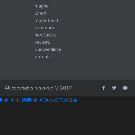
magna
lorem,
molestie ut
commodo
non, luctus
vel est.
Suspendisse
potenti.
All copyrights reserved © 2017
旺商聊
旺商聊
旺商聊
QuickQ
汽水音乐