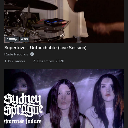
1080p
4:09
Superlove – Untouchable (Live Session)
Rude Records
1852 views
7. Dezember 2020