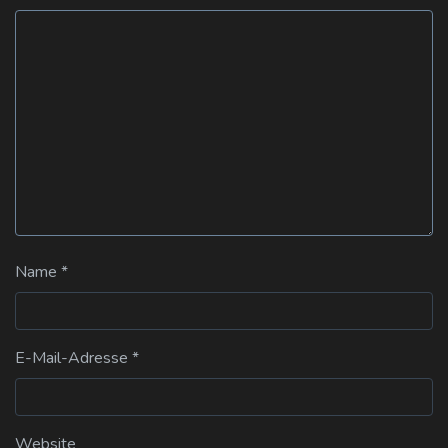
Name
*
E-Mail-Adresse
*
Website