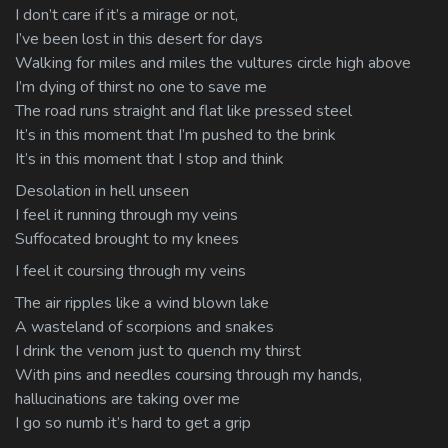
I don’t care if it’s a mirage or not,
I’ve been lost in this desert for days
Walking for miles and miles the vultures circle high above
I’m dying of thirst no one to save me
The road runs straight and flat like pressed steel
It’s in this moment that I’m pushed to the brink
It’s in this moment that I stop and think
Desolation in hell unseen
I feel it running through my veins
Suffocated brought to my knees
I feel it coursing through my veins
The air ripples like a wind blown lake
A wasteland of scorpions and snakes
I drink the venom just to quench my thirst
With pins and needles coursing through my hands,
hallucinations are taking over me
I go so numb it’s hard to get a grip