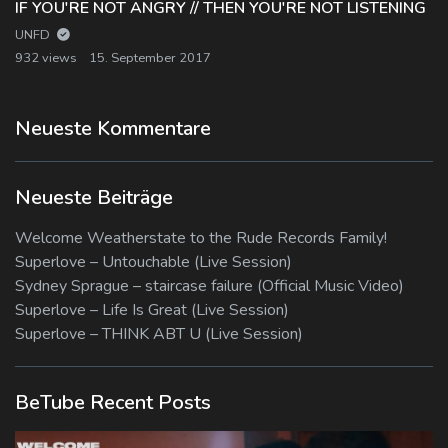
IF YOU'RE NOT ANGRY // THEN YOU'RE NOT LISTENING
UNFD
932 views
15. September 2017
Neueste Kommentare
Neueste Beiträge
Welcome Weatherstate to the Rude Records Family!
Superlove – Untouchable (Live Session)
Sydney Sprague – staircase failure (Official Music Video)
Superlove – Life Is Great (Live Session)
Superlove – THINK ABT U (Live Session)
BeTube Recent Posts