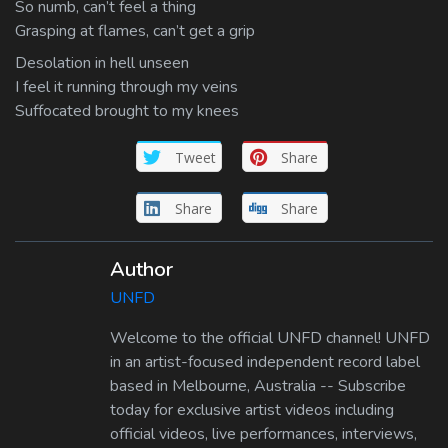
So numb, can’t feel a thing
Grasping at flames, can’t get a grip
Desolation in hell unseen
I feel it running through my veins
Suffocated brought to my knees
Tweet
Share
Share
Share
Author
UNFD
Welcome to the official UNFD channel! UNFD
in an artist-focused independent record label
based in Melbourne, Australia -- Subscribe
today for exclusive artist videos including
official videos, live performances, interviews,