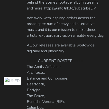
behind the scenes footage, album streams
and more: https://unfd.lnk.to/subscribeDV
We work with inspiring artists across the
broad spectrum of heavy and alternative
music, and it is our mission to make these
artists’ extraordinary vision a reality every day.
All our releases are available worldwide
digitally and physically.
------ CURRENT ROSTER ------
The Amity Affliction,
Architects,
Balance and Composure,
Beartooth,
Bodyjar,
The Brave,
Buried in Verona (RIP),
Columbus,