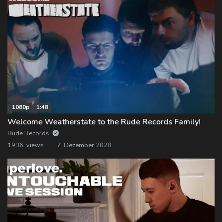
1080p
1:48
Welcome Weatherstate to the Rude Records Family!
Rude Records
1936 views
7. Dezember 2020