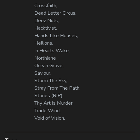
Crossfaith,
Dead Letter Circus,
Deez Nuts,
Hacktivist,
Hands Like Houses,
Hellions,
In Hearts Wake,
Northlane
Ocean Grove,
Saviour,
Storm The Sky,
Stray From The Path,
Stories (RIP),
Thy Art Is Murder,
Trade Wind,
Void of Vision.