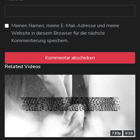
Meinen Namen, meine E-Mail-Adresse und meine
Website in diesem Browser für die nächste
Kommentierung speichern.
Related Videos
720p
0:10