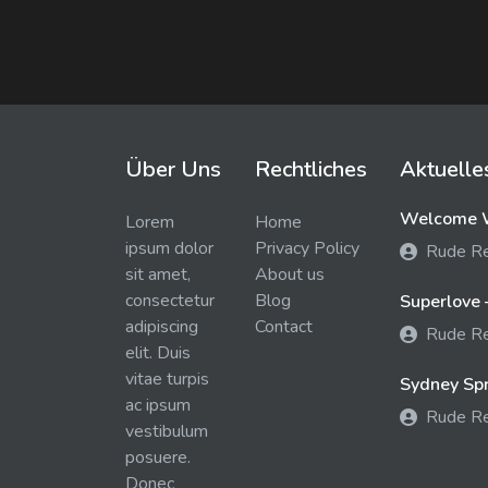
Über Uns
Rechtliches
Aktuelle
Welcome W
Lorem
Home
ipsum dolor
Privacy Policy
Rude R
sit amet,
About us
consectetur
Blog
Superlove 
adipiscing
Contact
Rude R
elit. Duis
vitae turpis
Sydney Spra
ac ipsum
Rude R
vestibulum
posuere.
Donec