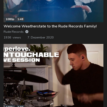
1080p
1:48
Welcome Weatherstate to the Rude Records Family!
Rude Records
1936 views
7. Dezember 2020