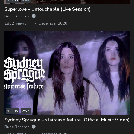
1080p
4:09
Superlove – Untouchable (Live Session)
Rude Records
1852 views
7. Dezember 2020
1080p
2:57
Sydney Sprague – staircase failure (Official Music Video)
Rude Records