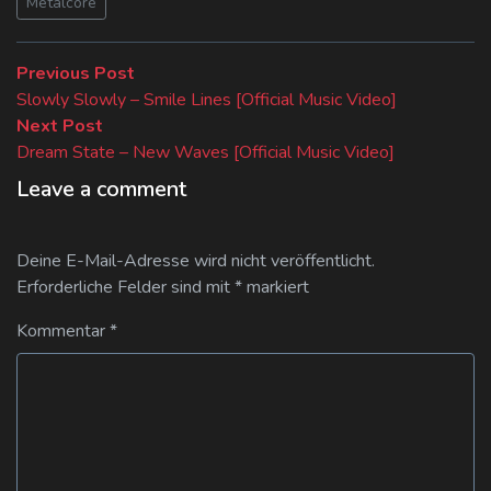
Metalcore
Beitragsnavigation
Previous
Previous Post
post:
Slowly Slowly – Smile Lines [Official Music Video]
Next
Next Post
post:
Dream State – New Waves [Official Music Video]
Leave a comment
Deine E-Mail-Adresse wird nicht veröffentlicht.
Erforderliche Felder sind mit
*
markiert
Kommentar
*