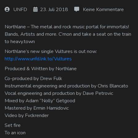
Log In
UNFD
23. Juli 2018
Keine Kommentare
Log Out
Northlane – The metal and rock music portal for immortals!
Bands, Artists and more. C’mon and take a seat on the train
to heavy.town
Northlane’s new single Vultures is out now:
http://www.unfd.lnk.to/Vultures
Produced & Written by Northlane
Co-produced by Drew Fulk
Instrumental engineering and production by Chris Blancato
Vocal engineering and production by Dave Petrovic
Mixed by Adam “Nolly” Getgood
Mastered by Ermin Hamidovic
Video by Fvckrender
Set fire
To an icon