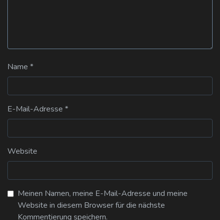
Name
*
E-Mail-Adresse
*
Website
Meinen Namen, meine E-Mail-Adresse und meine
Website in diesem Browser für die nächste
Kommentierung speichern.