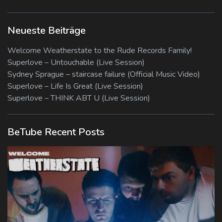
Neueste Beiträge
Welcome Weatherstate to the Rude Records Family!
Superlove – Untouchable (Live Session)
Sydney Sprague – staircase failure (Official Music Video)
Superlove – Life Is Great (Live Session)
Superlove – THINK ABT U (Live Session)
BeTube Recent Posts