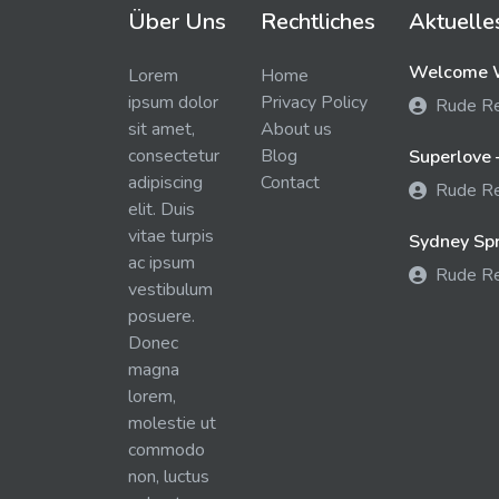
Über Uns
Rechtliches
Aktuelle
Welcome W
Lorem
Home
ipsum dolor
Privacy Policy
Rude R
sit amet,
About us
consectetur
Blog
Superlove 
adipiscing
Contact
Rude R
elit. Duis
vitae turpis
Sydney Spra
ac ipsum
Rude R
vestibulum
posuere.
Donec
magna
lorem,
molestie ut
commodo
non, luctus