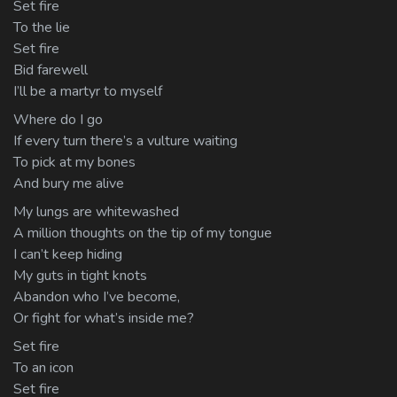
Set fire
To the lie
Set fire
Bid farewell
I’ll be a martyr to myself
Where do I go
If every turn there’s a vulture waiting
To pick at my bones
And bury me alive
My lungs are whitewashed
A million thoughts on the tip of my tongue
I can’t keep hiding
My guts in tight knots
Abandon who I’ve become,
Or fight for what’s inside me?
Set fire
To an icon
Set fire