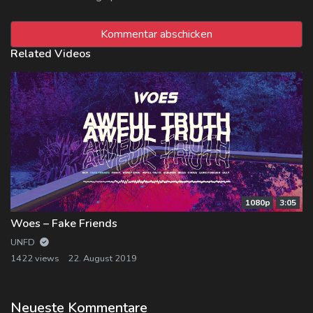
Related Videos
1080p
3:05
Woes – Fake Friends
UNFD
1422 views
22. August 2019
Neueste Kommentare