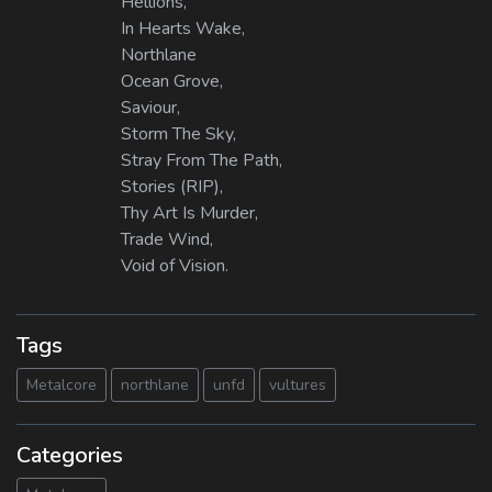
Hellions,
In Hearts Wake,
Northlane
Ocean Grove,
Saviour,
Storm The Sky,
Stray From The Path,
Stories (RIP),
Thy Art Is Murder,
Trade Wind,
Void of Vision.
Tags
Metalcore
northlane
unfd
vultures
Categories