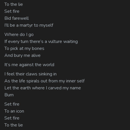
To the lie
Set fire
Bid farewell
I’ll be a martyr to myself
Where do I go
If every turn there’s a vulture waiting
To pick at my bones
And bury me alive
It’s me against the world
I feel their claws sinking in
As the life spirals out from my inner self
Let the earth where I carved my name
Burn
Set fire
To an icon
Set fire
To the lie