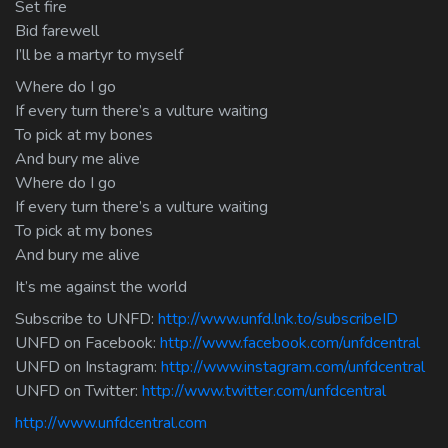
Set fire
Bid farewell
I’ll be a martyr to myself
Where do I go
If every turn there’s a vulture waiting
To pick at my bones
And bury me alive
Where do I go
If every turn there’s a vulture waiting
To pick at my bones
And bury me alive
It’s me against the world
Subscribe to UNFD:
http://www.unfd.lnk.to/subscribeID
UNFD on Facebook:
http://www.facebook.com/unfdcentral
UNFD on Instagram:
http://www.instagram.com/unfdcentral
UNFD on Twitter:
http://www.twitter.com/unfdcentral
http://www.unfdcentral.com