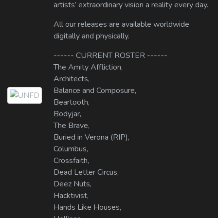
artists’ extraordinary vision a reality every day.
All our releases are available worldwide
digitally and physically.
------ CURRENT ROSTER ------
The Amity Affliction,
Architects,
Balance and Composure,
Beartooth,
Bodyjar,
The Brave,
Buried in Verona (RIP),
Columbus,
Crossfaith,
Dead Letter Circus,
Deez Nuts,
Hacktivist,
Hands Like Houses,