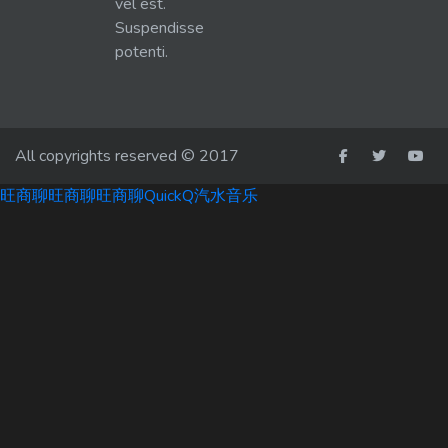
vel est.
Suspendisse
potenti.
All copyrights reserved © 2017
旺商聊
旺商聊
旺商聊
QuickQ
汽水音乐