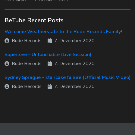
1913 views
7. Dezember 2020
BeTube Recent Posts
Welcome Weatherstate to the Rude Records Family!
Rude Records
7. Dezember 2020
Superlove – Untouchable (Live Session)
Rude Records
7. Dezember 2020
Sydney Sprague – staircase failure (Official Music Video)
Rude Records
7. Dezember 2020