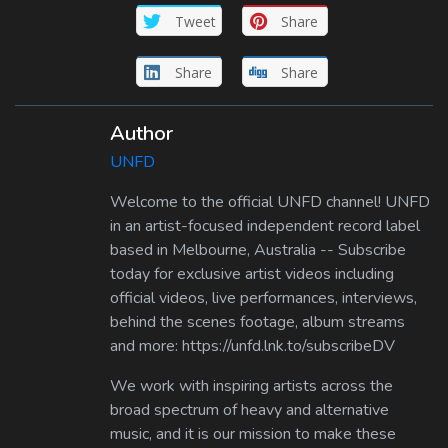
Tweet
Share
Share
Share
Author
UNFD
Welcome to the official UNFD channel! UNFD
in an artist-focused independent record label
based in Melbourne, Australia -- Subscribe
today for exclusive artist videos including
official videos, live performances, interviews,
behind the scenes footage, album streams
and more: https://unfd.lnk.to/subscribeDV
We work with inspiring artists across the
broad spectrum of heavy and alternative
music, and it is our mission to make these