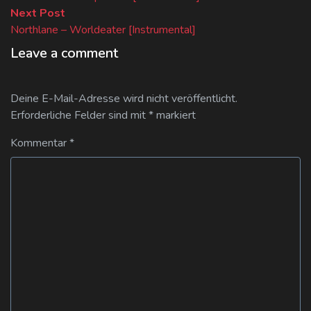
Next
Next Post
post:
Northlane – Worldeater [Instrumental]
Leave a comment
Deine E-Mail-Adresse wird nicht veröffentlicht.
Erforderliche Felder sind mit
*
markiert
Kommentar
*