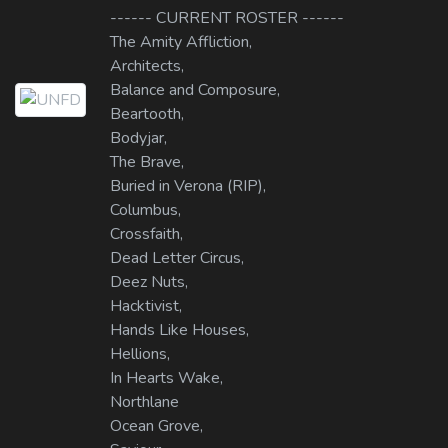
------ CURRENT ROSTER ------
The Amity Affliction,
Architects,
Balance and Composure,
Beartooth,
Bodyjar,
The Brave,
Buried in Verona (RIP),
Columbus,
Crossfaith,
Dead Letter Circus,
Deez Nuts,
Hacktivist,
Hands Like Houses,
Hellions,
In Hearts Wake,
Northlane
Ocean Grove,