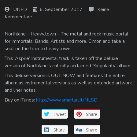
Log In
UNFD
6. September 2017
Keine
Kommentare
Log Out
Northlane – Heavy.town – The metal and rock music portal
for immortals! Bands, Artists and more. C’mon and take a
seat on the train to heavy.town
This ‘Aspire’ Instrumental track is taken off the deluxe
version of Northlane’s critically acclaimed ‘Singularity’ album.
This deluxe version is OUT NOW and features the entire
album as instrumental versions as well as extended artwork
and liner notes.
Buy on iTunes:
http://www.smarturl.it/NLSD
Tweet
Share
Share
Share