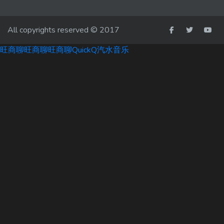
All copyrights reserved © 2017
旺商聊
旺商聊
旺商聊
QuickQ
汽水音乐