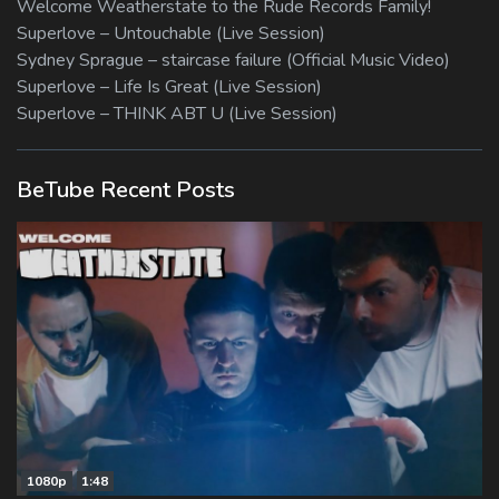
Welcome Weatherstate to the Rude Records Family!
Superlove – Untouchable (Live Session)
Sydney Sprague – staircase failure (Official Music Video)
Superlove – Life Is Great (Live Session)
Superlove – THINK ABT U (Live Session)
BeTube Recent Posts
1080p
1:48