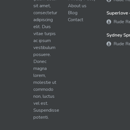
sit amet,
About us
consectetur
Blog
Superlove 
adipiscing
Contact
Rude R
elit. Duis
vitae turpis
Sydney Spra
ac ipsum
Rude R
vestibulum
posuere.
Donec
magna
lorem,
molestie ut
commodo
non, luctus
vel est.
Suspendisse
potenti.