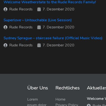
Welcome Weatherstate to the Rude Records Family!
Rude Records
7. Dezember 2020
Superlove – Untouchable (Live Session)
Rude Records
7. Dezember 2020
Sydney Sprague – staircase failure (Official Music Video)
Rude Records
7. Dezember 2020
Über Uns
Rechtliches
Aktuelle
Welcome W
Lorem
Home
ipsum dolor
Privacy Policy
Rude R