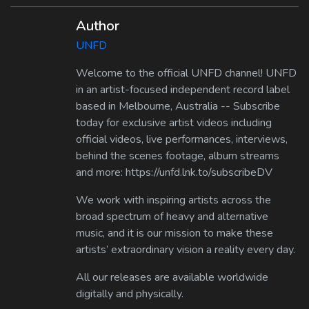
Author
UNFD
Welcome to the official UNFD channel! UNFD
in an artist-focused independent record label
based in Melbourne, Australia -- Subscribe
today for exclusive artist videos including
official videos, live performances, interviews,
behind the scenes footage, album streams
and more: https://unfd.lnk.to/subscribeDV
We work with inspiring artists across the
broad spectrum of heavy and alternative
music, and it is our mission to make these
artists’ extraordinary vision a reality every day.
All our releases are available worldwide
digitally and physically.