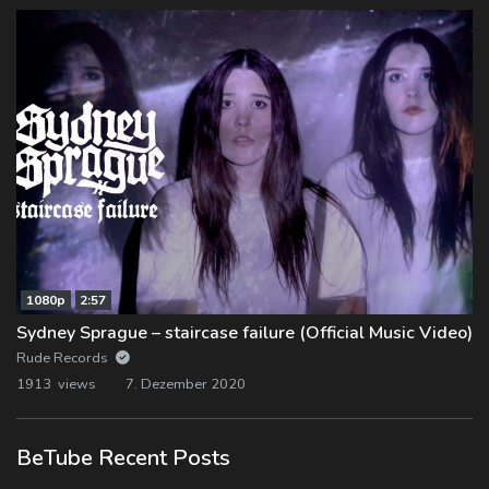
1080p
2:57
Sydney Sprague – staircase failure (Official Music Video)
Rude Records
1913 views
7. Dezember 2020
BeTube Recent Posts