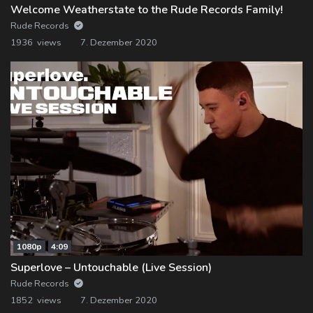
Welcome Weatherstate to the Rude Records Family!
Rude Records
1936 views
7. Dezember 2020
1080p
4:09
Superlove – Untouchable (Live Session)
Rude Records
1852 views
7. Dezember 2020