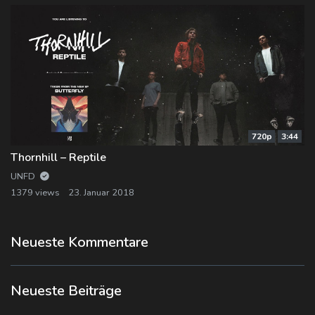
720p
3:44
Thornhill – Reptile
UNFD
1379 views
23. Januar 2018
Neueste Kommentare
Neueste Beiträge