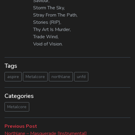
Saviour,
Storm The Sky,
Stray From The Path,
Stories (RIP),
Thy Art Is Murder,
Trade Wind,
Void of Vision.
Tags
aspire
Metalcore
northlane
unfd
Categories
Metalcore
Beitragsnavigation
Previous
Previous Post
post:
Northlane – Masquerade [Instrumental]