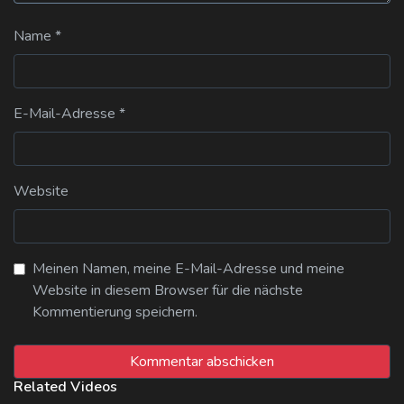
Name
*
E-Mail-Adresse
*
Website
Meinen Namen, meine E-Mail-Adresse und meine
Website in diesem Browser für die nächste
Kommentierung speichern.
Related Videos