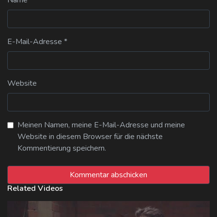
E-Mail-Adresse
*
Website
Meinen Namen, meine E-Mail-Adresse und meine
Website in diesem Browser für die nächste
Kommentierung speichern.
Related Videos