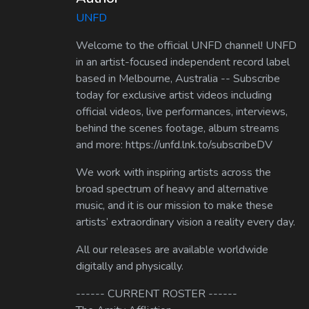
UNFD
Welcome to the official UNFD channel! UNFD
in an artist-focused independent record label
based in Melbourne, Australia -- Subscribe
today for exclusive artist videos including
official videos, live performances, interviews,
behind the scenes footage, album streams
and more: https://unfd.lnk.to/subscribeDV
We work with inspiring artists across the
broad spectrum of heavy and alternative
music, and it is our mission to make these
artists’ extraordinary vision a reality every day.
All our releases are available worldwide
digitally and physically.
------ CURRENT ROSTER ------