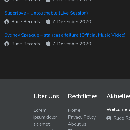
Superlove – Untouchable (Live Session)
Rude Records
7. Dezember 2020
Sydney Sprague – staircase failure (Official Music Video)
Rude Records
7. Dezember 2020
Über Uns
Rechtliches
Aktuelle
Welcome W
Lorem
Home
ipsum dolor
Privacy Policy
Rude R
sit amet,
About us