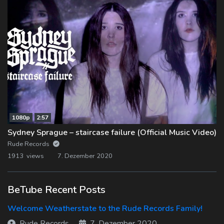
1080p
2:57
Sydney Sprague – staircase failure (Official Music Video)
Rude Records
1913 views
7. Dezember 2020
BeTube Recent Posts
Welcome Weatherstate to the Rude Records Family!
Rude Records
7. Dezember 2020