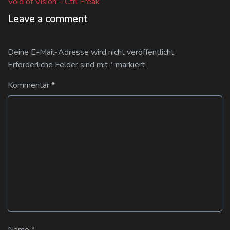
post:
Void of Vision – Ctrl Freak
Leave a comment
Deine E-Mail-Adresse wird nicht veröffentlicht.
Erforderliche Felder sind mit
*
markiert
Kommentar
*
Name
*