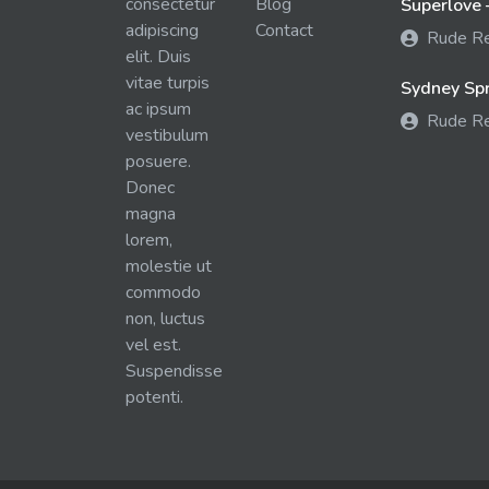
consectetur
Blog
Superlove 
adipiscing
Contact
Rude R
elit. Duis
vitae turpis
Sydney Spra
ac ipsum
Rude R
vestibulum
posuere.
Donec
magna
lorem,
molestie ut
commodo
non, luctus
vel est.
Suspendisse
potenti.