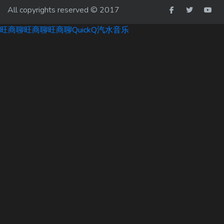
All copyrights reserved © 2017
旺商聊
旺商聊
旺商聊
QuickQ
汽水音乐