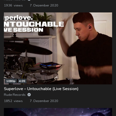
1936 views
7. Dezember 2020
1080p
4:09
Superlove – Untouchable (Live Session)
Rude Records
1852 views
7. Dezember 2020