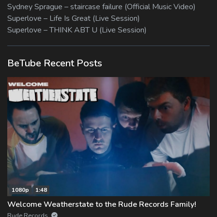
Sydney Sprague – staircase failure (Official Music Video)
Superlove – Life Is Great (Live Session)
Superlove – THINK ABT U (Live Session)
BeTube Recent Posts
1080p
1:48
Welcome Weatherstate to the Rude Records Family!
Rude Records