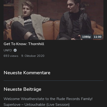
1080p
11:00
Get To Know: Thornhill
UNFD
693 views
9. Oktober 2020
Neueste Kommentare
Neueste Beiträge
Welcome Weatherstate to the Rude Records Family!
Superlove – Untouchable (Live Session)