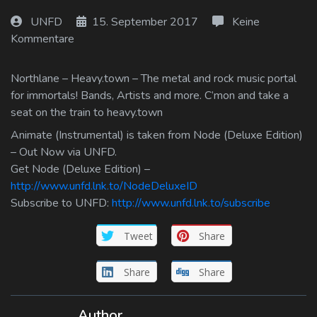
Log In
UNFD
15. September 2017
Keine
Kommentare
Log Out
Northlane – Heavy.town – The metal and rock music portal
for immortals! Bands, Artists and more. C’mon and take a
seat on the train to heavy.town
Animate (Instrumental) is taken from Node (Deluxe Edition)
– Out Now via UNFD.
Get Node (Deluxe Edition) –
http://www.unfd.lnk.to/NodeDeluxeID
Subscribe to UNFD:
http://www.unfd.lnk.to/subscribe
Tweet
Share
Share
Share
Author