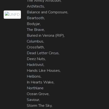
The Amity Affliction,
Architects,
Balance and Composure,
Beartooth,
Bodyjar,
The Brave,
Buried in Verona (RIP),
Columbus,
Crossfaith,
Dead Letter Circus,
Deez Nuts,
Hacktivist,
Hands Like Houses,
Hellions,
In Hearts Wake,
Northlane
Ocean Grove,
Saviour,
Storm The Sky,