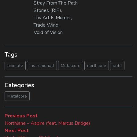
Stray From The Path,
Stories (RIP),
Thy Art Is Murder,
Trade Wind,
Void of Vision.
Tags
animate
instrumenatl
Metalcore
northlane
unfd
Categories
Metalcore
Beitragsnavigation
Previous
Previous Post
post:
Northlane – Aspire (feat. Marcus Bridge)
Next
Next Post