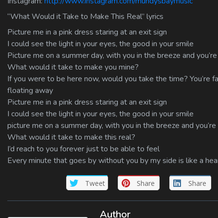
Instagram:
http://www.instagram.com/mundysbaymusic
“What Would it Take to Make This Real” lyrics
Picture me in a pink dress staring at an exit sign
I could see the light in your eyes, the good in your smile
Picture me on a summer day, with you in the breeze and you’r
What would it take to make you mine?
If you were to be here now, would you take the time? You’re f
floating away
Picture me in a pink dress staring at an exit sign
I could see the light in your eyes, the good in your smile
picture me on a summer day, with you in the breeze and you’r
What would it take to make this real?
I’d reach to you forever just to be able to feel
Every minute that goes by without you by my side is like a hear
Tweet
Share
Share
Author