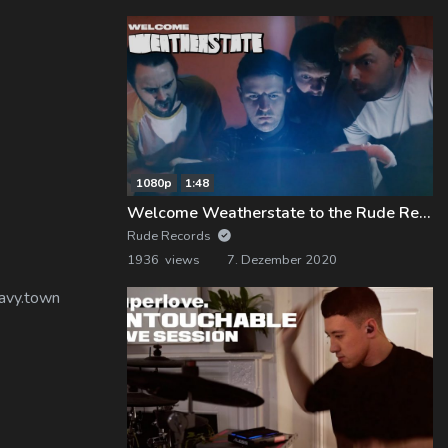
1080p
1:48
Welcome Weatherstate to the Rude Records Family!
Rude Records
1936 views
7. Dezember 2020
eavy.town