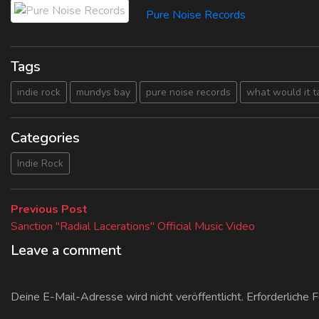
Pure Noise Records
Tags
indie rock
mundys bay
pure noise records
what would it t
Categories
Indie Rock
Beitragsnavigation
Previous
Previous Post
post:
Sanction "Radial Lacerations" Official Music Video
Leave a comment
Deine E-Mail-Adresse wird nicht veröffentlicht.
Erforderliche 