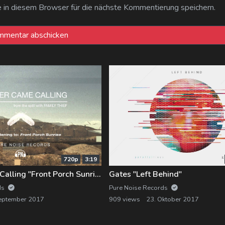
n diesem Browser für die nächste Kommentierung speichern.
720p
3:19
Forever Came Calling "Front Porch Sunrise"
Gates "Left Behind"
ds
Pure Noise Records
eptember 2017
909 views
23. Oktober 2017