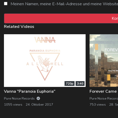
Meinen Namen, meine E-Mail-Adresse und meine Website i
Related Videos
720p
3:40
Vanna "Paranoia Euphoria"
Pure Noise Records
Pure Noise Recor
1055 views
24. Oktober 2017
753 views
28. S