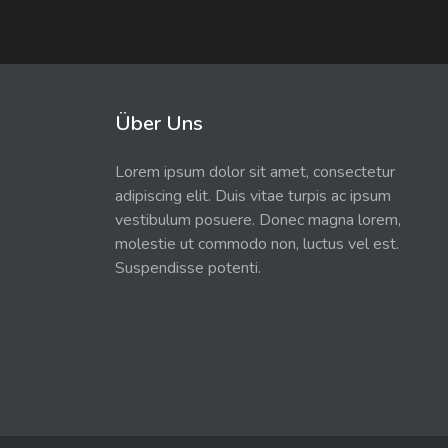
Über Uns
Lorem ipsum dolor sit amet, consectetur
adipiscing elit. Duis vitae turpis ac ipsum
vestibulum posuere. Donec magna lorem,
molestie ut commodo non, luctus vel est.
Suspendisse potenti.