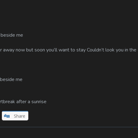
e beside me
ar away now but soon you’ll want to stay Couldn’t look you in the
e beside me
tbreak after a sunrise
Share