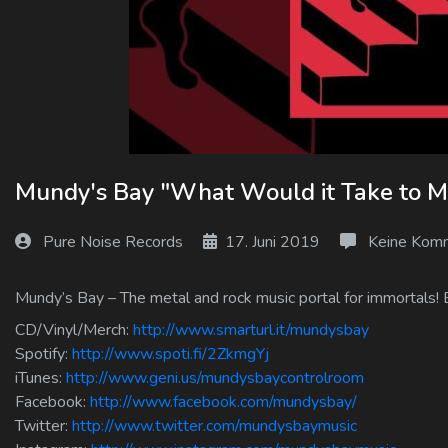
Log In
Log Out
Mundy's Bay "What Would it Take to M
Pure Noise Records
17. Juni 2019
Keine Kom
Mundy’s Bay – The metal and rock music portal for immortals! 
CD/Vinyl/Merch:
http://www.smarturl.it/mundysbay
Spotify:
http://www.spoti.fi/2ZkmgYj
iTunes:
http://www.geni.us/mundysbaycontrolroom
Facebook:
http://www.facebook.com/mundysbay/
Twitter:
http://www.twitter.com/mundysbaymusic