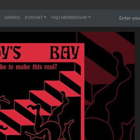
GENRES
KONTAKT
PAID MEMBERSHIP