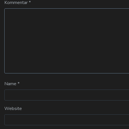
Kommentar
*
Name
*
Website