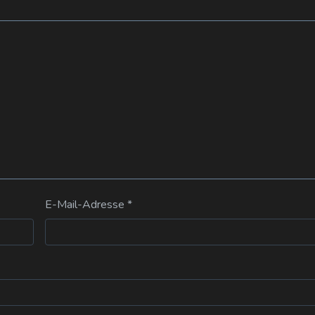
E-Mail-Adresse
*