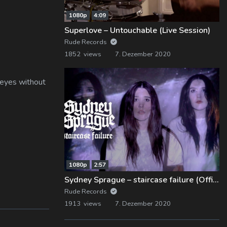
1080p
4:09
Superlove – Untouchable (Live Session)
Rude Records
1852 views
7. Dezember 2020
 eyes without
1080p
2:57
Sydney Sprague – staircase failure (Official Music Video)
Rude Records
1913 views
7. Dezember 2020