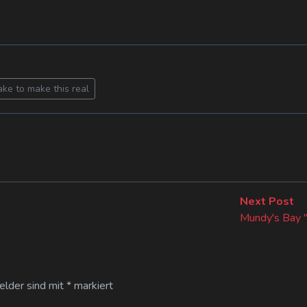
ake to make this real
Ne
Next Post
po
Mundy's Bay 
Felder sind mit
*
markiert