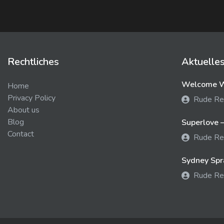
Rechtliches
Aktuelle
Welcome We
Home
Privacy Policy
Rude Re
About us
Blog
Superlove –
Contact
Rude Re
Sydney Spra
Rude Re