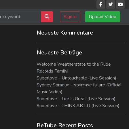
Sign in
Upload Video
Neueste Kommentare
Neueste Beiträge
Welcome Weatherstate to the Rude
Records Family!
Superlove – Untouchable (Live Session)
Sydney Sprague – staircase failure (Official
Music Video)
Superlove – Life Is Great (Live Session)
Superlove – THINK ABT U (Live Session)
BeTube Recent Posts