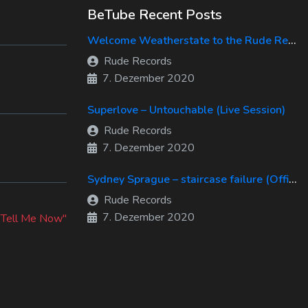
BeTube Recent Posts
Welcome Weatherstate to the Rude Records Family!
Rude Records
7. Dezember 2020
Superlove – Untouchable (Live Session)
Rude Records
7. Dezember 2020
Sydney Sprague – staircase failure (Official Music Video)
Rude Records
xt
7. Dezember 2020
st:
"Tell Me Now"