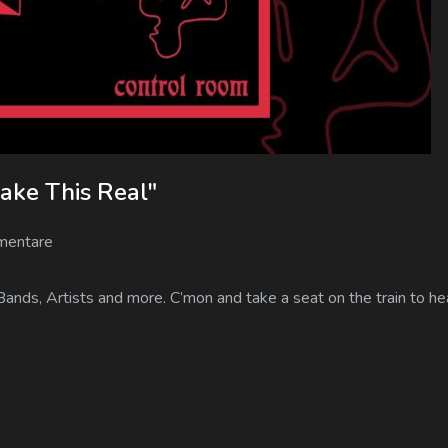
ake This Real"
mentare
Bands, Artists and more. C’mon and take a seat on the train to h