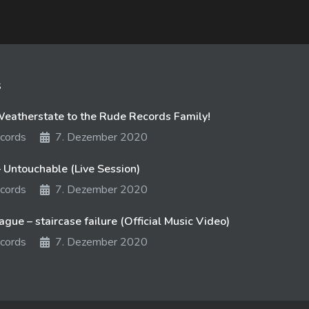
s
atherstate to the Rude Records Family!
cords
7. Dezember 2020
 Untouchable (Live Session)
cords
7. Dezember 2020
gue – staircase failure (Official Music Video)
cords
7. Dezember 2020