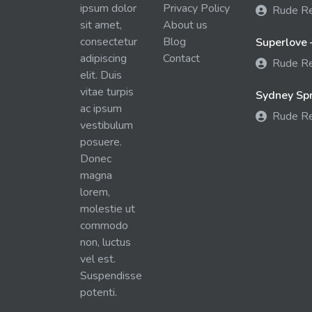
ipsum dolor
Privacy Policy
Rude R
sit amet,
About us
consectetur
Blog
Superlove 
adipiscing
Contact
Rude R
elit. Duis
vitae turpis
Sydney Spra
ac ipsum
Rude R
vestibulum
posuere.
Donec
magna
lorem,
molestie ut
commodo
non, luctus
vel est.
Suspendisse
potenti.