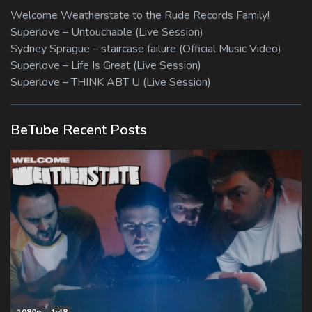
Welcome Weatherstate to the Rude Records Family!
Superlove – Untouchable (Live Session)
Sydney Sprague – staircase failure (Official Music Video)
Superlove – Life Is Great (Live Session)
Superlove – THINK ABT U (Live Session)
BeTube Recent Posts
1080p
1:48