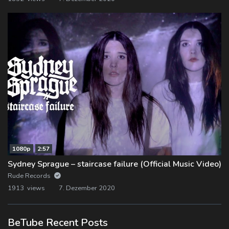
1080p
2:57
Sydney Sprague – staircase failure (Official Music Video)
Rude Records
1913 views
7. Dezember 2020
BeTube Recent Posts