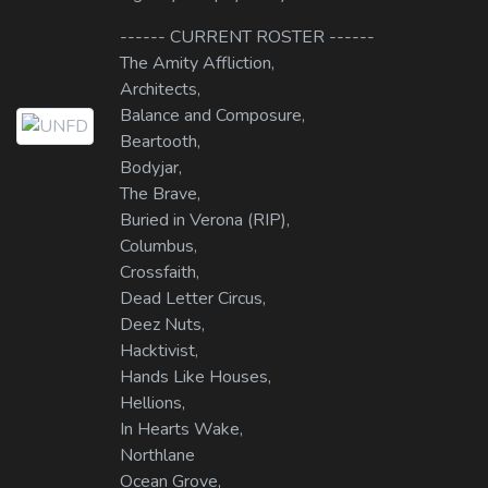
------ CURRENT ROSTER ------
The Amity Affliction,
Architects,
Balance and Composure,
Beartooth,
Bodyjar,
The Brave,
Buried in Verona (RIP),
Columbus,
Crossfaith,
Dead Letter Circus,
Deez Nuts,
Hacktivist,
Hands Like Houses,
Hellions,
In Hearts Wake,
Northlane
Ocean Grove,