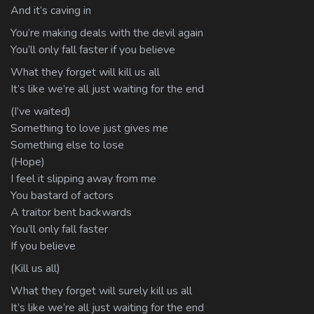
And it’s caving in
You’re making deals with the devil again
You’ll only fall faster if you believe
What they forget will kill us all
It’s like we’re all just waiting for the end
(I’ve waited)
Something to love just gives me
Something else to lose
(Hope)
I feel it slipping away from me
You bastard of actors
A traitor bent backwards
You’ll only fall faster
If you believe
(Kill us all)
What they forget will surely kill us all
It’s like we’re all just waiting for the end