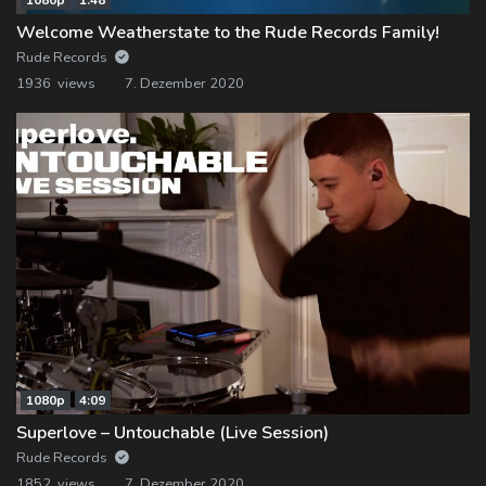
Welcome Weatherstate to the Rude Records Family!
Rude Records
1936 views
7. Dezember 2020
1080p
4:09
Superlove – Untouchable (Live Session)
Rude Records
1852 views
7. Dezember 2020