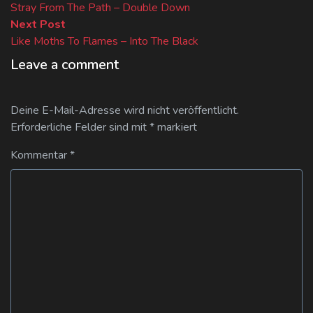
post:
Stray From The Path – Double Down
Next
Next Post
post:
Like Moths To Flames – Into The Black
Leave a comment
Deine E-Mail-Adresse wird nicht veröffentlicht.
Erforderliche Felder sind mit
*
markiert
Kommentar
*