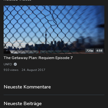
720p
4:56
The Getaway Plan: Requiem Episode 7
UNFD
910 views
24. August 2017
Neueste Kommentare
Neueste Beiträge