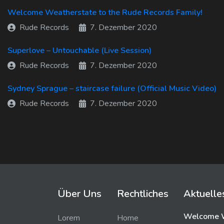
Welcome Weatherstate to the Rude Records Family!
Rude Records
7. Dezember 2020
Superlove – Untouchable (Live Session)
Rude Records
7. Dezember 2020
Sydney Sprague – staircase failure (Official Music Video)
Rude Records
7. Dezember 2020
Über Uns
Rechtliches
Aktuelle
Welcome W
Lorem
Home