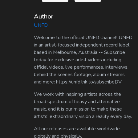
Author
UNFD
Welcome to the official UNFD channel! UNFD
in an artist-focused independent record label
based in Melbourne, Australia -- Subscribe
today for exclusive artist videos including
official videos, live performances, interviews,
behind the scenes footage, album streams
and more: https://unfd.lnk.to/subscribeDV
We work with inspiring artists across the
broad spectrum of heavy and alternative
music, and it is our mission to make these
artists’ extraordinary vision a reality every day.
All our releases are available worldwide
digitally and physically.