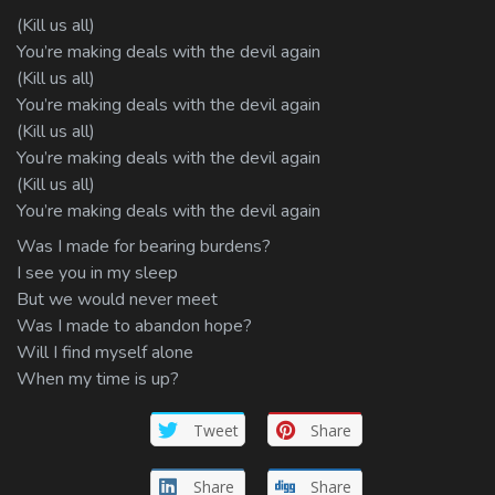
(Kill us all)
You’re making deals with the devil again
(Kill us all)
You’re making deals with the devil again
(Kill us all)
You’re making deals with the devil again
(Kill us all)
You’re making deals with the devil again
Was I made for bearing burdens?
I see you in my sleep
But we would never meet
Was I made to abandon hope?
Will I find myself alone
When my time is up?
Tweet
Share
Share
Share