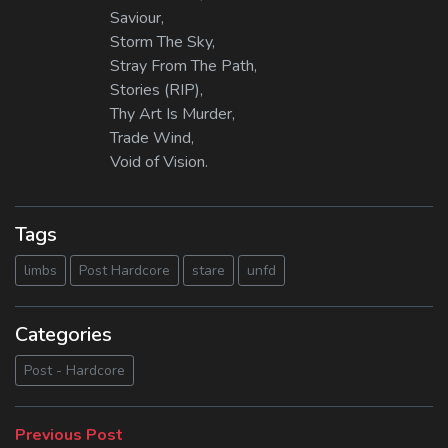
Saviour,
Storm The Sky,
Stray From The Path,
Stories (RIP),
Thy Art Is Murder,
Trade Wind,
Void of Vision.
Tags
limbs
Post Hardcore
stare
unfd
Categories
Post - Hardcore
Beitragsnavigation
Previous
Previous Post