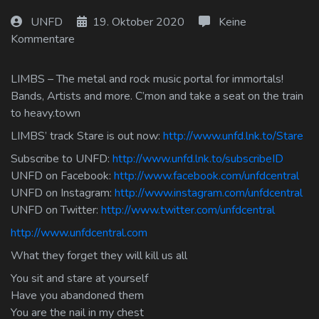
Log In
UNFD
19. Oktober 2020
Keine
Kommentare
Log Out
LIMBS – The metal and rock music portal for immortals!
Bands, Artists and more. C’mon and take a seat on the train
to heavy.town
LIMBS’ track Stare is out now:
http://www.unfd.lnk.to/Stare
Subscribe to UNFD:
http://www.unfd.lnk.to/subscribeID
UNFD on Facebook:
http://www.facebook.com/unfdcentral
UNFD on Instagram:
http://www.instagram.com/unfdcentral
UNFD on Twitter:
http://www.twitter.com/unfdcentral
http://www.unfdcentral.com
What they forget they will kill us all
You sit and stare at yourself
Have you abandoned them
You are the nail in my chest