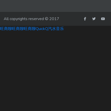
All copyrights reserved © 2017
旺商聊
旺商聊
旺商聊
QuickQ
汽水音乐