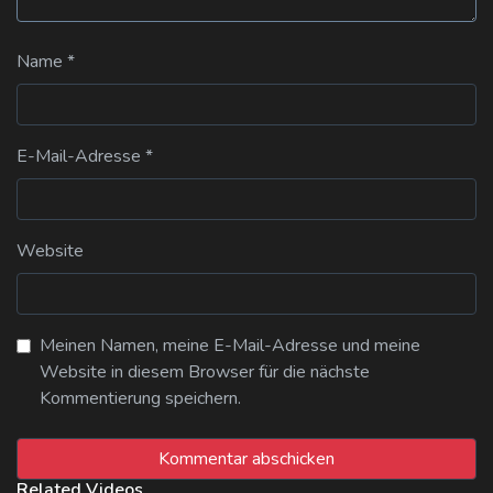
Name
*
E-Mail-Adresse
*
Website
Meinen Namen, meine E-Mail-Adresse und meine
Website in diesem Browser für die nächste
Kommentierung speichern.
Related Videos