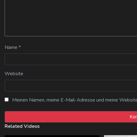
Name
*
Website
Meinen Namen, meine E-Mail-Adresse und meine Website i
Related Videos