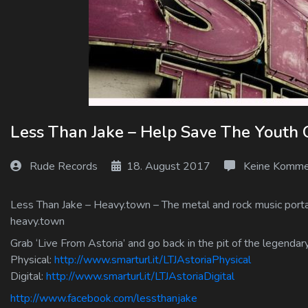
Log In
Log Out
Less Than Jake – Help Save The Youth 
Rude Records
18. August 2017
Keine Komme
Less Than Jake – Heavy.town – The metal and rock music portal
heavy.town
Grab ‘Live From Astoria’ and go back in the pit of the legenda
Physical:
http://www.smarturl.it/LTJAstoriaPhysical
Digital:
http://www.smarturl.it/LTJAstoriaDigital
http://www.facebook.com/lessthanjake