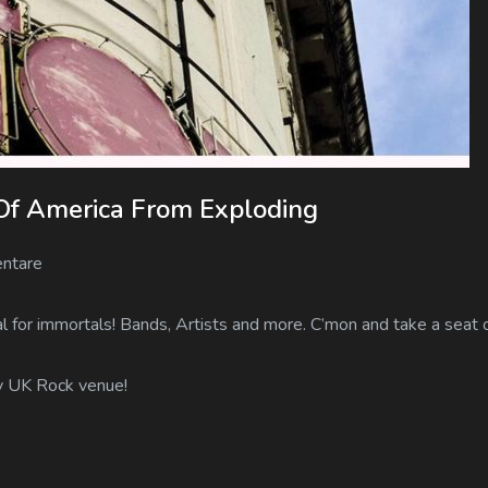
Of America From Exploding
ntare
 for immortals! Bands, Artists and more. C’mon and take a seat o
ry UK Rock venue!