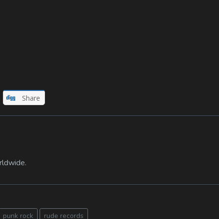
Share
rldwide.
punk rock
rude records