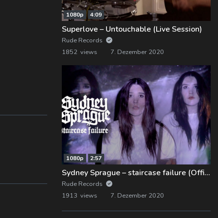
1080p
4:09
Superlove – Untouchable (Live Session)
Rude Records
1852 views
7. Dezember 2020
1080p
2:57
Sydney Sprague – staircase failure (Official Music Video)
Rude Records
1913 views
7. Dezember 2020