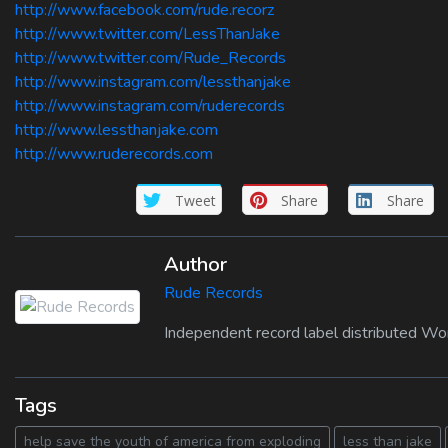
http://www.facebook.com/rude.recorz
http://www.twitter.com/LessThanJake
http://www.twitter.com/Rude_Records
http://www.instagram.com/lessthanjake
http://www.instagram.com/ruderecords
http://www.lessthanjake.com
http://www.ruderecords.com
Tweet
Share
Share
Author
Rude Records
Independent record label distributed Wo
Tags
help save the youth of america from exploding
less than jake