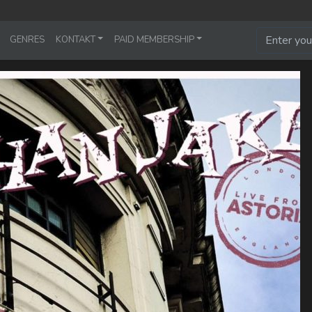
GENRES
KONTAKT
PAID MEMBERSHIP