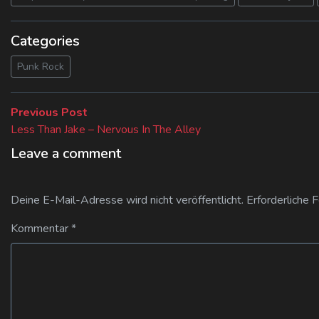
Categories
Punk Rock
Beitragsnavigation
Previous
Previous Post
post:
Less Than Jake – Nervous In The Alley
Leave a comment
Deine E-Mail-Adresse wird nicht veröffentlicht.
Erforderliche 
Kommentar
*