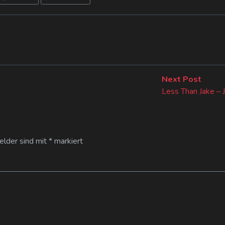
Next
Next Post
post:
Less Than Jake – J
Felder sind mit
*
markiert