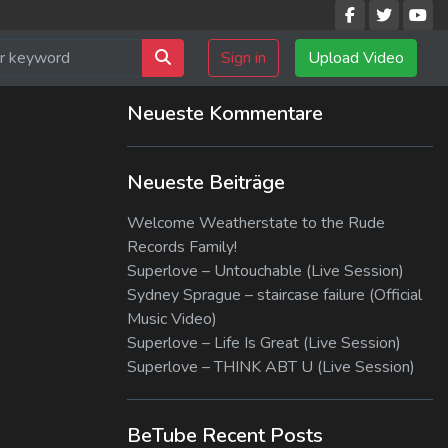
Sign in
Upload Video
Neueste Kommentare
Neueste Beiträge
Welcome Weatherstate to the Rude
Records Family!
Superlove – Untouchable (Live Session)
Sydney Sprague – staircase failure (Official
Music Video)
Superlove – Life Is Great (Live Session)
Superlove – THINK ABT U (Live Session)
BeTube Recent Posts