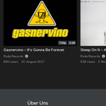
720p
3:26
Gasnervino – It's Gonna Be Forever
Rude Records
Rude Records
890 views
10. August 2017
938 views
3. N
Über Uns