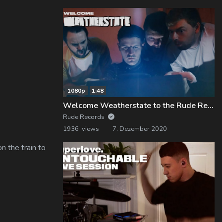
1080p
1:48
Welcome Weatherstate to the Rude Records Family!
Rude Records
1936 views
7. Dezember 2020
n the train to