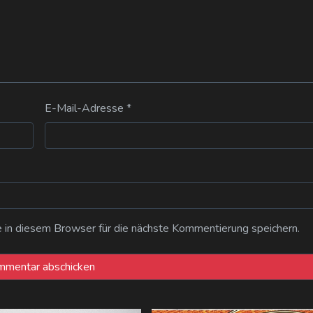
E-Mail-Adresse
*
n diesem Browser für die nächste Kommentierung speichern.