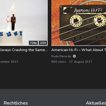
720p
2:54
Sleep On It – Always Crashing the Same Car
Rude Records
ovember 2017
850 views
17. August 2017
Rechtliches
Aktuelle