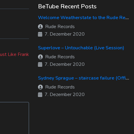
BeTube Recent Posts
Welcome Weatherstate to the Rude Records Family!
Rude Records
7. Dezember 2020
Superlove – Untouchable (Live Session)
ust Like Frank
Rude Records
7. Dezember 2020
Sydney Sprague – staircase failure (Official Music Video)
Rude Records
7. Dezember 2020