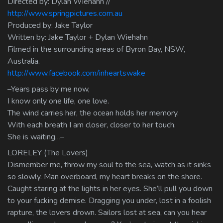
Directed by: Dylan Wiehahn //
http://www.springpictures.com.au
Produced by: Jake Taylor
Written by: Jake Taylor + Dylan Wiehahn
Filmed in the surrounding areas of Byron Bay, NSW,
Australia.
http://www.facebook.com/inheartswake
–Years pass by me now,
I know only one life, one love.
The wind carries her, the ocean holds her memory.
With each breath I am closer, closer to her touch.
She is waiting…–
LORELEY (The Lovers)
Dismember me, throw my soul to the sea, watch as it sinks
so slowly. Man overboard, my heart breaks on the shore.
Caught staring at the lights in her eyes. She’ll pull you down
to your fucking demise. Dragging you under, lost in a foolish
rapture, the lovers drown. Sailors lost at sea, can you hear