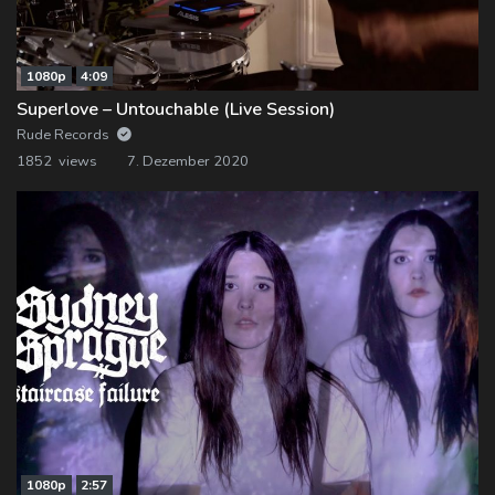
1080p
4:09
Superlove – Untouchable (Live Session)
Rude Records
1852 views
7. Dezember 2020
1080p
2:57