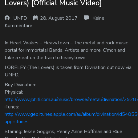
Lovers) [Official Music Video]
Log In
UNFD
28. August 2017
Keine
Log Out
Kommentare
In Heart Wakes – Heavy.town – The metal and rock music
portal for immortals! Bands, Artists and more. C’mon and
take a seat on the train to heavy.town
LORELEY (The Lovers) is taken from Divination out now via
UNFD.
Buy Divination:
Physical:
http://www.jbhifi.com.au/music/browse/metal/divination/2928
iTunes:
http://www.geo.itunes.apple.com/au/album/divination/id548
app=itunes
Starring: Jesse Goggins, Penny Anne Hoffman and Blue