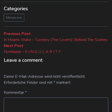
Categories
Metalcore
Beitragsnavigation
Previous
Previous Post
post:
In Hearts Wake – 'Loreley (The Lovers)' Behind The Scenes
Next
Next Post
post:
Northlane – S I N G U L A R I T Y
Leave a comment
Deine E-Mail-Adresse wird nicht veröffentlicht.
Erforderliche Felder sind mit
*
markiert
Kommentar
*