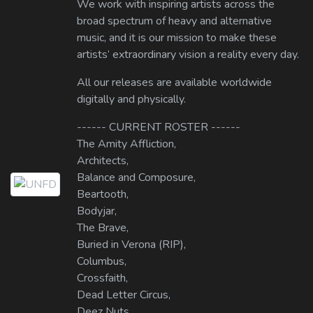
We work with inspiring artists across the
broad spectrum of heavy and alternative
music, and it is our mission to make these
artists’ extraordinary vision a reality every day.
All our releases are available worldwide
digitally and physically.
------ CURRENT ROSTER ------
The Amity Affliction,
Architects,
Balance and Composure,
Beartooth,
Bodyjar,
The Brave,
Buried in Verona (RIP),
Columbus,
Crossfaith,
Dead Letter Circus,
Deez Nuts,