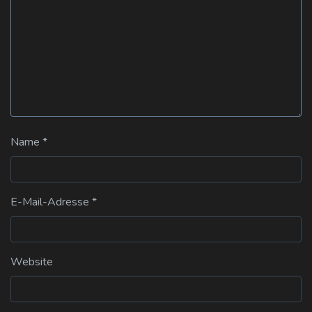
Name
*
E-Mail-Adresse
*
Website