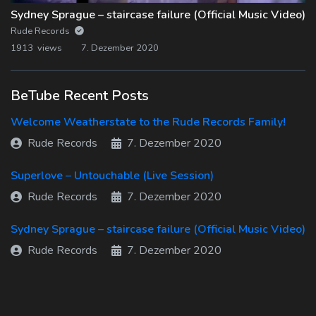
Sydney Sprague – staircase failure (Official Music Video)
Rude Records
1913 views
7. Dezember 2020
BeTube Recent Posts
Welcome Weatherstate to the Rude Records Family!
Rude Records
7. Dezember 2020
Superlove – Untouchable (Live Session)
Rude Records
7. Dezember 2020
Sydney Sprague – staircase failure (Official Music Video)
Rude Records
7. Dezember 2020