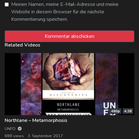
Meinen Namen, meine E-Mail-Adresse und meine
Website in diesem Browser für die nächste
Kommentierung speichern.
Related Videos
480p
4:38
Northlane – Metamorphosis
UNFD
888 views
3. September 2017