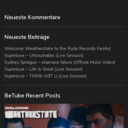
Neueste Kommentare
Neueste Beiträge
Welcome Weatherstate to the Rude Records Family!
Superlove – Untouchable (Live Session)
Sydney Sprague – staircase failure (Official Music Video)
Superlove – Life Is Great (Live Session)
Superlove – THINK ABT U (Live Session)
BeTube Recent Posts