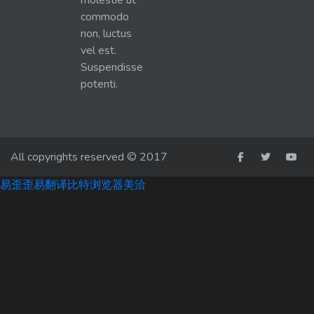
molestie ut
commodo
non, luctus
vel est.
Suspendisse
potenti.
All copyrights reserved © 2017
易歪歪
易翻译
比特浏览器
美洽