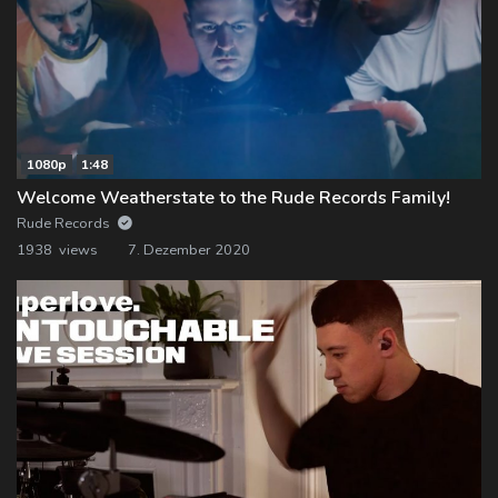
1080p
1:48
Welcome Weatherstate to the Rude Records Family!
Rude Records
1938 views
7. Dezember 2020