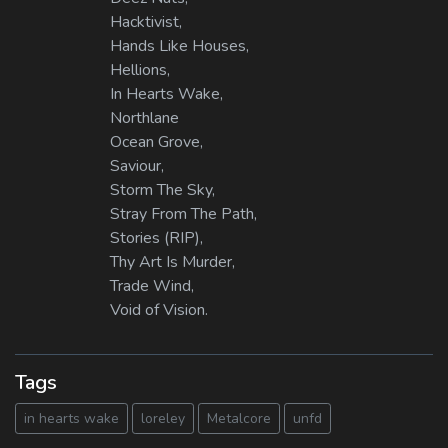
Hacktivist,
Hands Like Houses,
Hellions,
In Hearts Wake,
Northlane
Ocean Grove,
Saviour,
Storm The Sky,
Stray From The Path,
Stories (RIP),
Thy Art Is Murder,
Trade Wind,
Void of Vision.
Tags
in hearts wake
loreley
Metalcore
unfd