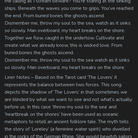
me calling as I scream beware? You’re staring at the sinking
ships. Beneath the waves you come to grips. You’ve reached
the end. From buried bones the ghosts ascend.
Dismember me, throw my soul to the sea, watch as it sinks
so slowly. Man overboard, my heart breaks on the shore.
Together we flow, caught in the undertow. Cultivate and
create what we already know, this is wicked love. From
buried bones the ghosts ascend.
Dismember me, throw my soul to the sea watch as it sinks
so slowly. Man overboard, my heart breaks on the shore.
Liner Notes – Based on the Tarot card ‘The Lovers’ it
represents the balance between two forces. This song
depicts the shadow of ‘The Lovers’ in that sometimes we
are blinded by what we want to see and not what’s actually
before us. In this case ‘throw my soul to the sea’ and
‘heartbreak on the shores’ have been used as oceanic
metaphors to retell an ancient folklore tale. The myth tells
the story of ‘Loreley’ (a feminine water spirit) who dwelled
in the rocks of the German Rhine. She would bewitch sailors