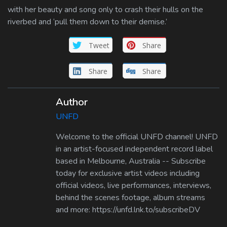
with her beauty and song only to crash their hulls on the
riverbed and ‘pull them down to their demise.’
Tweet
Share
Share
Share
Author
UNFD
Welcome to the official UNFD channel! UNFD
in an artist-focused independent record label
based in Melbourne, Australia -- Subscribe
today for exclusive artist videos including
official videos, live performances, interviews,
behind the scenes footage, album streams
and more: https://unfd.lnk.to/subscribeDV