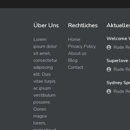
Über Uns
Rechtliches
Aktuelle
Welcome W
Lorem
Home
ipsum dolor
Privacy Policy
Rude R
sit amet,
About us
consectetur
Blog
Superlove 
adipiscing
Contact
Rude R
elit. Duis
vitae turpis
Sydney Spra
ac ipsum
Rude R
vestibulum
posuere.
Donec
magna
lorem,