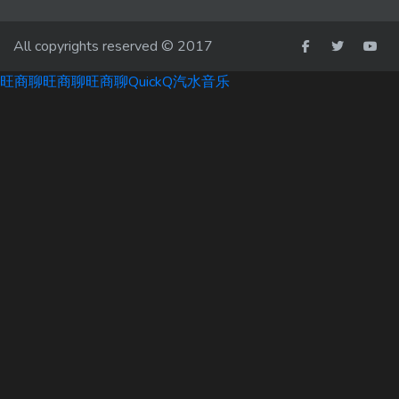
All copyrights reserved © 2017
旺商聊
旺商聊
旺商聊
QuickQ
汽水音乐