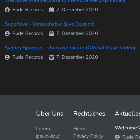
Welcome Weatherstate to the Rude Records Family!
Rude Records
7. Dezember 2020
Superlove – Untouchable (Live Session)
Rude Records
7. Dezember 2020
Sydney Sprague – staircase failure (Official Music Video)
Rude Records
7. Dezember 2020
Über Uns
Rechtliches
Aktuelle
Welcome W
Lorem
Home
ipsum dolor
Privacy Policy
Rude R