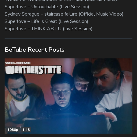
Superlove – Untouchable (Live Session)
Sydney Sprague – staircase failure (Official Music Video)
Superlove – Life Is Great (Live Session)
Superlove – THINK ABT U (Live Session)
BeTube Recent Posts
1080p
1:48