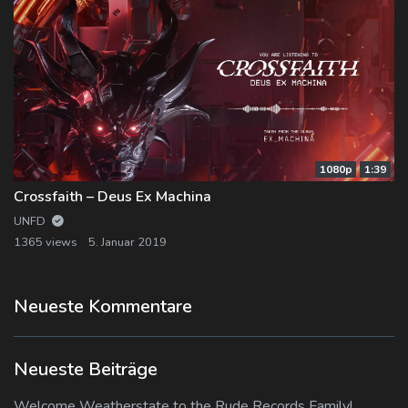
1080p
1:39
Crossfaith – Deus Ex Machina
UNFD
1365 views
5. Januar 2019
Neueste Kommentare
Neueste Beiträge
Welcome Weatherstate to the Rude Records Family!