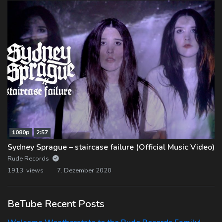
1080p
2:57
Sydney Sprague – staircase failure (Official Music Video)
Rude Records
1913 views
7. Dezember 2020
BeTube Recent Posts