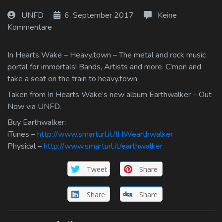
Log In
UNFD
6. September 2017
Keine
Kommentare
Log Out
In Hearts Wake – Heavy.town – The metal and rock music
portal for immortals! Bands, Artists and more. C’mon and
take a seat on the train to heavy.town
Taken from In Hearts Wake’s new album Earthwalker – Out
Now via UNFD.
Buy Earthwalker:
iTunes –
http://www.smarturl.it/IHWearthwalker
Physical –
http://www.smarturl.it/earthwalker
Tweet
Share
Share
Share