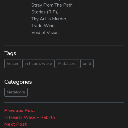
Stray From The Path,
Stories (RIP),
Thy Art Is Murder,
Trade Wind,
Void of Vision.
Tags
healer
in hearts wake
Metalcore
unfd
Categories
Metalcore
Beitragsnavigation
Previous
Previous Post
post:
In Hearts Wake – Rebirth
Next
Next Post