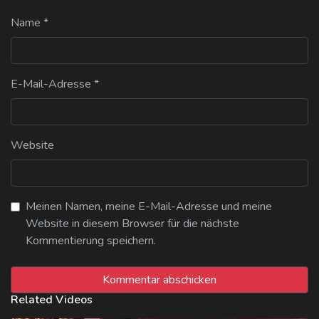
Name
*
E-Mail-Adresse
*
Website
Meinen Namen, meine E-Mail-Adresse und meine
Website in diesem Browser für die nächste
Kommentierung speichern.
Related Videos