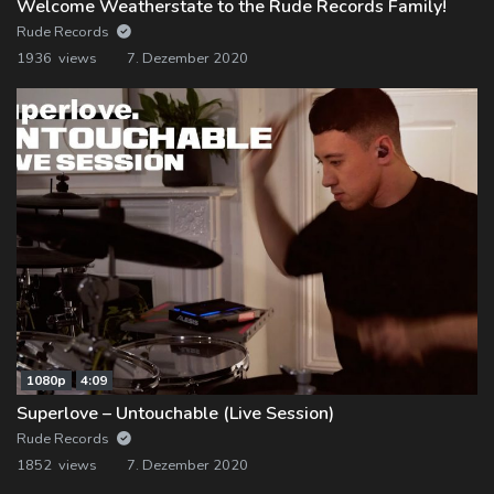
Welcome Weatherstate to the Rude Records Family!
Rude Records
1936 views
7. Dezember 2020
1080p
4:09
Superlove – Untouchable (Live Session)
Rude Records
1852 views
7. Dezember 2020