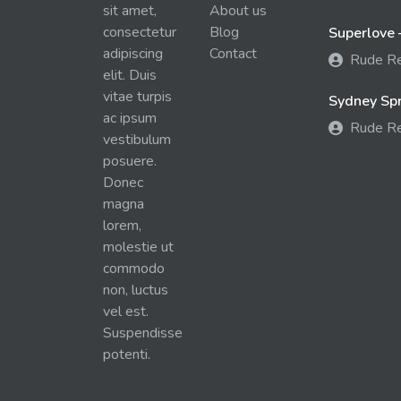
sit amet,
About us
consectetur
Blog
Superlove 
adipiscing
Contact
Rude R
elit. Duis
vitae turpis
Sydney Spra
ac ipsum
Rude R
vestibulum
posuere.
Donec
magna
lorem,
molestie ut
commodo
non, luctus
vel est.
Suspendisse
potenti.