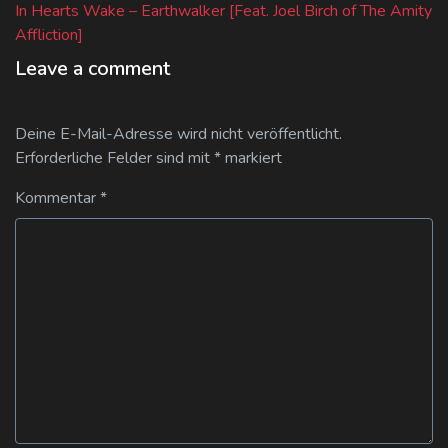
post:
In Hearts Wake – Earthwalker [Feat. Joel Birch of The Amity
Affliction]
Leave a comment
Deine E-Mail-Adresse wird nicht veröffentlicht.
Erforderliche Felder sind mit
*
markiert
Kommentar
*