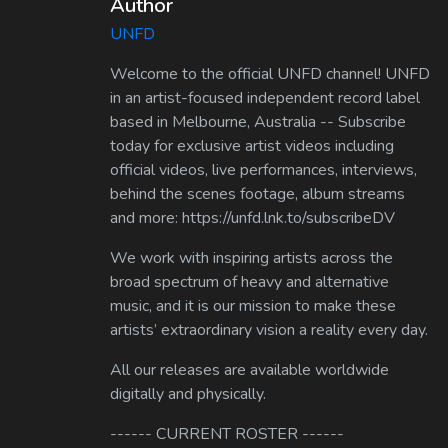
Author
UNFD
Welcome to the official UNFD channel! UNFD
in an artist-focused independent record label
based in Melbourne, Australia -- Subscribe
today for exclusive artist videos including
official videos, live performances, interviews,
behind the scenes footage, album streams
and more: https://unfd.lnk.to/subscribeDV
We work with inspiring artists across the
broad spectrum of heavy and alternative
music, and it is our mission to make these
artists’ extraordinary vision a reality every day.
All our releases are available worldwide
digitally and physically.
------ CURRENT ROSTER ------