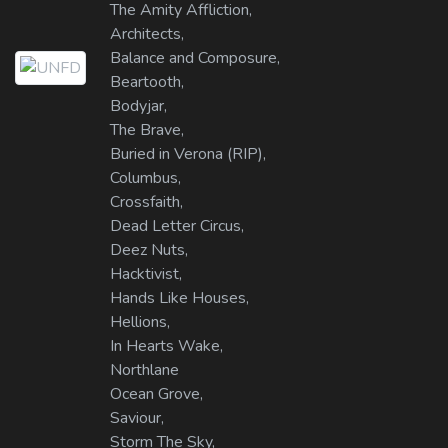
The Amity Affliction,
Architects,
Balance and Composure,
Beartooth,
Bodyjar,
The Brave,
Buried in Verona (RIP),
Columbus,
Crossfaith,
Dead Letter Circus,
Deez Nuts,
Hacktivist,
Hands Like Houses,
Hellions,
In Hearts Wake,
Northlane
Ocean Grove,
Saviour,
Storm The Sky,