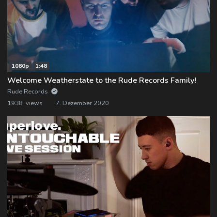
1080p
1:48
Welcome Weatherstate to the Rude Records Family!
Rude Records
1938 views
7. Dezember 2020