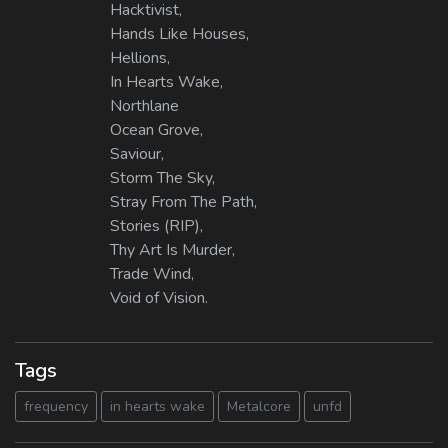
Hacktivist,
Hands Like Houses,
Hellions,
In Hearts Wake,
Northlane
Ocean Grove,
Saviour,
Storm The Sky,
Stray From The Path,
Stories (RIP),
Thy Art Is Murder,
Trade Wind,
Void of Vision.
Tags
frequency
in hearts wake
Metalcore
unfd