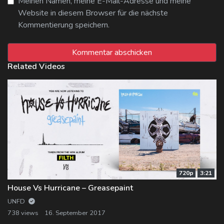
Meinen Namen, meine E-Mail-Adresse und meine
Website in diesem Browser für die nächste
Kommentierung speichern.
Related Videos
720p
3:21
House Vs Hurricane – Greasepaint
UNFD
738 views
16. September 2017