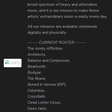
broad spectrum of heavy and alternative
music, and it is our mission to make these
artists’ extraordinary vision a reality every day.
All our releases are available worldwide
digitally and physically.
------ CURRENT ROSTER ------
The Amity Affliction,
Architects,
Balance and Composure,
Beartooth,
Bodyjar,
The Brave,
Buried in Verona (RIP),
Columbus,
Crossfaith,
Dead Letter Circus,
Deez Nuts,