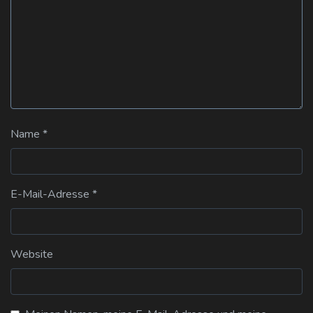
Name
*
E-Mail-Adresse
*
Website