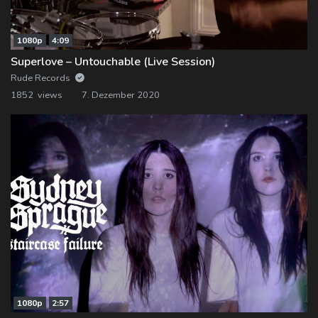
1080p
4:09
Superlove – Untouchable (Live Session)
Rude Records
1852 views
7. Dezember 2020
1080p
2:57