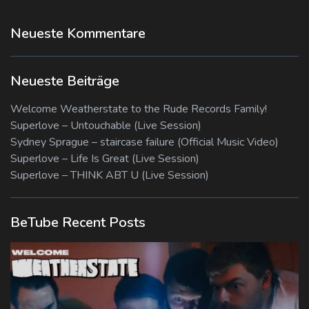
Neueste Kommentare
Neueste Beiträge
Welcome Weatherstate to the Rude Records Family!
Superlove – Untouchable (Live Session)
Sydney Sprague – staircase failure (Official Music Video)
Superlove – Life Is Great (Live Session)
Superlove – THINK ABT U (Live Session)
BeTube Recent Posts