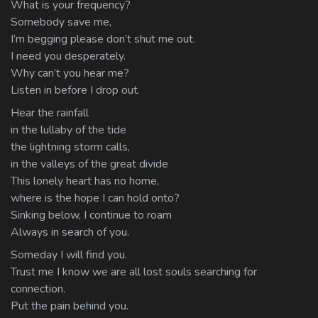
What is your frequency?
Somebody save me,
I’m begging please don’t shut me out.
I need you desperately.
Why can’t you hear me?
Listen in before I drop out.
Hear the rainfall
in the lullaby of the tide
the lightning storm calls,
in the valleys of the great divide
This lonely heart has no home,
where is the hope I can hold onto?
Sinking below, I continue to roam
Always in search of you.
Someday I will find you.
Trust me I know we are all lost souls searching for
connection.
Put the pain behind you.