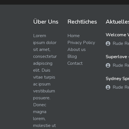
Über Uns
Rechtliches
Aktuelle
Welcome W
Lorem
Home
ipsum dolor
Privacy Policy
Rude R
sit amet,
About us
consectetur
Blog
Superlove 
adipiscing
Contact
Rude R
elit. Duis
vitae turpis
Sydney Spra
ac ipsum
Rude R
vestibulum
posuere.
Donec
magna
lorem,
molestie ut