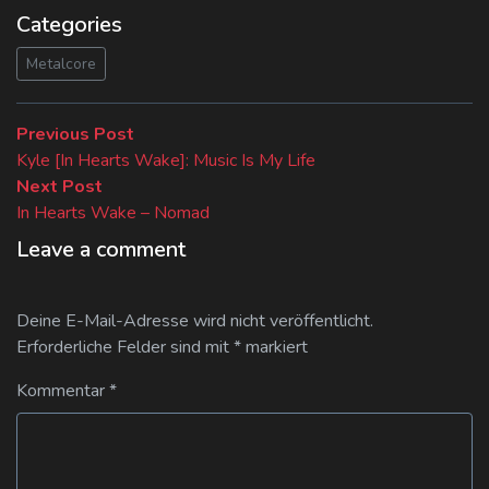
Categories
Metalcore
Beitragsnavigation
Previous
Previous Post
post:
Kyle [In Hearts Wake]: Music Is My Life
Next
Next Post
post:
In Hearts Wake – Nomad
Leave a comment
Deine E-Mail-Adresse wird nicht veröffentlicht.
Erforderliche Felder sind mit
*
markiert
Kommentar
*