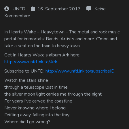
Log In
UNFD
16. September 2017
Keine
Kommentare
Log Out
In Hearts Wake – Heavy.town – The metal and rock music
portal for immortals! Bands, Artists and more. C’mon and
take a seat on the train to heavy.town
Get In Hearts Wake’s album Ark here:
http://www.unfd.lnk.to/Ark
Subscribe to UNFD:
http://www.unfd.lnk.to/subscribeID
Watch the stars shine
through a telescope lost in time
the silver moon light carries me through the night
For years I’ve carved the coastline
Never knowing where I belong.
Drifting away, falling into the fray
Where did I go wrong?