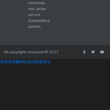
commodo
non, luctus
vel est.
Suspendisse
potenti.
All copyrights reserved © 2017
易歪歪
易翻译
比特浏览器
美洽