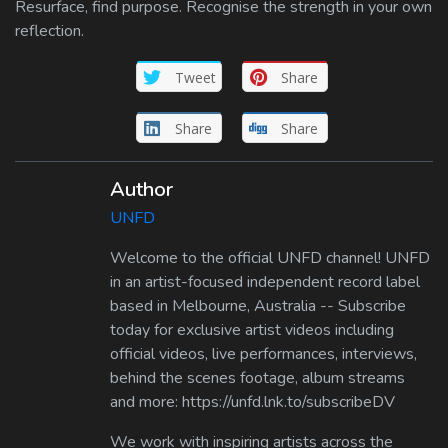
Resurface, find purpose. Recognise the strength in your own
reflection.
Tweet
Share
Share
Share
Author
UNFD
Welcome to the official UNFD channel! UNFD
in an artist-focused independent record label
based in Melbourne, Australia -- Subscribe
today for exclusive artist videos including
official videos, live performances, interviews,
behind the scenes footage, album streams
and more: https://unfd.lnk.to/subscribeDV
We work with inspiring artists across the