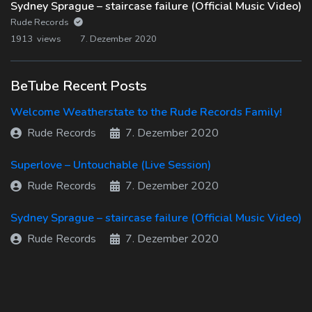
Sydney Sprague – staircase failure (Official Music Video)
Rude Records
1913 views
7. Dezember 2020
BeTube Recent Posts
Welcome Weatherstate to the Rude Records Family!
Rude Records
7. Dezember 2020
Superlove – Untouchable (Live Session)
Rude Records
7. Dezember 2020
Sydney Sprague – staircase failure (Official Music Video)
Rude Records
7. Dezember 2020