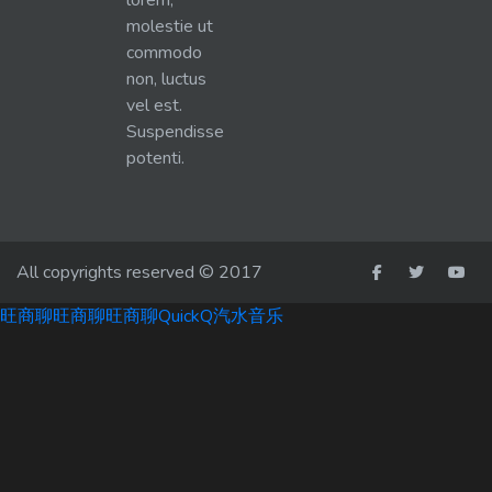
lorem,
molestie ut
commodo
non, luctus
vel est.
Suspendisse
potenti.
All copyrights reserved © 2017
旺商聊
旺商聊
旺商聊
QuickQ
汽水音乐