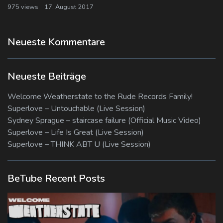
975 views
17. August 2017
Neueste Kommentare
Neueste Beiträge
Welcome Weatherstate to the Rude Records Family!
Superlove – Untouchable (Live Session)
Sydney Sprague – staircase failure (Official Music Video)
Superlove – Life Is Great (Live Session)
Superlove – THINK ABT U (Live Session)
BeTube Recent Posts