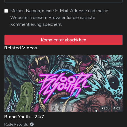
Meinen Namen, meine E-Mail-Adresse und meine
Website in diesem Browser für die nächste
Kommentierung speichern.
Related Videos
720p
4:01
Blood Youth – 24/7
Rude Records