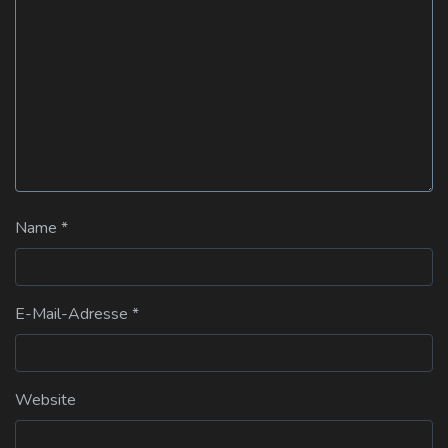
Name
*
E-Mail-Adresse
*
Website