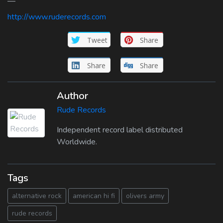
—
http://www.ruderecords.com
Tweet
Share
Share
Share
Author
Rude Records
Independent record label distributed
Worldwide.
Tags
alternative rock
american hi fi
olivers army
rude records