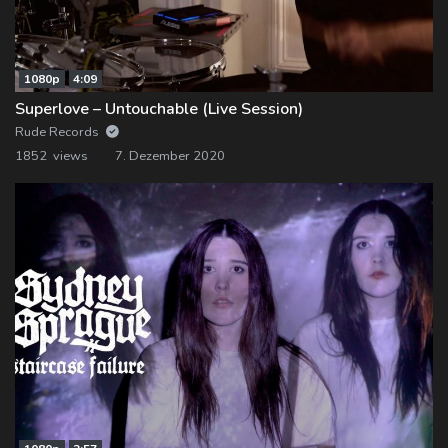
1080p
4:09
Superlove – Untouchable (Live Session)
Rude Records
1852 views
7. Dezember 2020