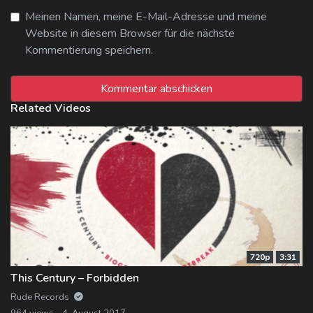
Meinen Namen, meine E-Mail-Adresse und meine
Website in diesem Browser für die nächste
Kommentierung speichern.
Related Videos
720p
3:31
This Century – Forbidden
Rude Records
964 views
4. August 2017