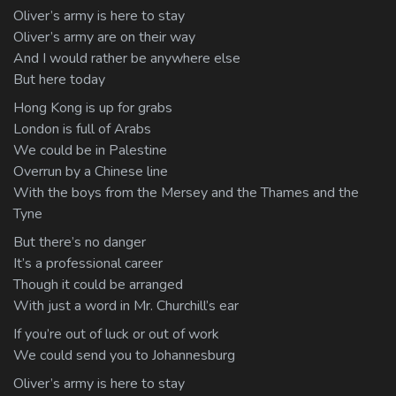
Oliver’s army is here to stay
Oliver’s army are on their way
And I would rather be anywhere else
But here today
Hong Kong is up for grabs
London is full of Arabs
We could be in Palestine
Overrun by a Chinese line
With the boys from the Mersey and the Thames and the
Tyne
But there’s no danger
It’s a professional career
Though it could be arranged
With just a word in Mr. Churchill’s ear
If you’re out of luck or out of work
We could send you to Johannesburg
Oliver’s army is here to stay