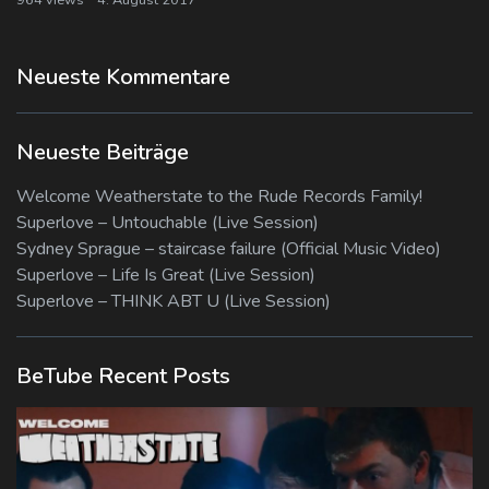
Neueste Kommentare
Neueste Beiträge
Welcome Weatherstate to the Rude Records Family!
Superlove – Untouchable (Live Session)
Sydney Sprague – staircase failure (Official Music Video)
Superlove – Life Is Great (Live Session)
Superlove – THINK ABT U (Live Session)
BeTube Recent Posts