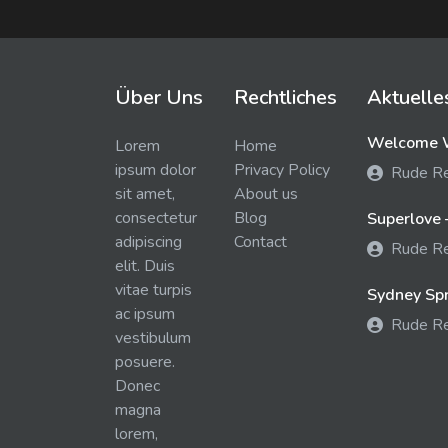
Über Uns
Rechtliches
Aktuelle
Welcome W
Lorem
Home
ipsum dolor
Privacy Policy
Rude R
sit amet,
About us
consectetur
Blog
Superlove 
adipiscing
Contact
Rude R
elit. Duis
vitae turpis
Sydney Spra
ac ipsum
Rude R
vestibulum
posuere.
Donec
magna
lorem,