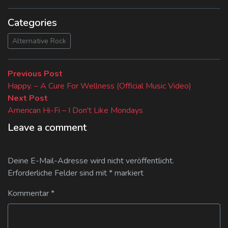
Categories
Alternative Rock
Beitragsnavigation
Previous
Previous Post
post:
Happy. – A Cure For Wellness (Official Music Video)
Next
Next Post
post:
American Hi-Fi – I Don't Like Mondays
Leave a comment
Deine E-Mail-Adresse wird nicht veröffentlicht.
Erforderliche Felder sind mit
*
markiert
Kommentar
*