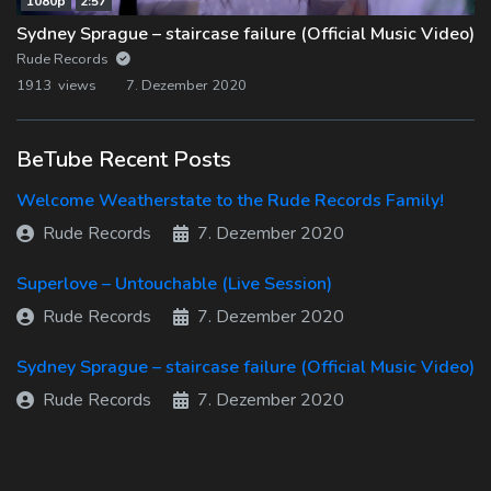
1080p
2:57
Sydney Sprague – staircase failure (Official Music Video)
Rude Records
1913 views
7. Dezember 2020
BeTube Recent Posts
Welcome Weatherstate to the Rude Records Family!
Rude Records
7. Dezember 2020
Superlove – Untouchable (Live Session)
Rude Records
7. Dezember 2020
Sydney Sprague – staircase failure (Official Music Video)
Rude Records
7. Dezember 2020