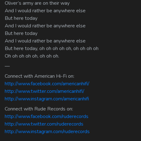
Oliver’s army are on their way
And I would rather be anywhere else
But here today
And I would rather be anywhere else
But here today
And I would rather be anywhere else
But here today, oh oh oh oh oh, oh oh oh oh
Oh oh oh oh oh, oh oh oh.
—
Connect with American Hi-Fi on:
http://www.facebook.com/americanhifi/
http://www.twitter.com/americanhifi/
http://www.instagram.com/americanhifi
Connect with Rude Records on:
http://www.facebook.com/ruderecords
http://www.twitter.com/ruderecords
http://www.instagram.com/ruderecords