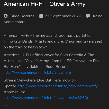
American Hi-Fi – Oliver's Army
Log In
Rude Records
27. September 2020
Keine
Log Out
Kommentare
American Hi-Fi – The metal and rock music portal for
immortals! Bands, Artists and more. C’mon and take a seat
on the train to heavy.town
American Hi-Fi’s official cover for Elvis Costello & The
Attractions’ “Oliver’s Army” from the EP, “Anywhere Else
But Here” – available on Rude Records
http://www.americanhifi.lnk.to/anywhere
Stream “Anywhere Else But Here” now on:
Spotify:
http://www.americanhifi.lnk.to/anywhere/spotify
Apple Music:
http://www.americanhifi.lnk.to/anywhere/&#8230
;
—