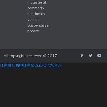
molestie ut
commodo
non, luctus
vel est.
Suspendisse
potenti.
All copyrights reserved © 2017
旺商聊
旺商聊
旺商聊
QuickQ
汽水音乐