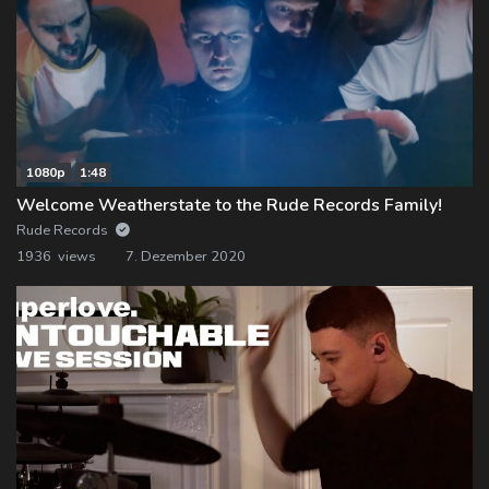
1080p
1:48
Welcome Weatherstate to the Rude Records Family!
Rude Records
1936 views
7. Dezember 2020