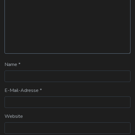
Name
*
E-Mail-Adresse
*
Website