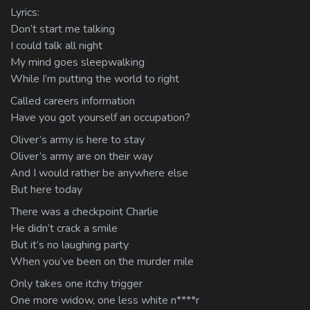
Lyrics:
Don’t start me talking
I could talk all night
My mind goes sleepwalking
While I’m putting the world to right
Called careers information
Have you got yourself an occupation?
Oliver’s army is here to stay
Oliver’s army are on their way
And I would rather be anywhere else
But here today
There was a checkpoint Charlie
He didn’t crack a smile
But it’s no laughing party
When you’ve been on the murder mile
Only takes one itchy trigger
One more widow, one less white n****r