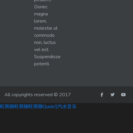
Donec
magna
lorem,
molestie ut
commodo
non, luctus
vel est.
Suspendisse
potenti.
All copyrights reserved © 2017
旺商聊
旺商聊
旺商聊
QuickQ
汽水音乐