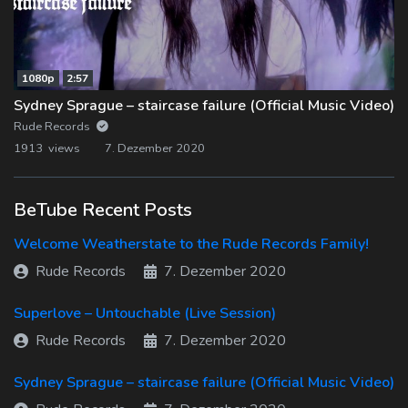
1080p
2:57
Sydney Sprague – staircase failure (Official Music Video)
Rude Records
1913 views
7. Dezember 2020
BeTube Recent Posts
Welcome Weatherstate to the Rude Records Family!
Rude Records
7. Dezember 2020
Superlove – Untouchable (Live Session)
Rude Records
7. Dezember 2020
Sydney Sprague – staircase failure (Official Music Video)