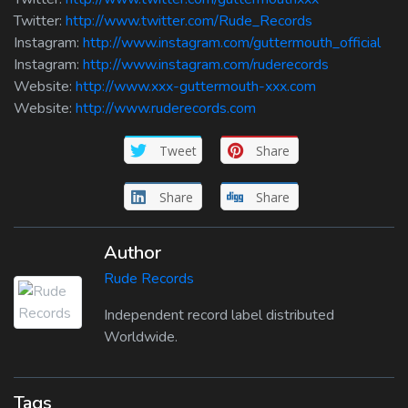
Twitter:
http://www.twitter.com/Rude_Records
Instagram:
http://www.instagram.com/guttermouth_official
Instagram:
http://www.instagram.com/ruderecords
Website:
http://www.xxx-guttermouth-xxx.com
Website:
http://www.ruderecords.com
Tweet
Share
Share
Share
Author
Rude Records
Independent record label distributed
Worldwide.
Tags