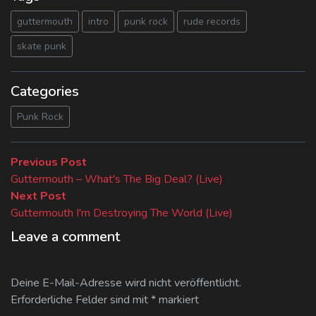
guttermouth
intro
punk rock
rude records
skate punk
Categories
Punk Rock
Beitragsnavigation
Previous
Previous Post
post:
Guttermouth – What's The Big Deal? (Live)
Next
Next Post
post:
Guttermouth I'm Destroying The World (Live)
Leave a comment
Deine E-Mail-Adresse wird nicht veröffentlicht.
Erforderliche Felder sind mit
*
markiert