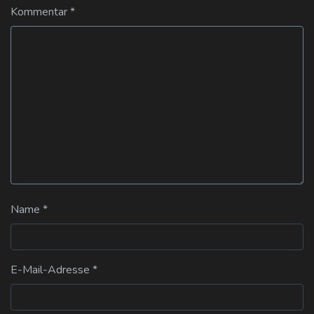
Kommentar
*
Name
*
E-Mail-Adresse
*