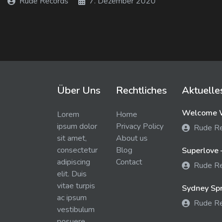
Rude Records
7. Dezember 2020
Über Uns
Rechtliches
Aktuelle
Welcome W
Lorem
Home
ipsum dolor
Privacy Policy
Rude R
sit amet,
About us
consectetur
Blog
Superlove 
adipiscing
Contact
Rude R
elit. Duis
vitae turpis
Sydney Spra
ac ipsum
Rude R
vestibulum
posuere.