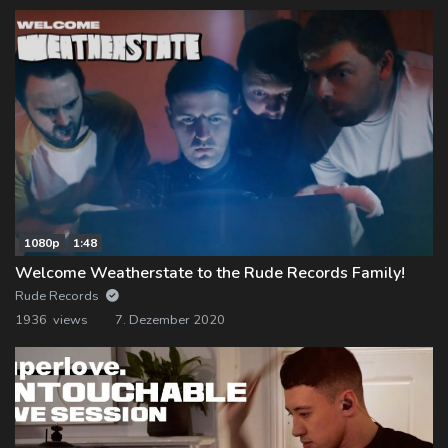
1080p
1:48
Welcome Weatherstate to the Rude Records Family!
Rude Records
1936 views
7. Dezember 2020