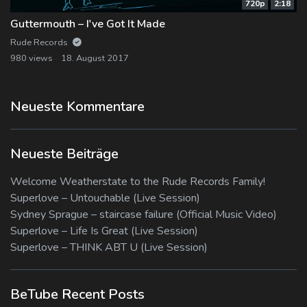
720p
2:18
Guttermouth – I've Got It Made
Rude Records
980 views
18. August 2017
Neueste Kommentare
Neueste Beiträge
Welcome Weatherstate to the Rude Records Family!
Superlove – Untouchable (Live Session)
Sydney Sprague – staircase failure (Official Music Video)
Superlove – Life Is Great (Live Session)
Superlove – THINK ABT U (Live Session)
BeTube Recent Posts