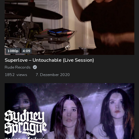
1080p
4:09
Superlove – Untouchable (Live Session)
Rude Records
1852 views
7. Dezember 2020