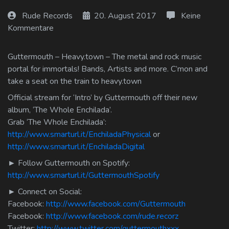
Log In
Rude Records
20. August 2017
Keine
Kommentare
Log Out
Guttermouth – Heavy.town – The metal and rock music
portal for immortals! Bands, Artists and more. C’mon and
take a seat on the train to heavy.town
Official stream for ‘Intro’ by Guttermouth off their new
album, ‘The Whole Enchilada’.
Grab ‘The Whole Enchilada’:
http://www.smarturl.it/EnchiladaPhysical
or
http://www.smarturl.it/EnchiladaDigital
► Follow Guttermouth on Spotify:
http://www.smarturl.it/GuttermouthSpotify
► Connect on Social:
Facebook:
http://www.facebook.com/Guttermouth
Facebook:
http://www.facebook.com/rude.recorz
Twitter:
http://www.twitter.com/guttermouthxxx