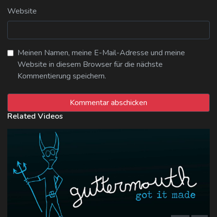
Website
Meinen Namen, meine E-Mail-Adresse und meine
Website in diesem Browser für die nächste
Kommentierung speichern.
Related Videos