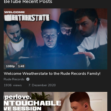
BeTube Recent Posts
1080p
1:48
Welcome Weatherstate to the Rude Records Family!
Rude Records
1936 views
7. Dezember 2020