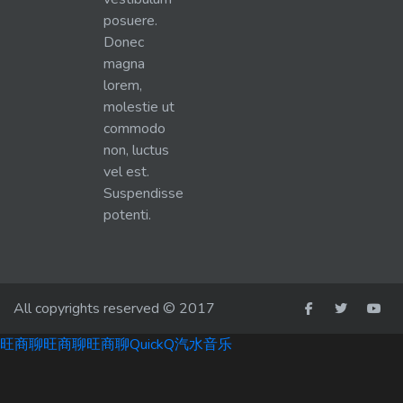
posuere.
Donec
magna
lorem,
molestie ut
commodo
non, luctus
vel est.
Suspendisse
potenti.
All copyrights reserved © 2017
旺商聊
旺商聊
旺商聊
QuickQ
汽水音乐