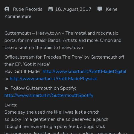
Log In
Rude Records
18. August 2017
Keine
Kommentare
Log Out
Guttermouth – Heavy.town – The metal and rock music
portal for immortals! Bands, Artists and more. C’mon and
take a seat on the train to heavy.town
Official stream for ‘Freckles The Pony’ by Guttermouth off
their EP, ‘Got It Made’.
Buy ‘Got It Made’:
http://www.smarturl.it/GotItMadeDigital
or
http://www.smarturl.it/GotItMadePhysical
► Follow Guttermouth on Spotify:
http://www.smarturl.it/GuttermouthSpotify
Lyrics:
Some say she used me like I was just a crutch
so lucky I’m a gentlemen she so deserved a punch
I bought her everything a pony feed, a pogo stick
his name was Freckles but she was sucking someone else’s