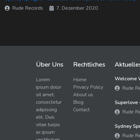
Rude Records
7. Dezember 2020
Über Uns
Rechtliches
Aktuelle
Welcome W
Lorem
Home
ipsum dolor
Privacy Policy
Rude R
sit amet,
About us
consectetur
Blog
Superlove 
adipiscing
Contact
Rude R
elit. Duis
vitae turpis
Sydney Spra
ac ipsum
Rude R
vestibulum