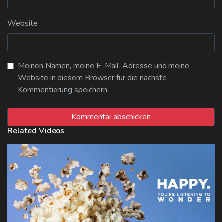
Website
Meinen Namen, meine E-Mail-Adresse und meine
Website in diesem Browser für die nächste
Kommentierung speichern.
Related Videos