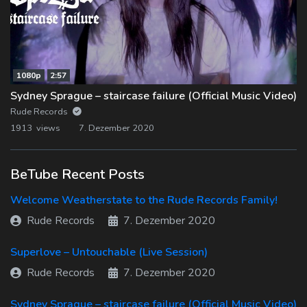
1080p
2:57
Sydney Sprague – staircase failure (Official Music Video)
Rude Records
1913 views
7. Dezember 2020
BeTube Recent Posts
Welcome Weatherstate to the Rude Records Family!
Rude Records
7. Dezember 2020
Superlove – Untouchable (Live Session)
Rude Records
7. Dezember 2020
Sydney Sprague – staircase failure (Official Music Video)