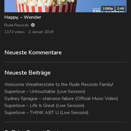
1080p
2:46
Happy. – Wonder
Rude Records
1172 views
2. Januar 2019
Neueste Kommentare
Neueste Beiträge
Welcome Weatherstate to the Rude Records Family!
Superlove – Untouchable (Live Session)
Sydney Sprague – staircase failure (Official Music Video)
Superlove – Life Is Great (Live Session)
Superlove – THINK ABT U (Live Session)