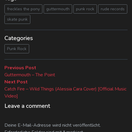
freckles the pony
guttermouth
punk rock
rude records
skate punk
Categories
Punk Rock
Beitragsnavigation
Previous
Previous Post
post:
Guttermouth – The Point
Next
Next Post
post:
Catch Fire – Wild Things (Alessia Cara Cover) [Official Music
Video]
Leave a comment
Deine E-Mail-Adresse wird nicht veröffentlicht.