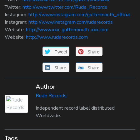
Twitter:
http://www.twitter.com/Rude_Records
Instagram:
http://www.instagram.com/guttermouth_official
Instagram:
http://www.instagram.com/ruderecords
Website:
http://www.xxx-guttermouth-xxx.com
Website:
http://www.ruderecords.com
Tweet
Share
Share
Share
Author
Rude Records
Independent record label distributed
Worldwide.
Tags