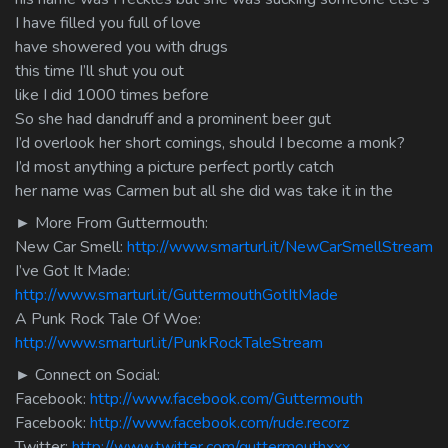
I have filled you full of love
have showered you with drugs
this time I’ll shut you out
like I did 1000 times before
So she had dandruff and a prominent beer gut
I’d overlook her short comings, should I become a monk?
I’d most anything a picture perfect portly catch
her name was Carmen but all she did was take it in the
► More From Guttermouth:
New Car Smell:
http://www.smarturl.it/NewCarSmellStream
I’ve Got It Made:
http://www.smarturl.it/GuttermouthGotItMade
A Punk Rock Tale Of Woe:
http://www.smarturl.it/PunkRockTaleStream
► Connect on Social:
Facebook:
http://www.facebook.com/Guttermouth
Facebook:
http://www.facebook.com/rude.recorz
Twitter:
http://www.twitter.com/guttermouthxxx