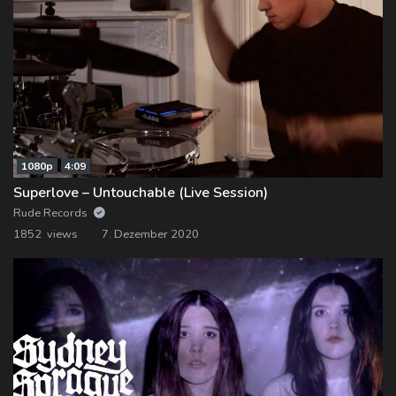
1080p
4:09
Superlove – Untouchable (Live Session)
Rude Records
1852 views
7. Dezember 2020