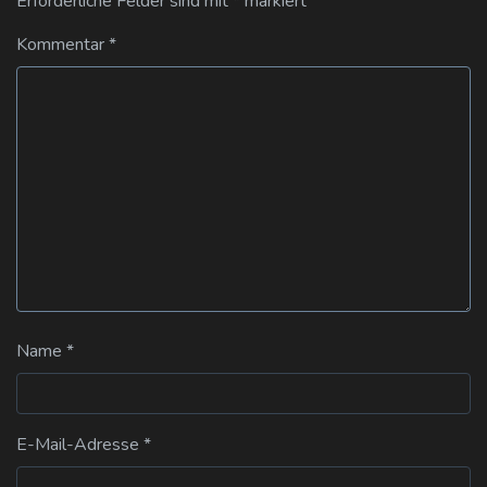
Erforderliche Felder sind mit
*
markiert
Kommentar
*
Name
*
E-Mail-Adresse
*