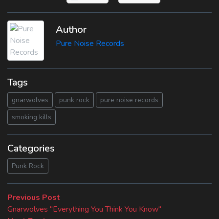
Author
Pure Noise Records
Tags
gnarwolves
punk rock
pure noise records
smoking kills
Categories
Punk Rock
Beitragsnavigation
Previous
Previous Post
post:
Gnarwolves "Everything You Think You Know"