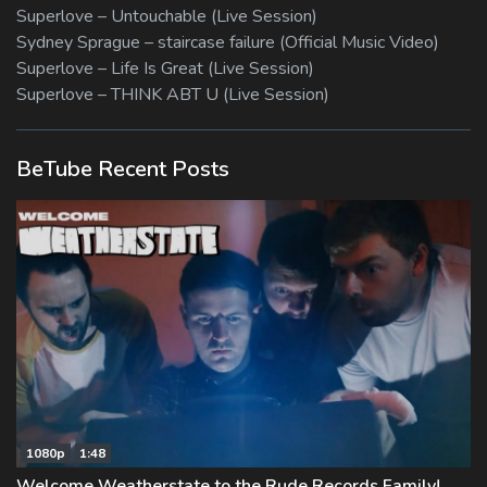
Superlove – Untouchable (Live Session)
Sydney Sprague – staircase failure (Official Music Video)
Superlove – Life Is Great (Live Session)
Superlove – THINK ABT U (Live Session)
BeTube Recent Posts
1080p
1:48
Welcome Weatherstate to the Rude Records Family!