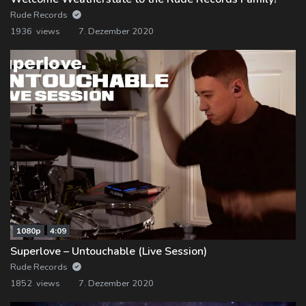
Rude Records
1936 views
7. Dezember 2020
1080p
4:09
Superlove – Untouchable (Live Session)
Rude Records
1852 views
7. Dezember 2020