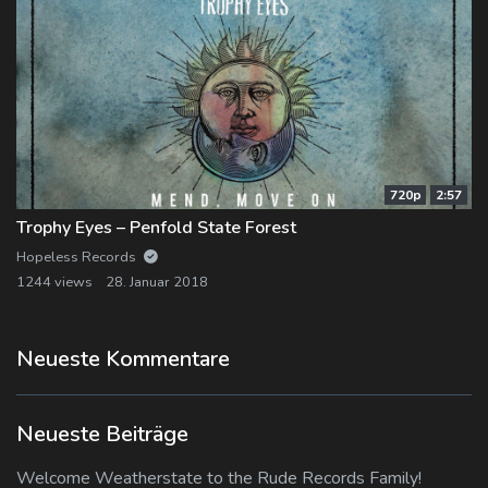
720p
2:57
Trophy Eyes – Penfold State Forest
Hopeless Records
1244 views
28. Januar 2018
Neueste Kommentare
Neueste Beiträge
Welcome Weatherstate to the Rude Records Family!