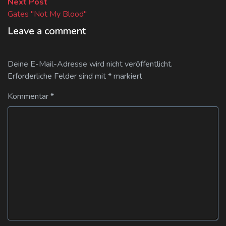
Next
Next Post
post:
Gates "Not My Blood"
Leave a comment
Deine E-Mail-Adresse wird nicht veröffentlicht.
Erforderliche Felder sind mit
*
markiert
Kommentar
*