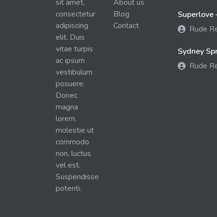
sit amet,
About us
consectetur
Blog
Superlove 
adipiscing
Contact
Rude R
elit. Duis
vitae turpis
Sydney Spra
ac ipsum
Rude R
vestibulum
posuere.
Donec
magna
lorem,
molestie ut
commodo
non, luctus
vel est.
Suspendisse
potenti.