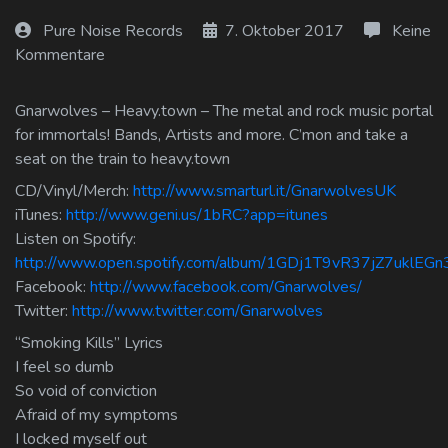
Log In
Pure Noise Records
7. Oktober 2017
Keine
Kommentare
Log Out
Gnarwolves – Heavy.town – The metal and rock music portal
for immortals! Bands, Artists and more. C’mon and take a
seat on the train to heavy.town
CD/Vinyl/Merch:
http://www.smarturl.it/GnarwolvesUK
iTunes:
http://www.geni.us/1bRC?app=itunes
Listen on Spotify:
http://www.open.spotify.com/album/1GDj1T9vR37jZ7uklEGn
Facebook:
http://www.facebook.com/Gnarwolves/
Twitter:
http://www.twitter.com/Gnarwolves
“Smoking Kills” Lyrics
I feel so dumb
So void of conviction
Afraid of my symptoms
I locked myself out