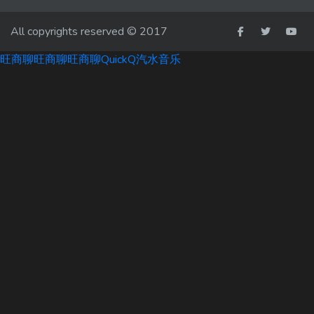
All copyrights reserved © 2017
旺商聊
旺商聊
旺商聊
QuickQ
汽水音乐