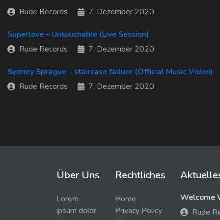
Rude Records
7. Dezember 2020
Superlove – Untouchable (Live Session)
Rude Records
7. Dezember 2020
Sydney Sprague – staircase failure (Official Music Video)
Rude Records
7. Dezember 2020
Über Uns
Rechtliches
Aktuelle
Welcome W
Lorem
Home
ipsum dolor
Privacy Policy
Rude R