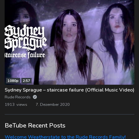
1080p
2:57
Sydney Sprague – staircase failure (Official Music Video)
Rude Records
1913 views
7. Dezember 2020
BeTube Recent Posts
Welcome Weatherstate to the Rude Records Family!