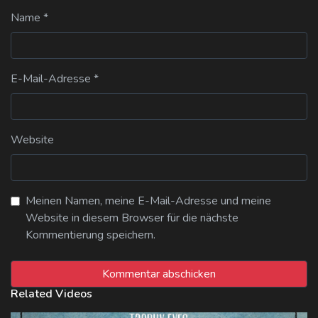
Name
*
E-Mail-Adresse
*
Website
Meinen Namen, meine E-Mail-Adresse und meine
Website in diesem Browser für die nächste
Kommentierung speichern.
Related Videos