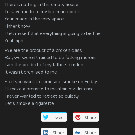
There’s nothing in this empty house
To save me from my lingering doubt
Your image in the very space
I inherit now
I tell myself that everything is going to be fine
Yeah right
We are the product of a broken class
But, we weren’t raised to be fucking morons
I am the product of my fathers burden
It wasn’t promised to me
So if you want to come and smoke on Friday
I’ll make a promise to maintain my distance
I never wanted to retreat so quietly
Let’s smoke a cigarette
Tweet
Share
Share
Share