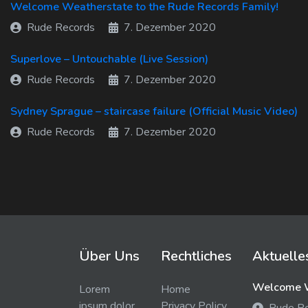
Welcome Weatherstate to the Rude Records Family!
Rude Records
7. Dezember 2020
Superlove – Untouchable (Live Session)
Rude Records
7. Dezember 2020
Sydney Sprague – staircase failure (Official Music Video)
Rude Records
7. Dezember 2020
Über Uns
Rechtliches
Aktuelle
Welcome W
Lorem
Home
ipsum dolor
Privacy Policy