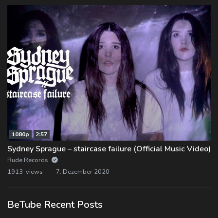
1080p
2:57
Sydney Sprague – staircase failure (Official Music Video)
Rude Records
1913 views
7. Dezember 2020
BeTube Recent Posts