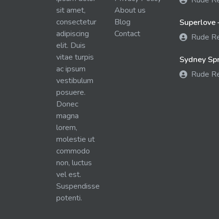
Rude R
sit amet,
About us
consectetur
Blog
Superlove 
adipiscing
Contact
Rude R
elit. Duis
vitae turpis
Sydney Spra
ac ipsum
Rude R
vestibulum
posuere.
Donec
magna
lorem,
molestie ut
commodo
non, luctus
vel est.
Suspendisse
potenti.