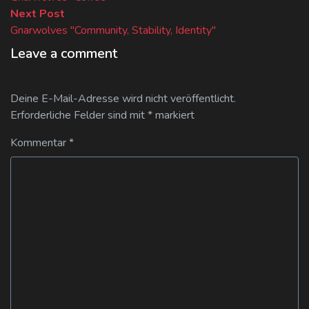
Next
Next Post
post:
Gnarwolves "Community, Stability, Identity"
Leave a comment
Deine E-Mail-Adresse wird nicht veröffentlicht.
Erforderliche Felder sind mit
*
markiert
Kommentar
*