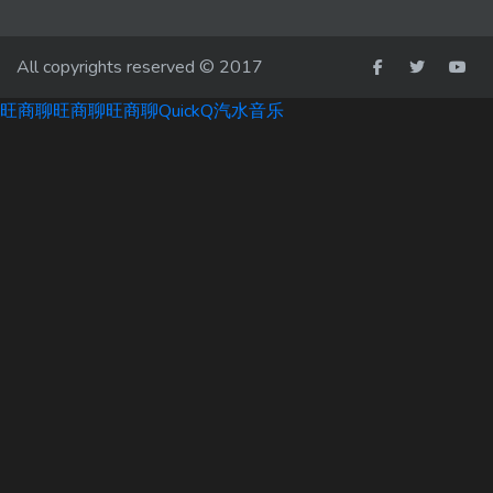
All copyrights reserved © 2017
旺商聊
旺商聊
旺商聊
QuickQ
汽水音乐