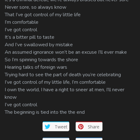
Never sore, so always know
That I’ve got control of my little life
I’m comfortable
I’ve got control
It’s a bitter pill to taste
And I’ve swallowed by mistake
An assumed ignorance won’t be an excuse I’ll ever make
So I’m spinning towards the shore
Hearing talks of foreign wars
Trying hard to see the part of death you’re celebrating
I’ve got control of my little life, I’m comfortable
I own the world, I have a right to sneer at men, I’ll never
know
I’ve got control
The beginning is tied into the the end
Tweet
Share