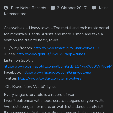
Log In
Pure Noise Records
2. Oktober 2017
Keine
Kommentare
Log Out
Gnarwolves – Heavy.town – The metal and rock music portal
for immortals! Bands, Artists and more. C’mon and take a
seat on the train to heavy.town
CD/Vinyl/Merch:
http://www.smarturl.it/GnarwolvesUK
iTunes:
http://www.geni.us/1w0W?app=itunes
Listen on Spotify:
http://www.open.spotify.com/album/2dlii114wXXJy9WfVqeM
Facebook:
http://www.facebook.com/Gnarwolves/
Twitter:
http://www.twitter.com/Gnarwolves
“Oh, Brave New World” Lyrics
Every single story told is a record of war
I won’t patronise with hope, scratch slogans on your walls
We could bargain for more, or watch standards surely fall
It’s a criminal defeat, we’re always bruised but never sore