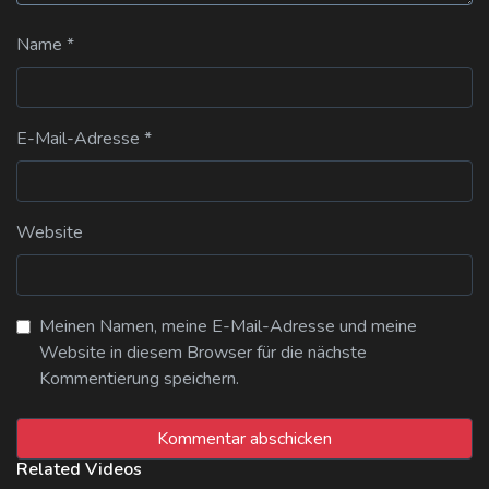
Name
*
E-Mail-Adresse
*
Website
Meinen Namen, meine E-Mail-Adresse und meine
Website in diesem Browser für die nächste
Kommentierung speichern.
Related Videos