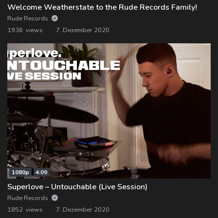
Welcome Weatherstate to the Rude Records Family!
Rude Records
1936 views
7. Dezember 2020
1080p
4:09
Superlove – Untouchable (Live Session)
Rude Records
1852 views
7. Dezember 2020