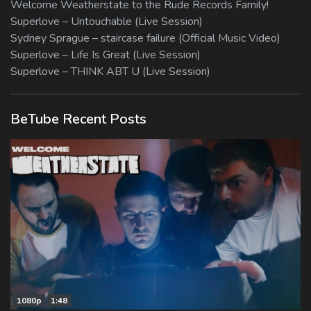
Welcome Weatherstate to the Rude Records Family!
Superlove – Untouchable (Live Session)
Sydney Sprague – staircase failure (Official Music Video)
Superlove – Life Is Great (Live Session)
Superlove – THINK ABT U (Live Session)
BeTube Recent Posts
1080p
1:48