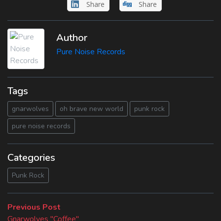
Share
Share
Author
Pure Noise Records
Tags
gnarwolves
oh brave new world
punk rock
pure noise records
Categories
Punk Rock
Beitragsnavigation
Previous
Previous Post
post:
Gnarwolves "Coffee"