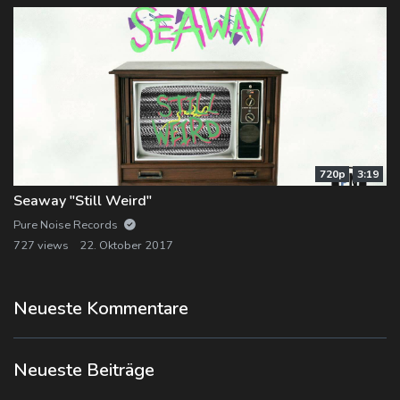
720p
3:19
Seaway "Still Weird"
Pure Noise Records
727 views
22. Oktober 2017
Neueste Kommentare
Neueste Beiträge