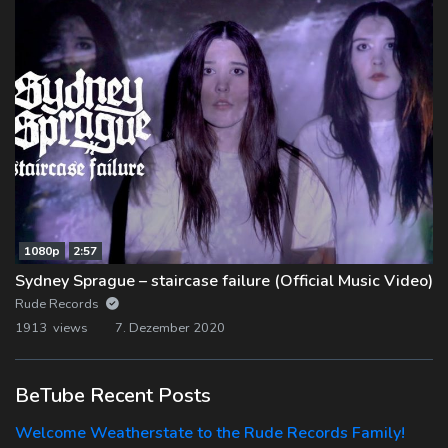
1080p
2:57
Sydney Sprague – staircase failure (Official Music Video)
Rude Records
1913 views
7. Dezember 2020
BeTube Recent Posts
Welcome Weatherstate to the Rude Records Family!