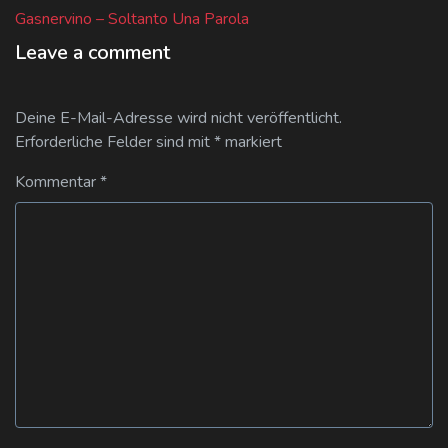
post:
Gasnervino – Soltanto Una Parola
Leave a comment
Deine E-Mail-Adresse wird nicht veröffentlicht.
Erforderliche Felder sind mit
*
markiert
Kommentar
*