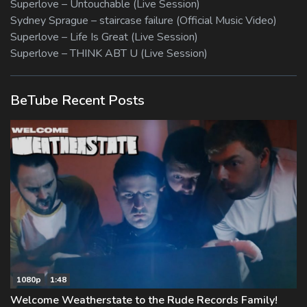
Superlove – Untouchable (Live Session)
Sydney Sprague – staircase failure (Official Music Video)
Superlove – Life Is Great (Live Session)
Superlove – THINK ABT U (Live Session)
BeTube Recent Posts
1080p
1:48
Welcome Weatherstate to the Rude Records Family!