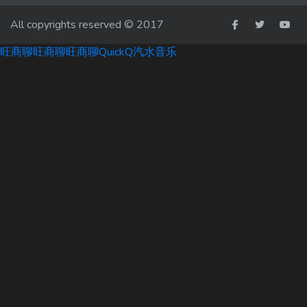
All copyrights reserved © 2017
旺商聊
旺商聊
旺商聊
QuickQ
汽水音乐