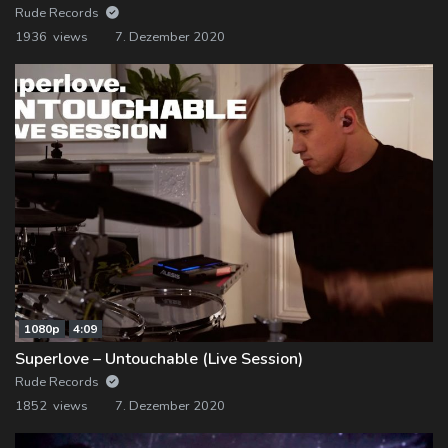
Rude Records
1936 views
7. Dezember 2020
1080p
4:09
Superlove – Untouchable (Live Session)
Rude Records
1852 views
7. Dezember 2020