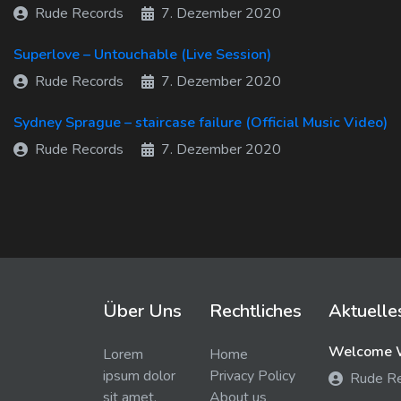
Rude Records
7. Dezember 2020
Superlove – Untouchable (Live Session)
Rude Records
7. Dezember 2020
Sydney Sprague – staircase failure (Official Music Video)
Rude Records
7. Dezember 2020
Über Uns
Rechtliches
Aktuelle
Welcome W
Lorem
Home
ipsum dolor
Privacy Policy
Rude R
sit amet,
About us