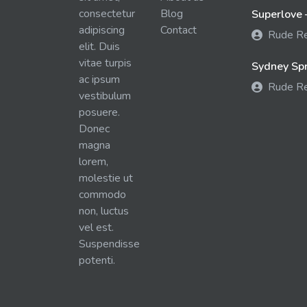
consectetur
Blog
Superlove 
adipiscing
Contact
Rude R
elit. Duis
vitae turpis
Sydney Spra
ac ipsum
Rude R
vestibulum
posuere.
Donec
magna
lorem,
molestie ut
commodo
non, luctus
vel est.
Suspendisse
potenti.