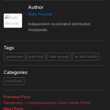
Author
Rude Records
Independent record label distributed
Worldwide.
Tags
gasnervino
punk rock
rude records
un altra realtà
Categories
Punk Rock
Beitragsnavigation
Previous
Previous Post
post:
Gasnervino – L'improvvisazione Come Forma D'arte
Next
Next Post