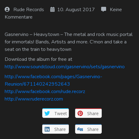
Log In
Rude Records
10. August 2017
Keine
Kommentare
Log Out
Gasnervino – Heavy.town – The metal and rock music portal
for immortals! Bands, Artists and more. C’mon and take a
seat on the train to heavy.town
Download the album for free at
http://www.soundcloud.com/gasnervino/sets/gasnervino
http://www.facebook.com/pages/Gasnervino-
Reunion/671140242952643
http://www.facebook.com/rude.recorz
http://www.ruderecorz.com
Tweet
Share
Share
Share