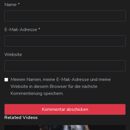
Name
*
E-Mail-Adresse
*
Website
Meinen Namen, meine E-Mail-Adresse und meine
Website in diesem Browser für die nächste
Kommentierung speichern.
Related Videos