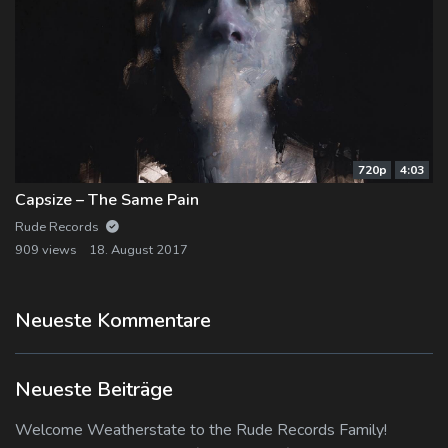
720p
4:03
Capsize – The Same Pain
Rude Records
909 views
18. August 2017
Neueste Kommentare
Neueste Beiträge
Welcome Weatherstate to the Rude Records Family!