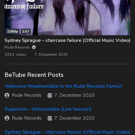
1080p
2:57
Sydney Sprague – staircase failure (Official Music Video)
Rude Records
1913 views
7. Dezember 2020
BeTube Recent Posts
Welcome Weatherstate to the Rude Records Family!
Rude Records
7. Dezember 2020
Superlove – Untouchable (Live Session)
Rude Records
7. Dezember 2020
Sydney Sprague – staircase failure (Official Music Video)