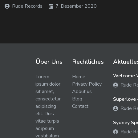
Rude Records
7. Dezember 2020
Über Uns
Rechtliches
Aktuelle
Welcome W
Lorem
Home
ipsum dolor
Privacy Policy
Rude R
sit amet,
About us
consectetur
Blog
Superlove 
adipiscing
Contact
Rude R
elit. Duis
vitae turpis
Sydney Spra
ac ipsum
Rude R
vestibulum