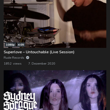
1080p
4:09
Superlove – Untouchable (Live Session)
Rude Records
1852 views
7. Dezember 2020