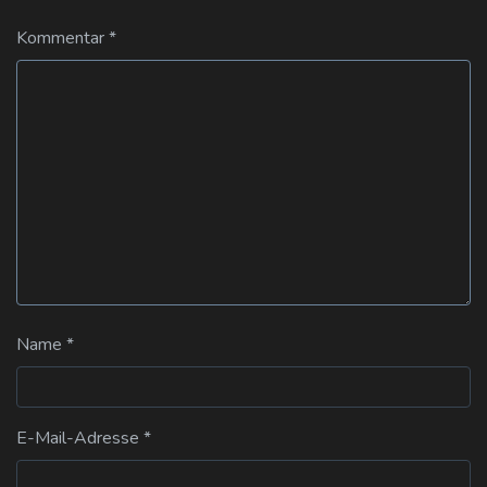
Kommentar
*
Name
*
E-Mail-Adresse
*