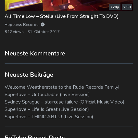
720p
2:58
All Time Low – Stella (Live From Straight To DVD)
Hopeless Records
842 views
31. Oktober 2017
Neueste Kommentare
Neueste Beiträge
Welcome Weatherstate to the Rude Records Family!
Superlove – Untouchable (Live Session)
Sydney Sprague – staircase failure (Official Music Video)
Superlove – Life Is Great (Live Session)
Superlove – THINK ABT U (Live Session)
BeTube Recent Posts