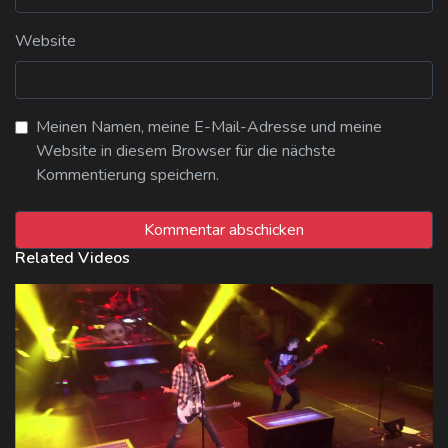
Website
Meinen Namen, meine E-Mail-Adresse und meine
Website in diesem Browser für die nächste
Kommentierung speichern.
Related Videos