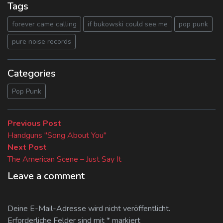
Tags
forever came calling
if bukowski could see me
pop punk
pure noise records
Categories
Pop Punk
Beitragsnavigation
Previous
Previous Post
post:
Handguns "Song About You"
Next
Next Post
post:
The American Scene – Just Say It
Leave a comment
Deine E-Mail-Adresse wird nicht veröffentlicht.
Erforderliche Felder sind mit
*
markiert