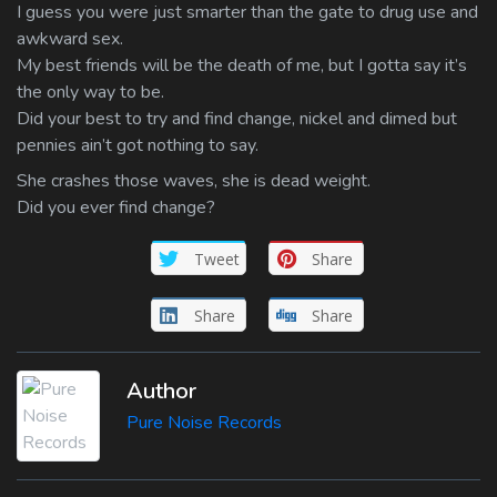
I guess you were just smarter than the gate to drug use and
awkward sex.
My best friends will be the death of me, but I gotta say it’s
the only way to be.
Did your best to try and find change, nickel and dimed but
pennies ain’t got nothing to say.
She crashes those waves, she is dead weight.
Did you ever find change?
Tweet
Share
Share
Share
Author
Pure Noise Records