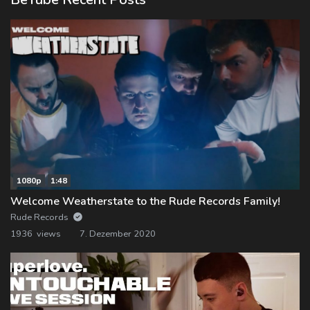
1080p
1:48
Welcome Weatherstate to the Rude Records Family!
Rude Records
1936 views
7. Dezember 2020