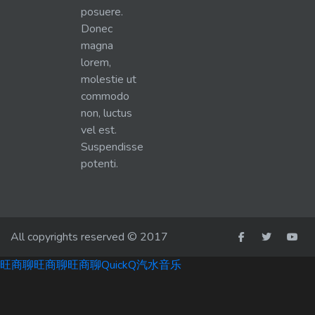
posuere.
Donec
magna
lorem,
molestie ut
commodo
non, luctus
vel est.
Suspendisse
potenti.
All copyrights reserved © 2017
旺商聊
旺商聊
旺商聊
QuickQ
汽水音乐