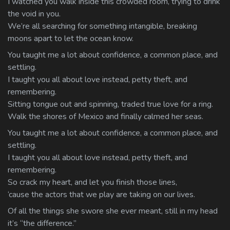
I watched you walk inside this crowded room, trying to drink
the void in you.
We’re all searching for something intangible, breaking
moons apart to let the ocean know.
You taught me a lot about confidence, a common place, and
settling.
I taught you all about love instead, petty theft, and
remembering.
Sitting tongue out and spinning, traded true love for a ring.
Walk the shores of Mexico and finally calmed her seas.
You taught me a lot about confidence, a common place, and
settling.
I taught you all about love instead, petty theft, and
remembering.
So crack my heart, and let you finish those lines,
‘cause the actors that we play are taking on our lives.
Of all the things she swore she ever meant, still in my head
it’s “the difference.”