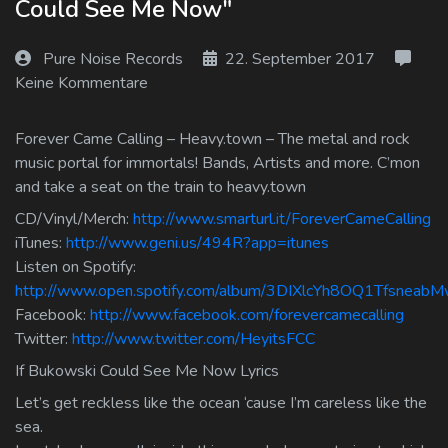
Could See Me Now"
Log In
Pure Noise Records
22. September 2017
Log Out
Keine Kommentare
Forever Came Calling – Heavy.town – The metal and rock
music portal for immortals! Bands, Artists and more. C’mon
and take a seat on the train to heavy.town
CD/Vinyl/Merch:
http://www.smarturl.it/ForeverCameCalling
iTunes:
http://www.geni.us/494R?app=itunes
Listen on Spotify:
http://www.open.spotify.com/album/3DIXlcYh8OQ1Tfsneab
Facebook:
http://www.facebook.com/forevercamecalling
Twitter:
http://www.twitter.com/HeyitsFCC
If Bukowski Could See Me Now Lyrics
Let’s get reckless like the ocean ‘cause I’m careless like the
sea.