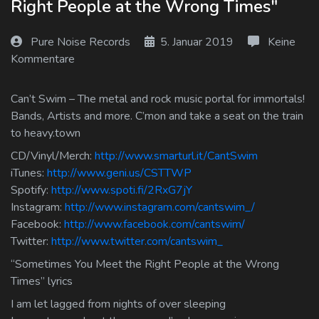
Right People at the Wrong Times"
Log In
Pure Noise Records
5. Januar 2019
Keine
Log Out
Kommentare
Can’t Swim – The metal and rock music portal for immortals!
Bands, Artists and more. C’mon and take a seat on the train
to heavy.town
CD/Vinyl/Merch:
http://www.smarturl.it/CantSwim
iTunes:
http://www.geni.us/CSTTWP
Spotify:
http://www.spoti.fi/2RxG7jY
Instagram:
http://www.instagram.com/cantswim_/
Facebook:
http://www.facebook.com/cantswim/
Twitter:
http://www.twitter.com/cantswim_
“Sometimes You Meet the Right People at the Wrong
Times” lyrics
I am let lagged from nights of over sleeping