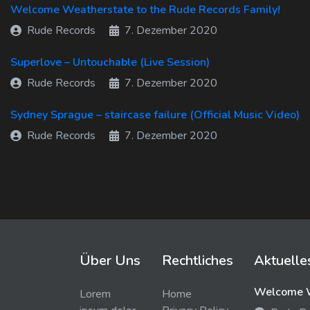
Welcome Weatherstate to the Rude Records Family!
Rude Records
7. Dezember 2020
Superlove – Untouchable (Live Session)
Rude Records
7. Dezember 2020
Sydney Sprague – staircase failure (Official Music Video)
Rude Records
7. Dezember 2020
Über Uns
Rechtliches
Aktuelle
Welcome W
Lorem
Home