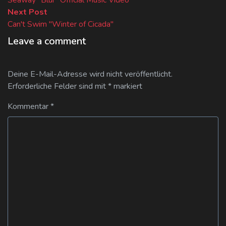
Next
Next Post
post:
Can't Swim "Winter of Cicada"
Leave a comment
Deine E-Mail-Adresse wird nicht veröffentlicht.
Erforderliche Felder sind mit
*
markiert
Kommentar
*