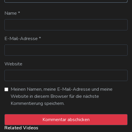
Name
*
E-Mail-Adresse
*
Website
Meinen Namen, meine E-Mail-Adresse und meine
Website in diesem Browser für die nächste
Kommentierung speichern.
Related Videos