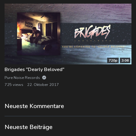
720p
3:06
Brigades "Dearly Beloved"
Pure Noise Records
725 views
22. Oktober 2017
Neueste Kommentare
Neueste Beiträge