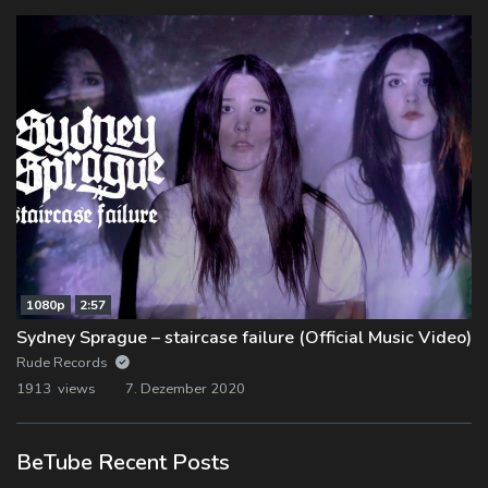
1080p
2:57
Sydney Sprague – staircase failure (Official Music Video)
Rude Records
1913 views
7. Dezember 2020
BeTube Recent Posts