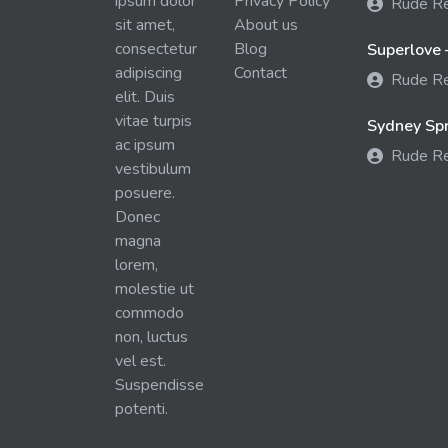
ipsum dolor
Privacy Policy
Rude R
sit amet,
About us
consectetur
Blog
Superlove 
adipiscing
Contact
Rude R
elit. Duis
vitae turpis
Sydney Spra
ac ipsum
Rude R
vestibulum
posuere.
Donec
magna
lorem,
molestie ut
commodo
non, luctus
vel est.
Suspendisse
potenti.