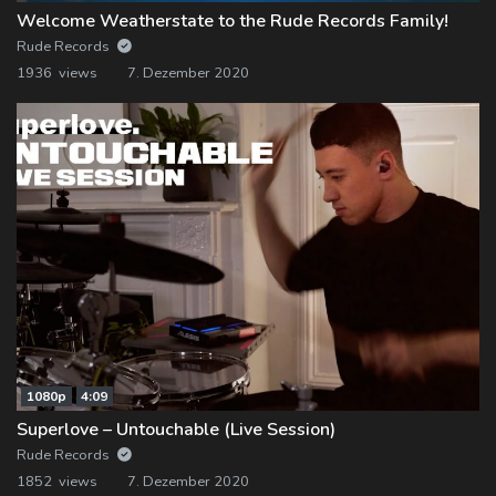
Welcome Weatherstate to the Rude Records Family!
Rude Records
1936 views
7. Dezember 2020
1080p
4:09
Superlove – Untouchable (Live Session)
Rude Records
1852 views
7. Dezember 2020