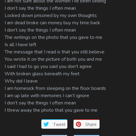
I am not sure about the women I’ve been seeing
I don’t say the things I often mean
Locked down prisoned by my own thoughts
I am dead broke can money buy my time back
I don’t say the things I often mean
The writings on the photo that you gave to me
Is all I have left
The message that I read is that you still believe
You wrote it on the picture of both you and me
I said I had to go you said you don’t agree
With broken glass beneath my feet
Why did I leave
I am homesick from sleeping on the floor boards
I am up late with memories I can’t ignore
I don’t say the things I often mean
I threw away the photo that you gave to me
Tweet
Share