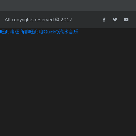
All copyrights reserved © 2017
旺商聊
旺商聊
旺商聊
QuickQ
汽水音乐