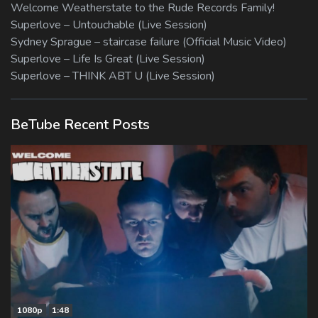
Welcome Weatherstate to the Rude Records Family!
Superlove – Untouchable (Live Session)
Sydney Sprague – staircase failure (Official Music Video)
Superlove – Life Is Great (Live Session)
Superlove – THINK ABT U (Live Session)
BeTube Recent Posts
1080p
1:48