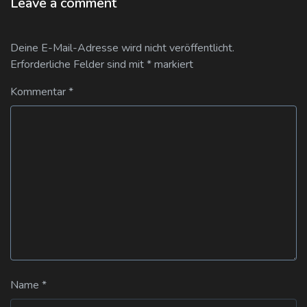
Leave a comment
Deine E-Mail-Adresse wird nicht veröffentlicht.
Erforderliche Felder sind mit
*
markiert
Kommentar
*
Name
*