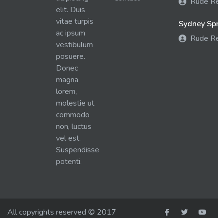
Rude R
elit. Duis
vitae turpis
Sydney Spra
ac ipsum
Rude R
vestibulum
posuere.
Donec
magna
lorem,
molestie ut
commodo
non, luctus
vel est.
Suspendisse
potenti.
All copyrights reserved © 2017