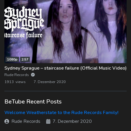
1080p
2:57
Sydney Sprague – staircase failure (Official Music Video)
Rude Records
1913 views
7. Dezember 2020
BeTube Recent Posts
Welcome Weatherstate to the Rude Records Family!
Rude Records
7. Dezember 2020