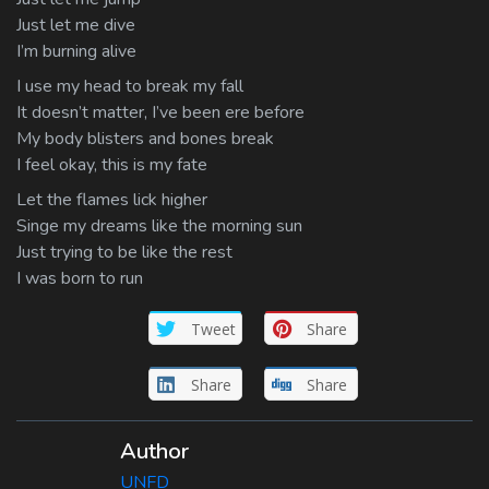
Just let me dive
I’m burning alive
I use my head to break my fall
It doesn’t matter, I’ve been ere before
My body blisters and bones break
I feel okay, this is my fate
Let the flames lick higher
Singe my dreams like the morning sun
Just trying to be like the rest
I was born to run
Tweet
Share
Share
Share
Author
UNFD