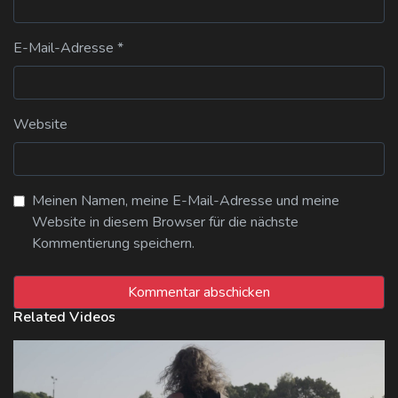
E-Mail-Adresse
*
Website
Meinen Namen, meine E-Mail-Adresse und meine
Website in diesem Browser für die nächste
Kommentierung speichern.
Related Videos