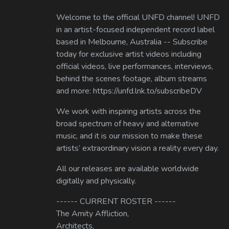
Welcome to the official UNFD channel! UNFD
in an artist-focused independent record label
based in Melbourne, Australia -- Subscribe
today for exclusive artist videos including
official videos, live performances, interviews,
behind the scenes footage, album streams
and more: https://unfd.lnk.to/subscribeDV
We work with inspiring artists across the
broad spectrum of heavy and alternative
music, and it is our mission to make these
artists’ extraordinary vision a reality every day.
All our releases are available worldwide
digitally and physically.
------ CURRENT ROSTER ------
The Amity Affliction,
Architects,