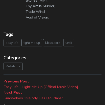
Stories (RIP),
Thy Art Is Murder,
Trade Wind,
Void of Vision.
Tags
easy life
light me up
Metalcore
unfd
Categories
Metalcore
Beitragsnavigation
Previous
Previous Post
post:
Easy Life – Light Me Up [Official Music Video]
Next
Next Post
post:
Gnarwolves "Melody Has Big Plans"