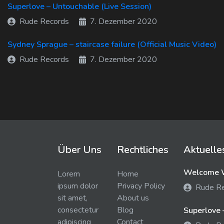
Superlove – Untouchable (Live Session)
Rude Records
7. Dezember 2020
Sydney Sprague – staircase failure (Official Music Video)
Rude Records
7. Dezember 2020
Über Uns
Rechtliches
Aktuelle
Welcome W
Lorem
Home
ipsum dolor
Privacy Policy
Rude R
sit amet,
About us
consectetur
Blog
Superlove 
adipiscing
Contact