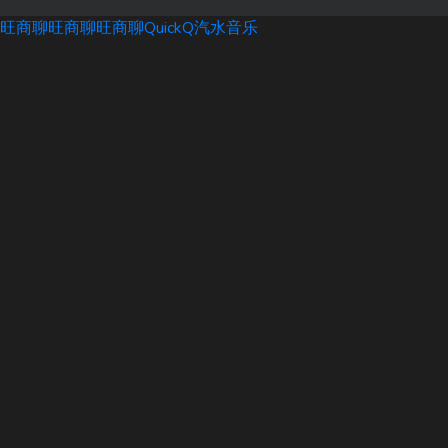
旺商聊
旺商聊
旺商聊
QuickQ
汽水音乐