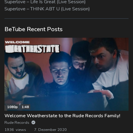
Superlove – Life Is Great (Live Session)
Superlove – THINK ABT U (Live Session)
BeTube Recent Posts
1080p
1:48
Welcome Weatherstate to the Rude Records Family!
Rude Records
1936 views
7. Dezember 2020