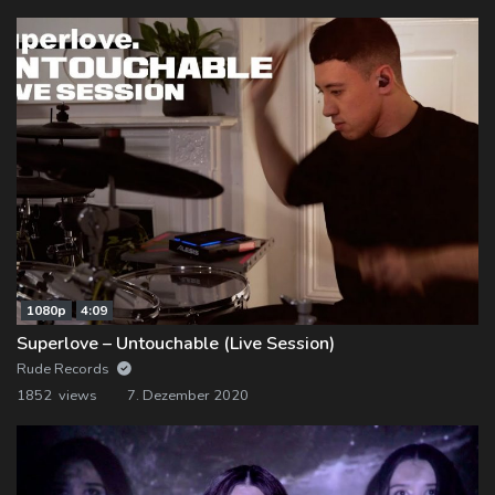
1080p
4:09
Superlove – Untouchable (Live Session)
Rude Records
1852 views
7. Dezember 2020