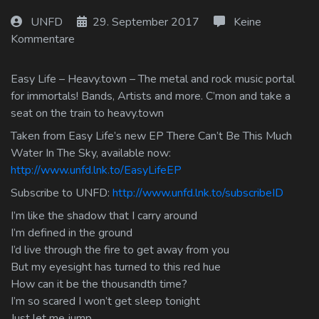
Log In
UNFD
29. September 2017
Keine
Kommentare
Log Out
Easy Life – Heavy.town – The metal and rock music portal
for immortals! Bands, Artists and more. C’mon and take a
seat on the train to heavy.town
Taken from Easy Life’s new EP There Can’t Be This Much
Water In The Sky, available now:
http://www.unfd.lnk.to/EasyLifeEP
Subscribe to UNFD:
http://www.unfd.lnk.to/subscribeID
I’m like the shadow that I carry around
I’m defined in the ground
I’d live through the fire to get away from you
But my eyesight has turned to this red hue
How can it be the thousandth time?
I’m so scared I won’t get sleep tonight
Just let me jump