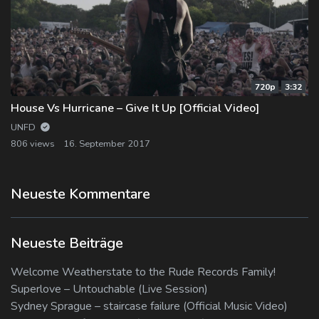
720p
3:32
House Vs Hurricane – Give It Up [Official Video]
UNFD
806 views
16. September 2017
Neueste Kommentare
Neueste Beiträge
Welcome Weatherstate to the Rude Records Family!
Superlove – Untouchable (Live Session)
Sydney Sprague – staircase failure (Official Music Video)