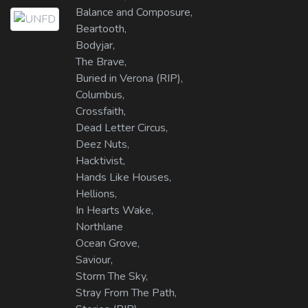
Balance and Composure,
Beartooth,
Bodyjar,
The Brave,
Buried in Verona (RIP),
Columbus,
Crossfaith,
Dead Letter Circus,
Deez Nuts,
Hacktivist,
Hands Like Houses,
Hellions,
In Hearts Wake,
Northlane
Ocean Grove,
Saviour,
Storm The Sky,
Stray From The Path,