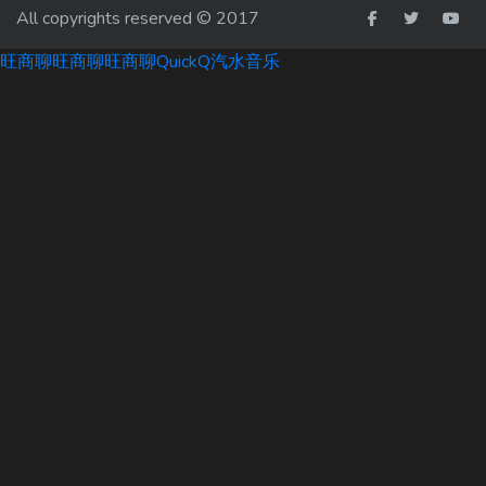
All copyrights reserved © 2017
旺商聊
旺商聊
旺商聊
QuickQ
汽水音乐