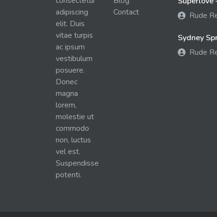
consectetur
Blog
Superlove 
adipiscing
Contact
Rude R
elit. Duis
vitae turpis
Sydney Spra
ac ipsum
Rude R
vestibulum
posuere.
Donec
magna
lorem,
molestie ut
commodo
non, luctus
vel est.
Suspendisse
potenti.