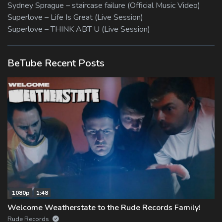
Sydney Sprague – staircase failure (Official Music Video)
Superlove – Life Is Great (Live Session)
Superlove – THINK ABT U (Live Session)
BeTube Recent Posts
1080p
1:48
Welcome Weatherstate to the Rude Records Family!
Rude Records