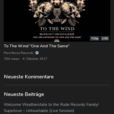
720p
2:55
To The Wind "One And The Same"
Pure Noise Records
764 views
6. Oktober 2017
Neueste Kommentare
Neueste Beiträge
Welcome Weatherstate to the Rude Records Family!
Superlove – Untouchable (Live Session)