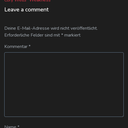
Leave a comment
Deine E-Mail-Adresse wird nicht veröffentlicht.
Erforderliche Felder sind mit
*
markiert
Kommentar
*
Name
*