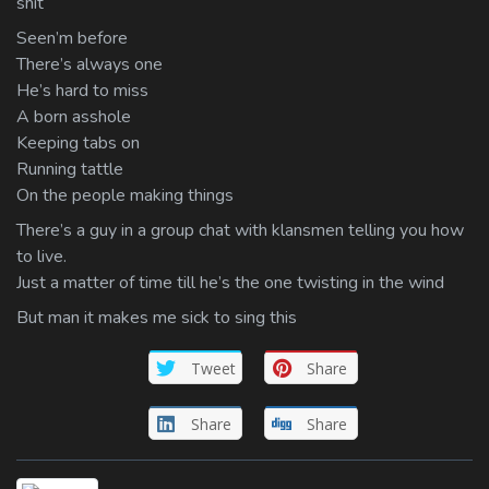
shit
Seen’m before
There’s always one
He’s hard to miss
A born asshole
Keeping tabs on
Running tattle
On the people making things
There’s a guy in a group chat with klansmen telling you how
to live.
Just a matter of time till he’s the one twisting in the wind
But man it makes me sick to sing this
Tweet
Share
Share
Share