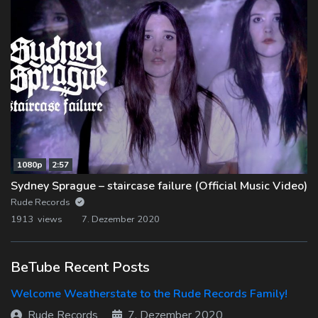
1080p
2:57
Sydney Sprague – staircase failure (Official Music Video)
Rude Records
1913 views
7. Dezember 2020
BeTube Recent Posts
Welcome Weatherstate to the Rude Records Family!
Rude Records
7. Dezember 2020