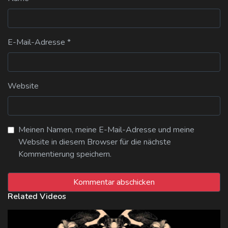
E-Mail-Adresse
*
Website
Meinen Namen, meine E-Mail-Adresse und meine
Website in diesem Browser für die nächste
Kommentierung speichern.
Related Videos