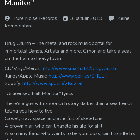
Monitor"
Log In
Pure Noise Records
3. Januar 2019
Keine
Log Out
Kommentare
Drug Church – The metal and rock music portal for
immortals! Bands, Artists and more. C’mon and take a seat
on the train to heavy.town
CD/Vinyl/Merch:
http://www.smarturl.it/DrugChurch
itunes/Apple Music:
http://www.geni.us/CHEER
Spotify:
http://www.spoti.fi/2Ko2raL
“Unlicensed Hall Monitor” lyrics
There’s a guy with a search history darker than a sea trench
telling you how to live
Closet, crawlspace, and attic full of skeletons
A grown man who can’t handle his life for shit
A scummy fraud who wants to be your boss, can’t handle his