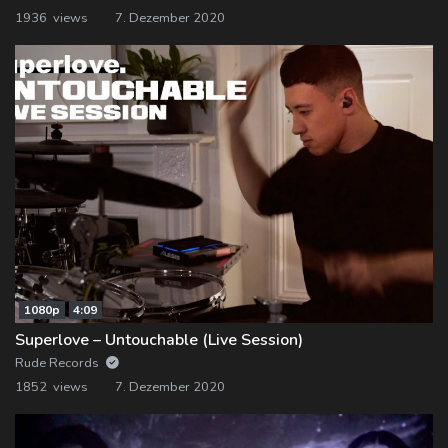
1936 views
7. Dezember 2020
1080p
4:09
Superlove – Untouchable (Live Session)
Rude Records
1852 views
7. Dezember 2020