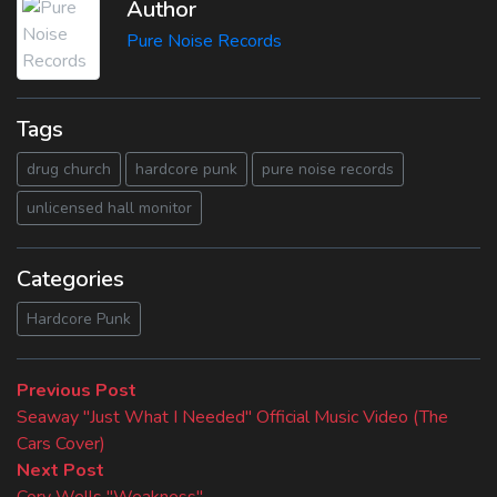
Author
Pure Noise Records
Tags
drug church
hardcore punk
pure noise records
unlicensed hall monitor
Categories
Hardcore Punk
Beitragsnavigation
Previous
Previous Post
post:
Seaway "Just What I Needed" Official Music Video (The
Cars Cover)
Next
Next Post
post:
Cory Wells "Weakness"