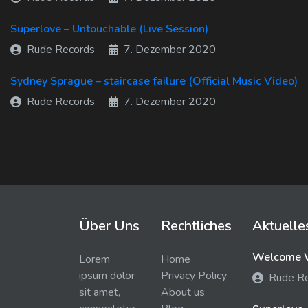
Superlove – Untouchable (Live Session)
Rude Records
7. Dezember 2020
Sydney Sprague – staircase failure (Official Music Video)
Rude Records
7. Dezember 2020
Über Uns
Rechtliches
Aktuelle
Welcome W
Lorem
Home
ipsum dolor
Privacy Policy
Rude R
sit amet,
About us