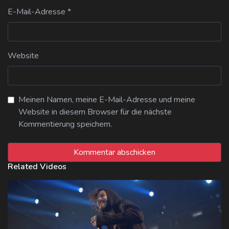
E-Mail-Adresse
*
Website
Meinen Namen, meine E-Mail-Adresse und meine
Website in diesem Browser für die nächste
Kommentierung speichern.
Related Videos