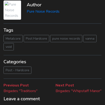
Author
Pure Noise Records
Tags
Metalcore
Post Hardcore
pure noise records
vanna
void
Categories
Post - Hardcore
Beitragsnavigation
Previous
Next
Previous Post
Next Post
post:
post:
Brigades "Traditions"
Brigades "Whipstaff Manor"
Leave a comment