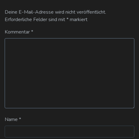
Deine E-Mail-Adresse wird nicht veröffentlicht.
Erforderliche Felder sind mit
*
markiert
Kommentar
*
Name
*