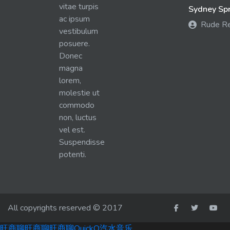
vitae turpis
Sydney Spra
ac ipsum
Rude R
vestibulum
posuere.
Donec
magna
lorem,
molestie ut
commodo
non, luctus
vel est.
Suspendisse
potenti.
All copyrights reserved © 2017
旺商聊
旺商聊
旺商聊
QuickQ
汽水音乐