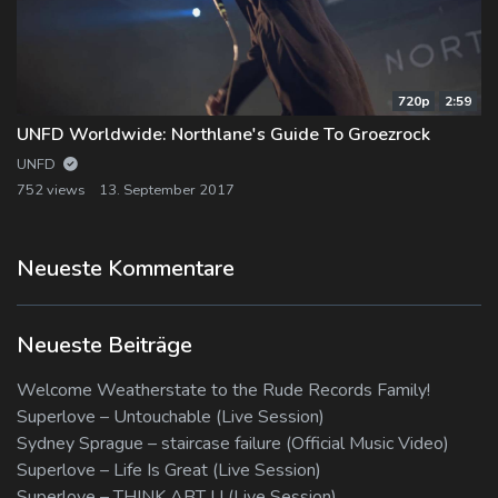
720p
2:59
UNFD Worldwide: Northlane's Guide To Groezrock
UNFD
752 views
13. September 2017
Neueste Kommentare
Neueste Beiträge
Welcome Weatherstate to the Rude Records Family!
Superlove – Untouchable (Live Session)
Sydney Sprague – staircase failure (Official Music Video)
Superlove – Life Is Great (Live Session)
Superlove – THINK ABT U (Live Session)