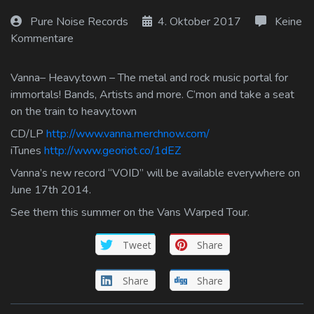
Log In
Pure Noise Records
4. Oktober 2017
Keine
Kommentare
Log Out
Vanna– Heavy.town – The metal and rock music portal for
immortals! Bands, Artists and more. C’mon and take a seat
on the train to heavy.town
CD/LP
http://www.vanna.merchnow.com/
iTunes
http://www.georiot.co/1dEZ
Vanna’s new record “VOID” will be available everywhere on
June 17th 2014.
See them this summer on the Vans Warped Tour.
Tweet
Share
Share
Share