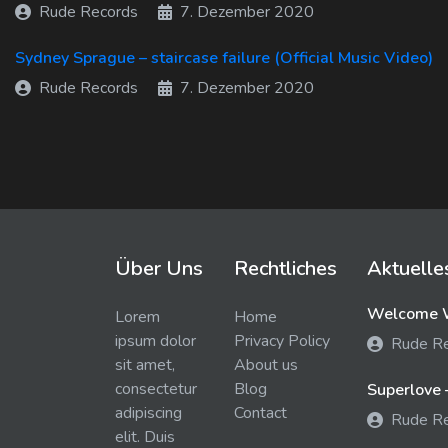
Rude Records
7. Dezember 2020
Sydney Sprague – staircase failure (Official Music Video)
Rude Records
7. Dezember 2020
Über Uns
Rechtliches
Aktuelle
Welcome W
Lorem
Home
ipsum dolor
Privacy Policy
Rude R
sit amet,
About us
consectetur
Blog
Superlove 
adipiscing
Contact
Rude R
elit. Duis