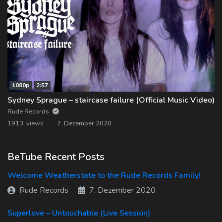
1080p
2:57
Sydney Sprague – staircase failure (Official Music Video)
Rude Records
1913 views
7. Dezember 2020
BeTube Recent Posts
Welcome Weatherstate to the Rude Records Family!
Rude Records
7. Dezember 2020
Superlove – Untouchable (Live Session)