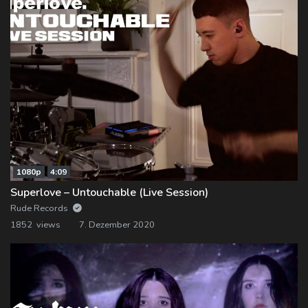
1080p
4:09
Superlove – Untouchable (Live Session)
Rude Records
1852 views
7. Dezember 2020