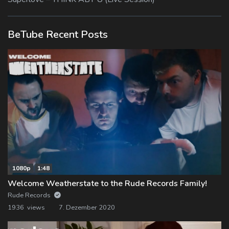
BeTube Recent Posts
1080p
1:48
Welcome Weatherstate to the Rude Records Family!
Rude Records
1936 views
7. Dezember 2020