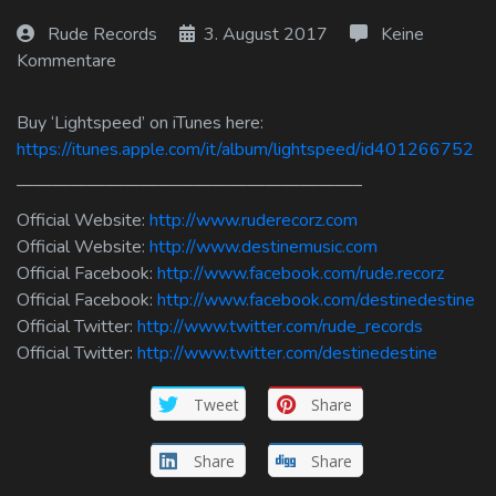
Log In
Rude Records
3. August 2017
Keine
Kommentare
Log Out
Buy ‘Lightspeed’ on iTunes here:
https://itunes.apple.com/it/album/lightspeed/id401266752
———————————————————–
Official Website:
http://www.ruderecorz.com
Official Website:
http://www.destinemusic.com
Official Facebook:
http://www.facebook.com/rude.recorz
Official Facebook:
http://www.facebook.com/destinedestine
Official Twitter:
http://www.twitter.com/rude_records
Official Twitter:
http://www.twitter.com/destinedestine
Tweet
Share
Share
Share