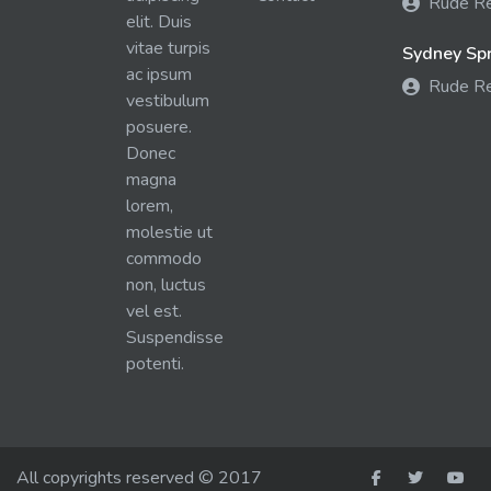
Rude R
elit. Duis
vitae turpis
Sydney Spra
ac ipsum
Rude R
vestibulum
posuere.
Donec
magna
lorem,
molestie ut
commodo
non, luctus
vel est.
Suspendisse
potenti.
All copyrights reserved © 2017