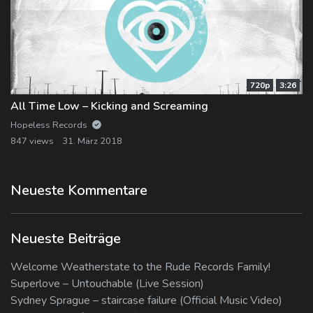
720p
3:26
All Time Low – Kicking and Screaming
Hopeless Records
847 views
31. März 2018
Neueste Kommentare
Neueste Beiträge
Welcome Weatherstate to the Rude Records Family!
Superlove – Untouchable (Live Session)
Sydney Sprague – staircase failure (Official Music Video)