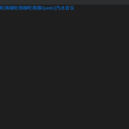
旺商聊
旺商聊
旺商聊
QuickQ
汽水音乐