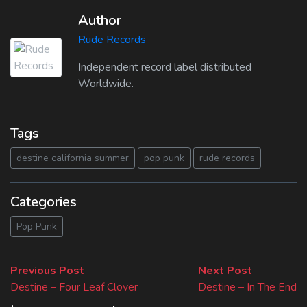
Author
Rude Records
Independent record label distributed
Worldwide.
Tags
destine california summer
pop punk
rude records
Categories
Pop Punk
Beitragsnavigation
Previous
Next
Previous Post
Next Post
post:
post:
Destine – Four Leaf Clover
Destine – In The End