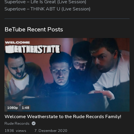
Superlove – Life Is Great (Live Session)
Superlove – THINK ABT U (Live Session)
BeTube Recent Posts
1080p
1:48
Welcome Weatherstate to the Rude Records Family!
Rude Records
1936 views
7. Dezember 2020