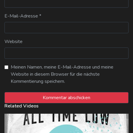
E-Mail-Adresse
*
Website
Meinen Namen, meine E-Mail-Adresse und meine
Website in diesem Browser für die nächste
Kommentierung speichern.
Related Videos