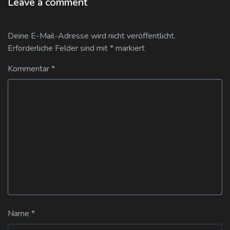
Leave a comment
Deine E-Mail-Adresse wird nicht veröffentlicht.
Erforderliche Felder sind mit
*
markiert
Kommentar
*
Name
*