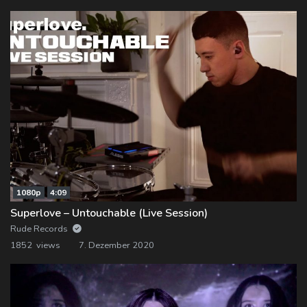
1080p
4:09
Superlove – Untouchable (Live Session)
Rude Records
1852 views
7. Dezember 2020