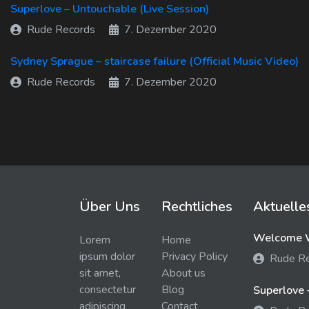
Superlove – Untouchable (Live Session)
Rude Records
7. Dezember 2020
Sydney Sprague – staircase failure (Official Music Video)
Rude Records
7. Dezember 2020
Über Uns
Rechtliches
Aktuelle
Welcome W
Lorem
Home
ipsum dolor
Privacy Policy
Rude R
sit amet,
About us
consectetur
Blog
Superlove 
adipiscing
Contact