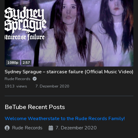
1080p
2:57
Sydney Sprague – staircase failure (Official Music Video)
Rude Records
1913 views
7. Dezember 2020
BeTube Recent Posts
Welcome Weatherstate to the Rude Records Family!
Rude Records
7. Dezember 2020