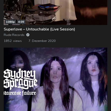
1080p
4:09
Superlove – Untouchable (Live Session)
Rude Records
1852 views
7. Dezember 2020