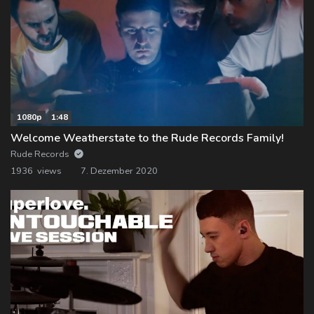
1080p
1:48
Welcome Weatherstate to the Rude Records Family!
Rude Records
1936 views
7. Dezember 2020