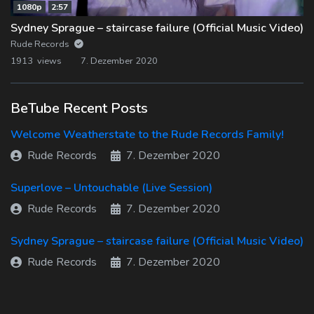
1080p
2:57
Sydney Sprague – staircase failure (Official Music Video)
Rude Records
1913 views
7. Dezember 2020
BeTube Recent Posts
Welcome Weatherstate to the Rude Records Family!
Rude Records
7. Dezember 2020
Superlove – Untouchable (Live Session)
Rude Records
7. Dezember 2020
Sydney Sprague – staircase failure (Official Music Video)
Rude Records
7. Dezember 2020