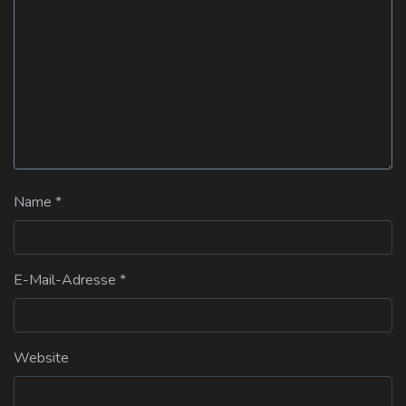
Name
*
E-Mail-Adresse
*
Website