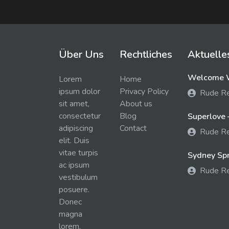
Über Uns
Rechtliches
Aktuelle
Welcome W
Lorem
Home
ipsum dolor
Privacy Policy
Rude R
sit amet,
About us
consectetur
Blog
Superlove 
adipiscing
Contact
Rude R
elit. Duis
vitae turpis
Sydney Spra
ac ipsum
Rude R
vestibulum
posuere.
Donec
magna
lorem,