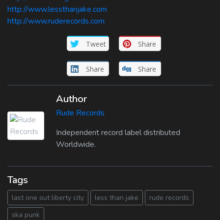
http://www.lessthanjake.com
http://www.ruderecords.com
Tweet
Share
Share
Share
Author
Rude Records
Independent record label distributed
Worldwide.
Tags
last one out liberty city
less than jake
rude records
ska punk