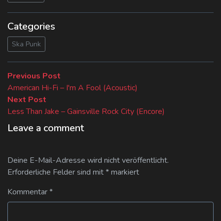
Categories
Ska Punk
Beitragsnavigation
Previous
Previous Post
post:
American Hi-Fi – I'm A Fool (Acoustic)
Next
Next Post
post:
Less Than Jake – Gainsville Rock City (Encore)
Leave a comment
Deine E-Mail-Adresse wird nicht veröffentlicht.
Erforderliche Felder sind mit
*
markiert
Kommentar
*