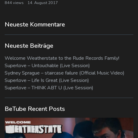
844 views
14. August 2017
Neueste Kommentare
Neueste Beiträge
Welcome Weatherstate to the Rude Records Family!
Superlove – Untouchable (Live Session)
Sydney Sprague – staircase failure (Official Music Video)
Superlove – Life Is Great (Live Session)
Superlove – THINK ABT U (Live Session)
BeTube Recent Posts