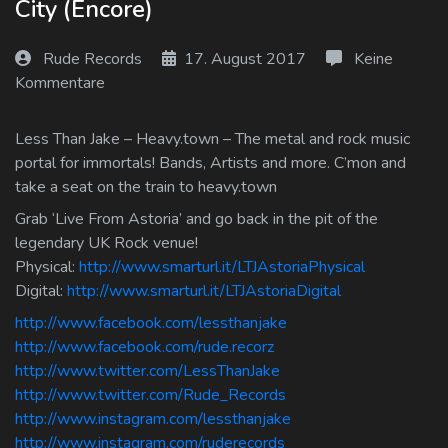
City (Encore)
Log In
Rude Records
17. August 2017
Keine
Log Out
Kommentare
Less Than Jake – Heavy.town – The metal and rock music
portal for immortals! Bands, Artists and more. C’mon and
take a seat on the train to heavy.town
Grab ‘Live From Astoria’ and go back in the pit of the
legendary UK Rock venue!
Physical:
http://www.smarturl.it/LTJAstoriaPhysical
Digital:
http://www.smarturl.it/LTJAstoriaDigital
http://www.facebook.com/lessthanjake
http://www.facebook.com/rude.recorz
http://www.twitter.com/LessThanJake
http://www.twitter.com/Rude_Records
http://www.instagram.com/lessthanjake
http://www.instagram.com/ruderecords