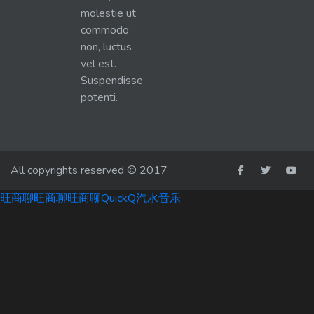
molestie ut
commodo
non, luctus
vel est.
Suspendisse
potenti.
All copyrights reserved © 2017
旺商聊
旺商聊
旺商聊
QuickQ
汽水音乐