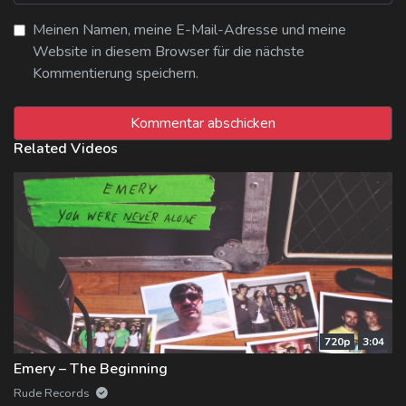
Meinen Namen, meine E-Mail-Adresse und meine
Website in diesem Browser für die nächste
Kommentierung speichern.
Related Videos
720p
3:04
Emery – The Beginning
Rude Records