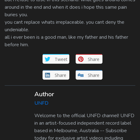
around in the end and when it does i hope this same pain
buries you.
you cant replace whats irreplaceable. you cant deny the
undeniable.
all i ever been is a good man, like my father and his father
before him.
Tweet
Share
Share
Share
Author
UNFD
Welcome to the official UNFD channel! UNFD
in an artist-focused independent record label
based in Melbourne, Australia -- Subscribe
today for exclusive artist videos including