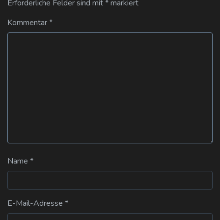
Erforderliche Felder sind mit
*
markiert
Kommentar
*
Name
*
E-Mail-Adresse
*