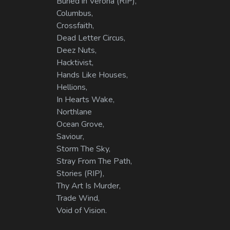
Buried in Verona (RIP),
Columbus,
Crossfaith,
Dead Letter Circus,
Deez Nuts,
Hacktivist,
Hands Like Houses,
Hellions,
In Hearts Wake,
Northlane
Ocean Grove,
Saviour,
Storm The Sky,
Stray From The Path,
Stories (RIP),
Thy Art Is Murder,
Trade Wind,
Void of Vision.