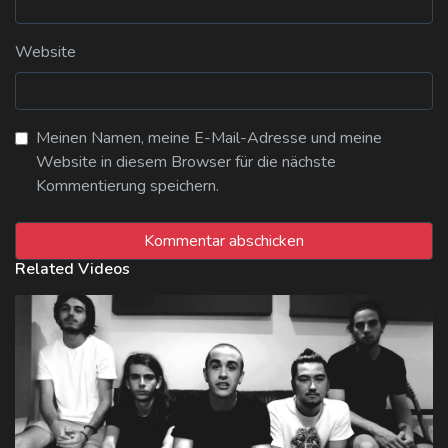
Website
Meinen Namen, meine E-Mail-Adresse und meine
Website in diesem Browser für die nächste
Kommentierung speichern.
Related Videos