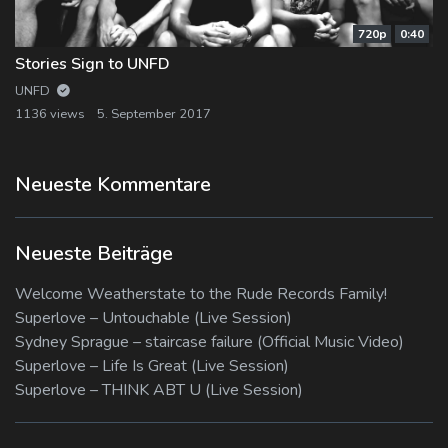
720p
0:40
Stories Sign to UNFD
UNFD
1136 views
5. September 2017
Neueste Kommentare
Neueste Beiträge
Welcome Weatherstate to the Rude Records Family!
Superlove – Untouchable (Live Session)
Sydney Sprague – staircase failure (Official Music Video)
Superlove – Life Is Great (Live Session)
Superlove – THINK ABT U (Live Session)