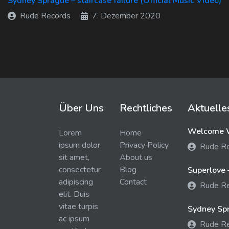
Sydney Sprague – staircase failure (Official Music Video)
Rude Records
7. Dezember 2020
Über Uns
Rechtliches
Aktuelle
Welcome W
Lorem
Home
ipsum dolor
Privacy Policy
Rude R
sit amet,
About us
consectetur
Blog
Superlove 
adipiscing
Contact
Rude R
elit. Duis
vitae turpis
Sydney Spra
ac ipsum
Rude R