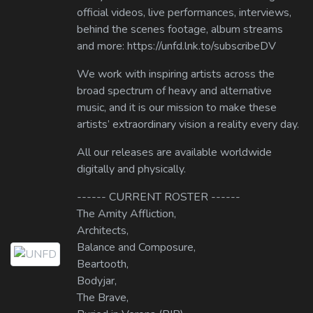
official videos, live performances, interviews,
behind the scenes footage, album streams
and more: https://unfd.lnk.to/subscribeDV
We work with inspiring artists across the
broad spectrum of heavy and alternative
music, and it is our mission to make these
artists’ extraordinary vision a reality every day.
All our releases are available worldwide
digitally and physically.
------ CURRENT ROSTER ------
The Amity Affliction,
Architects,
Balance and Composure,
Beartooth,
Bodyjar,
The Brave,