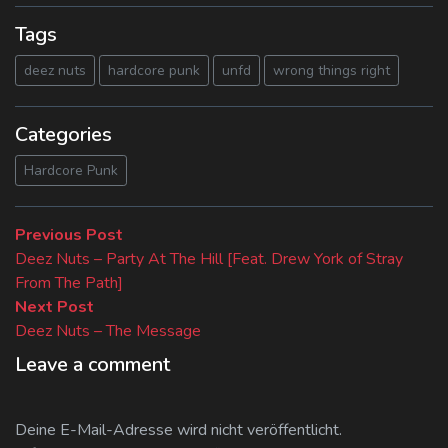
Tags
deez nuts
hardcore punk
unfd
wrong things right
Categories
Hardcore Punk
Beitragsnavigation
Previous
Previous Post
post:
Deez Nuts – Party At The Hill [Feat. Drew York of Stray
From The Path]
Next
Next Post
post:
Deez Nuts – The Message
Leave a comment
Deine E-Mail-Adresse wird nicht veröffentlicht.