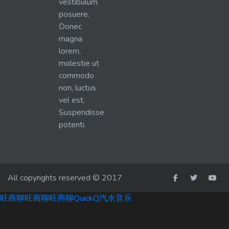
vestibulum
posuere.
Donec
magna
lorem,
molestie ut
commodo
non, luctus
vel est.
Suspendisse
potenti.
All copyrights reserved © 2017
旺商聊
旺商聊
旺商聊
QuickQ
汽水音乐