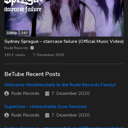
1080p
2:57
Sydney Sprague – staircase failure (Official Music Video)
Rude Records
1913 views
7. Dezember 2020
BeTube Recent Posts
Welcome Weatherstate to the Rude Records Family!
Rude Records
7. Dezember 2020
Superlove – Untouchable (Live Session)
Rude Records
7. Dezember 2020