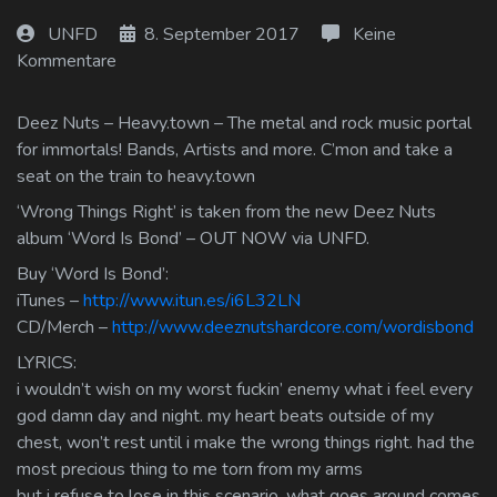
Log In
UNFD
8. September 2017
Keine
Kommentare
Log Out
Deez Nuts – Heavy.town – The metal and rock music portal
for immortals! Bands, Artists and more. C’mon and take a
seat on the train to heavy.town
‘Wrong Things Right’ is taken from the new Deez Nuts
album ‘Word Is Bond’ – OUT NOW via UNFD.
Buy ‘Word Is Bond’:
iTunes –
http://www.itun.es/i6L32LN
CD/Merch –
http://www.deeznutshardcore.com/wordisbond
LYRICS:
i wouldn’t wish on my worst fuckin’ enemy what i feel every
god damn day and night. my heart beats outside of my
chest, won’t rest until i make the wrong things right. had the
most precious thing to me torn from my arms
but i refuse to lose in this scenario. what goes around comes