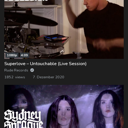
1080p
4:09
Superlove – Untouchable (Live Session)
Rude Records
1852 views
7. Dezember 2020