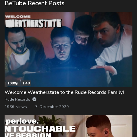
BeTube Recent Posts
1080p
1:48
Welcome Weatherstate to the Rude Records Family!
Rude Records
1936 views
7. Dezember 2020