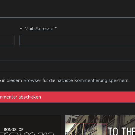
E-Mail-Adresse
*
n diesem Browser für die nächste Kommentierung speichern.