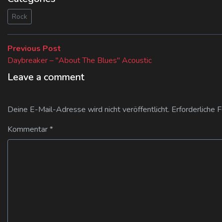
Rock
Beitragsnavigation
Previous
Previous Post
post:
Daybreaker – "About The Blues" Acoustic
Leave a comment
Deine E-Mail-Adresse wird nicht veröffentlicht.
Erforderliche 
Kommentar
*