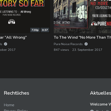
720p
0:37
ar "All Wrong"
To The Wind "No More Than Th
ds
Pure Noise Records
tober 2017
847 views
23. September 2017
Rechtliches
Aktuelle
Welcome We
Home
Privacy Policy