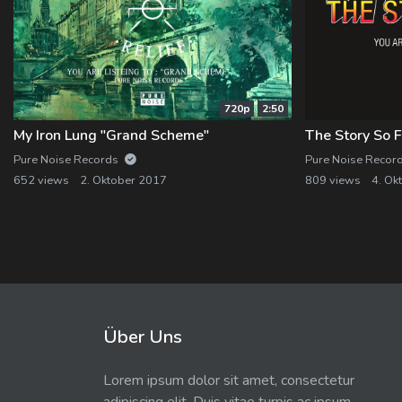
720p
2:50
My Iron Lung "Grand Scheme"
The Story So F
Pure Noise Records
Pure Noise Recor
652 views
2. Oktober 2017
809 views
4. Ok
Über Uns
Lorem ipsum dolor sit amet, consectetur
adipiscing elit. Duis vitae turpis ac ipsum