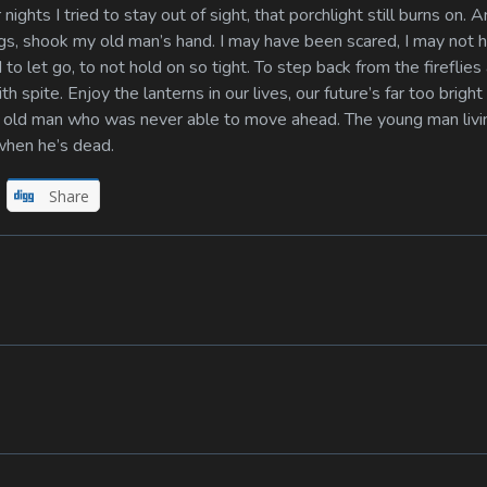
 nights I tried to stay out of sight, that porchlight still burns on. 
ings, shook my old man’s hand. I may have been scared, I may not 
 to let go, to not hold on so tight. To step back from the fireflies
h spite. Enjoy the lanterns in our lives, our future’s far too bright
he old man who was never able to move ahead. The young man livi
when he’s dead.
Share