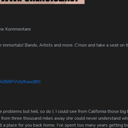
ne Kommentare
 immortals! Bands, Artists and more. C’mon and take a seat on th
m8hZ68FVvSJKwuz8IC
 problems but hell, so do I. I could see from California those big
w, from three thousand miles away she could never understand wha
till a place for you back home. I’ve spent too many years getting b