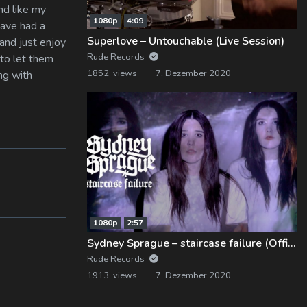
And like my
1080p
4:09
have had a
Superlove – Untouchable (Live Session)
 and just enjoy
Rude Records
 to let them
1852 views
7. Dezember 2020
ng with
1080p
2:57
Sydney Sprague – staircase failure (Official Music Video)
Rude Records
1913 views
7. Dezember 2020