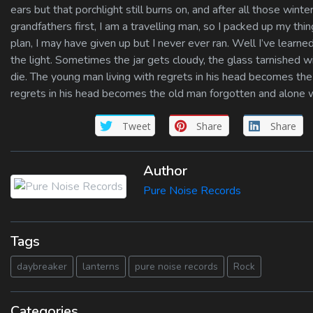
ears but that porchlight still burns on, and after all those winter
grandfathers first, I am a travelling man, so I packed up my th
plan, I may have given up but I never ever ran. Well I’ve learned
the light. Sometimes the jar gets cloudy, the glass tarnished wit
die. The young man living with regrets in his head becomes t
regrets in his head becomes the old man forgotten and alone 
Tweet
Share
Share
Author
Pure Noise Records
Tags
daybreaker
lanterns
pure noise records
Rock
Categories