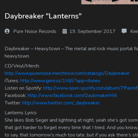
Log In
Daybreaker "Lanterns"
Log Out
Pure Noise Records
19. September 2017
Kei
Daybreaker – Heavy.town – The metal and rock music portal for
heavy.town
CD/Vinyl/Merch:
http://www.purenoise.merchnow.com/catalogs/Daybreaker
iTunes:
http://www.geni.us/1MjS?app=itunes
Listen on Spotify:
http://www.open.spotify.com/album/7fNe
Facebook:
http://www.facebook.com/DaybreakerMA
Twitter:
http://www.twitter.com/_daybreaker
Lanterns Lyrics
She likes Bob Seger and lightning at night, yeah she’s got some
that got harder to forget every time that I tried. And you kno
to say, that tomorrow’s much too late, but if you ask there’s s