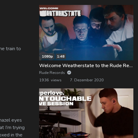
e train to
1080p
1:48
Welcome Weatherstate to the Rude Records Family!
Rude Records
1936 views
7. Dezember 2020
 hazel eyes
t I’m trying
oxed in the