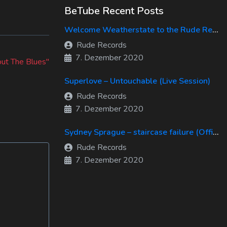
BeTube Recent Posts
Welcome Weatherstate to the Rude Records Family!
Rude Records
7. Dezember 2020
ut The Blues"
Superlove – Untouchable (Live Session)
Rude Records
7. Dezember 2020
Sydney Sprague – staircase failure (Official Music Video)
Rude Records
7. Dezember 2020