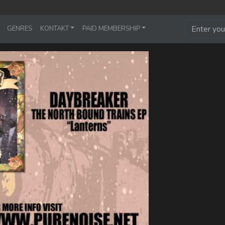
GENRES
KONTAKT
PAID MEMBERSHIP