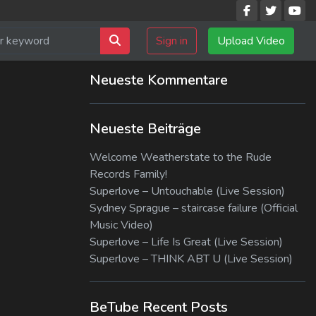
Sign in
Upload Video
Neueste Kommentare
Neueste Beiträge
Welcome Weatherstate to the Rude
Records Family!
Superlove – Untouchable (Live Session)
Sydney Sprague – staircase failure (Official
Music Video)
Superlove – Life Is Great (Live Session)
Superlove – THINK ABT U (Live Session)
BeTube Recent Posts