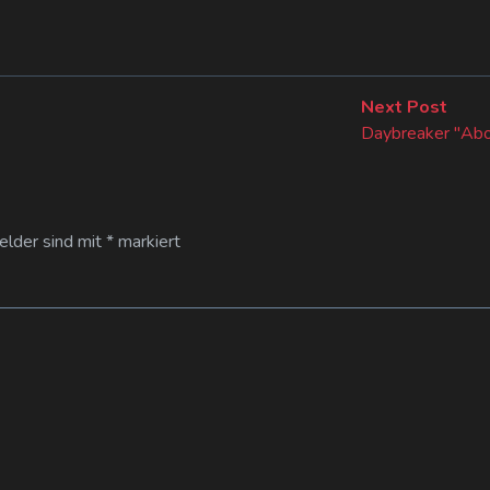
Next
Next Post
post:
Daybreaker "Abo
Felder sind mit
*
markiert