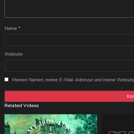
Name
*
Website
Meinen Namen, meine E-Mail-Adresse und meine Website i
Related Videos