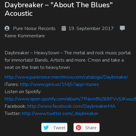
Daybreaker – "About The Blues"
Log In
Acoustic
Log Out
Pure Noise Records
19. September 2017
Keine Kommentare
Daybreaker – Heavy.town – The metal and rock music portal
for immortals! Bands, Artists and more. C’mon and take a
seat on the train to heavy.town
http://www.purenoise.merchnow.com/catalogs/Daybreaker
iTunes:
http://www.geni.us/1MjS?app=itunes
Listen on Spotify:
http://www.open.spotify.com/album/7fNem8hZ68FVvSJKwuz
Facebook:
http://www.facebook.com/DaybreakerMA
Twitter:
http://www.twitter.com/_daybreaker
Tweet
Share