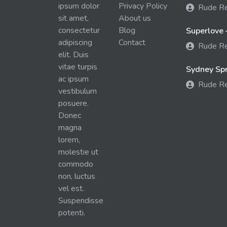
ipsum dolor
Privacy Policy
Rude R
sit amet,
About us
consectetur
Blog
Superlove 
adipiscing
Contact
Rude R
elit. Duis
vitae turpis
Sydney Spra
ac ipsum
Rude R
vestibulum
posuere.
Donec
magna
lorem,
molestie ut
commodo
non, luctus
vel est.
Suspendisse
potenti.