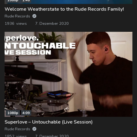
Welcome Weatherstate to the Rude Records Family!
Rude Records
1936 views
7. Dezember 2020
1080p
4:09
Superlove – Untouchable (Live Session)
Rude Records
1852 views
7. Dezember 2020