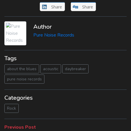
Share
Share
Author
Pure Noise Records
Tags
about the blues
acoustic
daybreaker
pure noise records
Categories
Rock
Beitragsnavigation
Previous
Previous Post