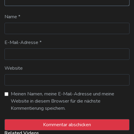
Name
*
E-Mail-Adresse
*
Website
Meinen Namen, meine E-Mail-Adresse und meine
Website in diesem Browser für die nächste
Kommentierung speichern.
Related Videos