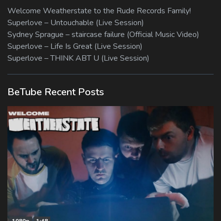
Welcome Weatherstate to the Rude Records Family!
Superlove – Untouchable (Live Session)
Sydney Sprague – staircase failure (Official Music Video)
Superlove – Life Is Great (Live Session)
Superlove – THINK ABT U (Live Session)
BeTube Recent Posts
1080p
1:48