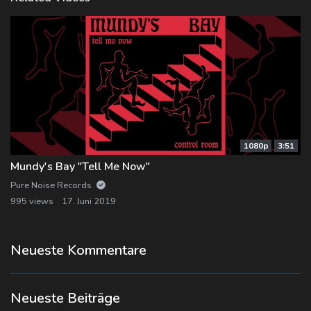
1080p
3:51
Mundy's Bay "Tell Me Now"
Pure Noise Records
995 views
17. Juni 2019
Neueste Kommentare
Neueste Beiträge