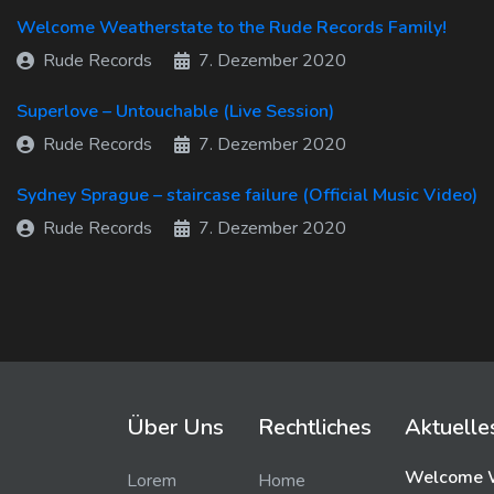
Welcome Weatherstate to the Rude Records Family!
Rude Records
7. Dezember 2020
Superlove – Untouchable (Live Session)
Rude Records
7. Dezember 2020
Sydney Sprague – staircase failure (Official Music Video)
Rude Records
7. Dezember 2020
Über Uns
Rechtliches
Aktuelle
Welcome W
Lorem
Home