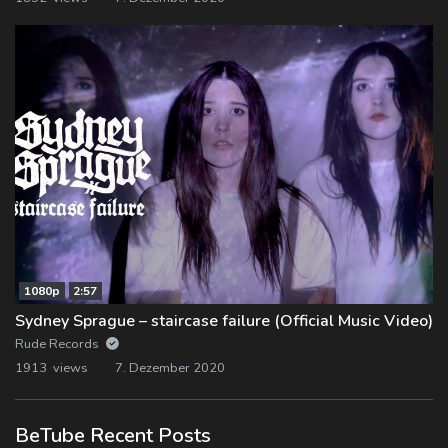
1080p
2:57
Sydney Sprague – staircase failure (Official Music Video)
Rude Records
1913 views
7. Dezember 2020
BeTube Recent Posts