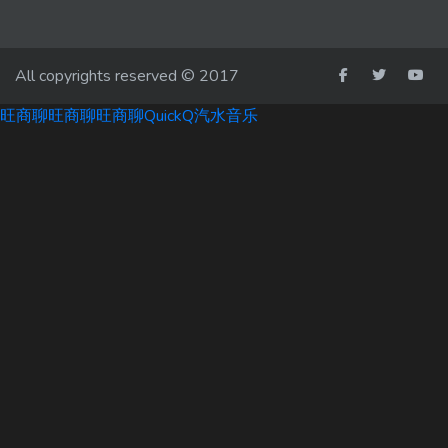
All copyrights reserved © 2017
旺商聊
旺商聊
旺商聊
QuickQ
汽水音乐