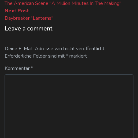
post:
The American Scene "A Million Minutes In The Making"
Next
Next Post
post:
Daybreaker "Lanterns"
Leave a comment
Deine E-Mail-Adresse wird nicht veröffentlicht.
Erforderliche Felder sind mit
*
markiert
Kommentar
*