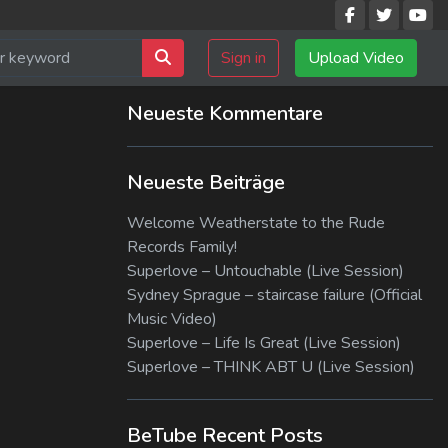
Sign in
Upload Video
Neueste Kommentare
Neueste Beiträge
Welcome Weatherstate to the Rude
Records Family!
Superlove – Untouchable (Live Session)
Sydney Sprague – staircase failure (Official
Music Video)
Superlove – Life Is Great (Live Session)
Superlove – THINK ABT U (Live Session)
BeTube Recent Posts