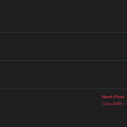
N
Next Post
p
Crossfaith 