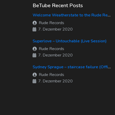
BeTube Recent Posts
Welcome Weatherstate to the Rude Records Family!
Rude Records
7. Dezember 2020
Superlove – Untouchable (Live Session)
Rude Records
7. Dezember 2020
Sydney Sprague – staircase failure (Official Music Video)
Rude Records
7. Dezember 2020