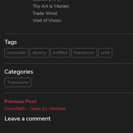
Thy Art Is Murder,
Trade Wind,
Void of Vision.
Tags
crossfaith
destroy
ho99o9
trancecore
unfd
Categories
Trancecore
Beitragsnavigation
Previous
Previous Post
post:
Crossfaith – Deus Ex Machina
Leave a comment