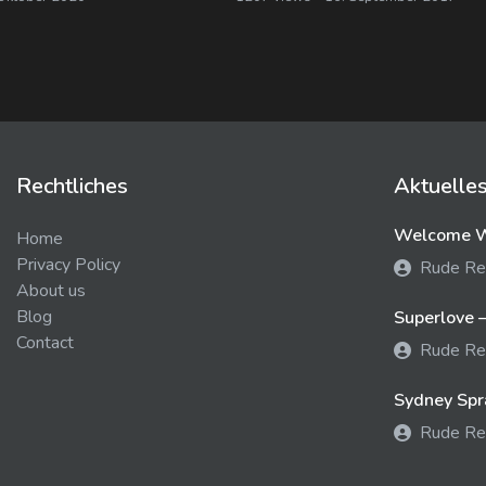
Rechtliches
Aktuelle
Welcome We
Home
Privacy Policy
Rude Re
About us
Blog
Superlove –
Contact
Rude Re
Sydney Spra
Rude Re