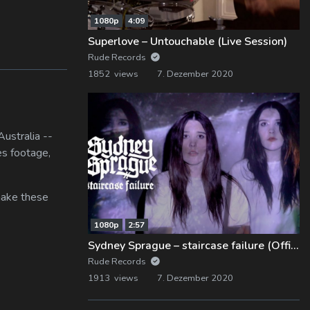
1080p
4:09
Superlove – Untouchable (Live Session)
Rude Records
1852 views
7. Dezember 2020
ustralia --
es footage,
 make these
1080p
2:57
Sydney Sprague – staircase failure (Official Music Video)
Rude Records
1913 views
7. Dezember 2020