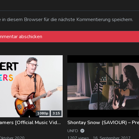
n diesem Browser für die nächste Kommentierung speichern.
1080p
3:15
Introvert – Dreamers [Official Music Video]
UNFD
 Oktober 2020
1207 views
16. September 2017