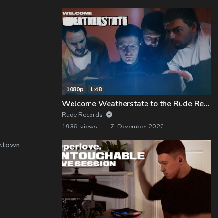
1080p
1:48
Welcome Weatherstate to the Rude Records Family!
Rude Records
1936 views
7. Dezember 2020
y.town