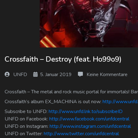
Log In
Log Out
Crossfaith – Destroy (feat. Ho99o9)
UNFD
5. Januar 2019
Keine Kommentare
Crossfaith – The metal and rock music portal for immortals! Ba
Crossfaith’s album EX_MACHINA is out now:
http://www.unf
Subscribe to UNFD:
http://www.unfd.lnk.to/subscribeID
UNFD on Facebook:
http://www.facebook.com/unfdcentral
UNFD on Instagram:
http://www.instagram.com/unfdcentral
UNFD on Twitter:
http://www.twitter.com/unfdcentral