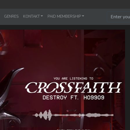
GENRES
KONTAKT
PAID MEMBERSHIP