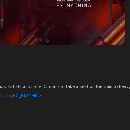
nds, Artists and more. C’mon and take a seat on the train to heav
d.lnk.to/EX_MACHINA