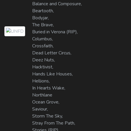
Balance and Composure,
Beartooth,
Bodyjar,
The Brave,
Buried in Verona (RIP),
Columbus,
Crossfaith,
Dead Letter Circus,
Deez Nuts,
Hacktivist,
Hands Like Houses,
Hellions,
In Hearts Wake,
Northlane
Ocean Grove,
Saviour,
Storm The Sky,
Stray From The Path,
Stories (RIP),