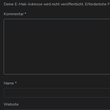
Deine E-Mail-Adresse wird nicht veröffentlicht.
Erforderliche 
Kommentar
*
Name
*
Website