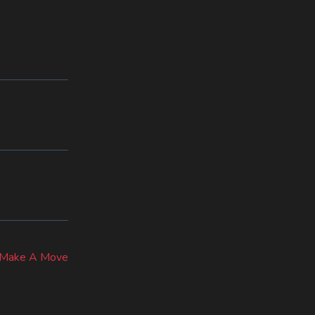
ext
ost:
– Make A Move