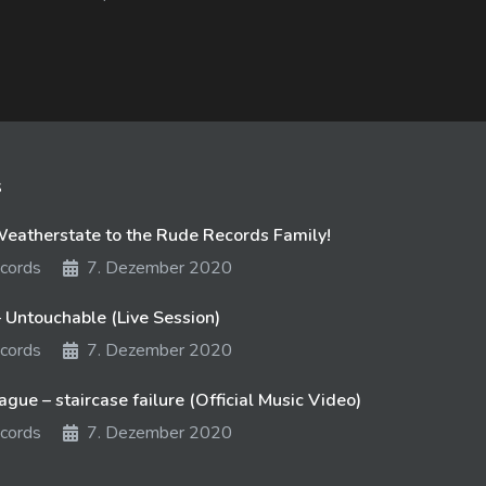
s
atherstate to the Rude Records Family!
cords
7. Dezember 2020
 Untouchable (Live Session)
cords
7. Dezember 2020
gue – staircase failure (Official Music Video)
cords
7. Dezember 2020