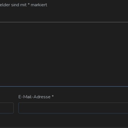
Felder sind mit
*
markiert
E-Mail-Adresse
*