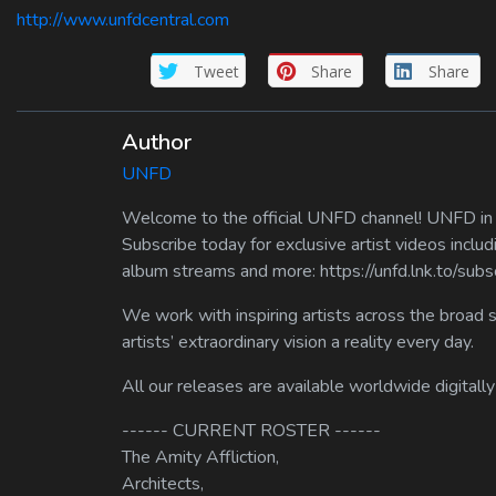
http://www.unfdcentral.com
Tweet
Share
Share
Author
UNFD
Welcome to the official UNFD channel! UNFD in a
Subscribe today for exclusive artist videos includ
album streams and more: https://unfd.lnk.to/sub
We work with inspiring artists across the broad 
artists’ extraordinary vision a reality every day.
All our releases are available worldwide digitally
------ CURRENT ROSTER ------
The Amity Affliction,
Architects,