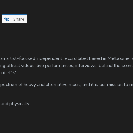
Share
n artist-focused independent record label based in Melbourne, A
ing official videos, live performances, interviews, behind the scen
scribeDV
spectrum of heavy and alternative music, and it is our mission to
 and physically.