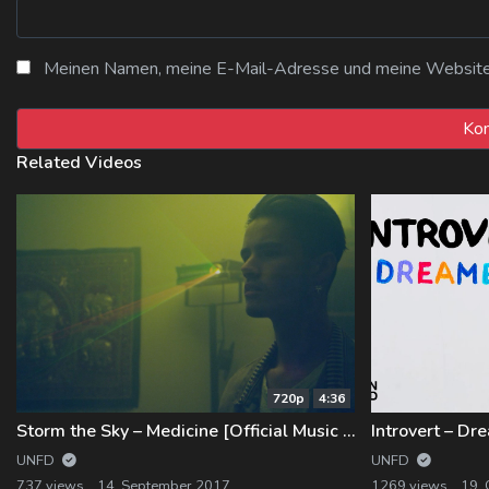
Meinen Namen, meine E-Mail-Adresse und meine Website i
Related Videos
720p
4:36
Storm the Sky – Medicine [Official Music Video]
UNFD
UNFD
737 views
14. September 2017
1269 views
19.