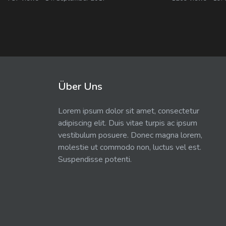
Über Uns
Lorem ipsum dolor sit amet, consectetur
adipiscing elit. Duis vitae turpis ac ipsum
vestibulum posuere. Donec magna lorem,
molestie ut commodo non, luctus vel est.
Suspendisse potenti.